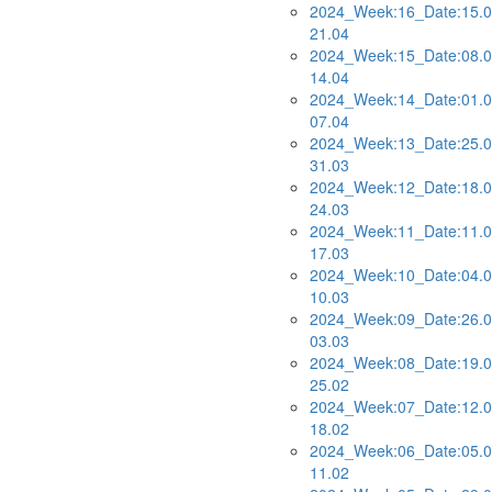
2024_Week:16_Date:15.0
21.04
2024_Week:15_Date:08.0
14.04
2024_Week:14_Date:01.0
07.04
2024_Week:13_Date:25.0
31.03
2024_Week:12_Date:18.0
24.03
2024_Week:11_Date:11.0
17.03
2024_Week:10_Date:04.0
10.03
2024_Week:09_Date:26.0
03.03
2024_Week:08_Date:19.0
25.02
2024_Week:07_Date:12.0
18.02
2024_Week:06_Date:05.0
11.02