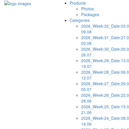
Products
Photos
Packages
Categories
2026_Week:32_Date:03.0
09.08
2026_Week:31_Date:27.0
02.08
2026_Week:30_Date:20.0
26.07
2026_Week:29_Date:13.0
19.07
2026_Week:28_Date:06.0
12.07
2026_Week:27_Date:29.0
05.07
2026_Week:26_Date:22.0
28.06
2026_Week:25_Date:15.0
21.06
2026_Week:24_Date:08.0
14.06