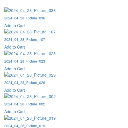
2024_04_28_Picture_036
Add to Cart
2024_04_28_Picture_107
Add to Cart
2024_04_28_Picture_023
Add to Cart
2024_04_28_Picture_029
Add to Cart
2024_04_28_Picture_002
Add to Cart
2024_04_28_Picture_019