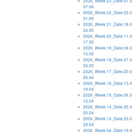
2026_Week:23_Date:01.0
07.06
2026_Week:22_Date:25.0
31.05
2026_Week:21_Date:18.0
24.05
2026_Week:20_Date:11.0
17.05
2026_Week:19_Date:04.0
10.05
2026_Week:18_Date:27.0
03.05
2026_Week:17_Date:20.0
26.04
2026_Week:16_Date:13.0
19.04
2026_Week:15_Date:06.0
12.04
2026_Week:14_Date:30.0
05.04
2026_Week:13_Date:23.0
29.03
2026_Week:04_Date:19.0