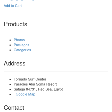
Add to Cart
Products
Photos
Packages
Categories
Address
Tornado Surf Center
Paradies Abu Soma Resort
Safaga 84731, Red Sea, Egypt
Google Map
Contact