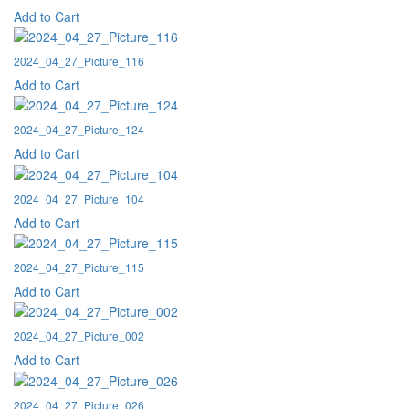
Add to Cart
2024_04_27_Picture_116
Add to Cart
2024_04_27_Picture_124
Add to Cart
2024_04_27_Picture_104
Add to Cart
2024_04_27_Picture_115
Add to Cart
2024_04_27_Picture_002
Add to Cart
2024_04_27_Picture_026