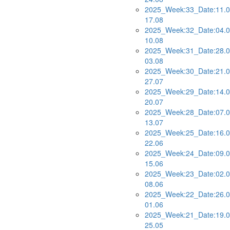
2025_Week:33_Date:11.0
17.08
2025_Week:32_Date:04.0
10.08
2025_Week:31_Date:28.0
03.08
2025_Week:30_Date:21.0
27.07
2025_Week:29_Date:14.0
20.07
2025_Week:28_Date:07.0
13.07
2025_Week:25_Date:16.0
22.06
2025_Week:24_Date:09.0
15.06
2025_Week:23_Date:02.0
08.06
2025_Week:22_Date:26.0
01.06
2025_Week:21_Date:19.0
25.05