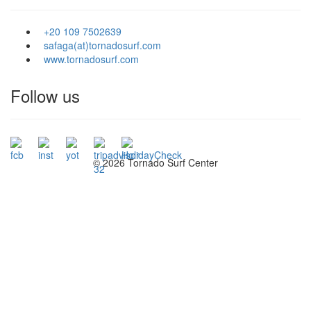
+20 109 7502639
safaga(at)tornadosurf.com
www.tornadosurf.com
Follow us
©
2026 Tornado Surf Center