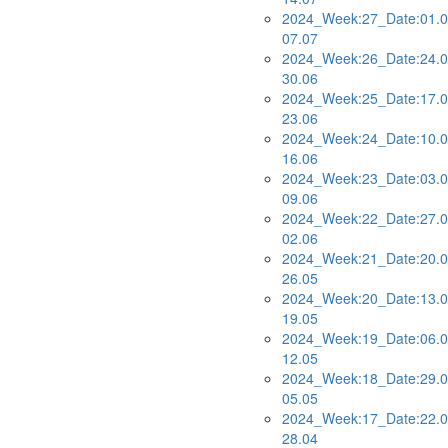
2024_Week:27_Date:01.0
07.07
2024_Week:26_Date:24.0
30.06
2024_Week:25_Date:17.0
23.06
2024_Week:24_Date:10.0
16.06
2024_Week:23_Date:03.0
09.06
2024_Week:22_Date:27.0
02.06
2024_Week:21_Date:20.0
26.05
2024_Week:20_Date:13.0
19.05
2024_Week:19_Date:06.0
12.05
2024_Week:18_Date:29.0
05.05
2024_Week:17_Date:22.0
28.04