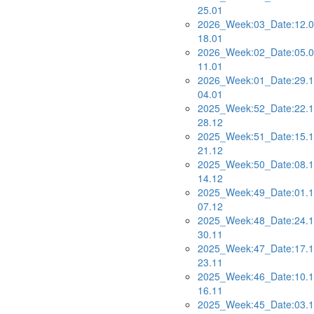
25.01
2026_Week:03_Date:12.0
18.01
2026_Week:02_Date:05.0
11.01
2026_Week:01_Date:29.1
04.01
2025_Week:52_Date:22.1
28.12
2025_Week:51_Date:15.1
21.12
2025_Week:50_Date:08.1
14.12
2025_Week:49_Date:01.1
07.12
2025_Week:48_Date:24.1
30.11
2025_Week:47_Date:17.1
23.11
2025_Week:46_Date:10.1
16.11
2025_Week:45_Date:03.1