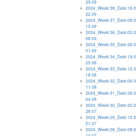
29.09
2024_Week:38_Date:16.0
22.09
2024_Week:37_Date:09.0
15.09
2024_Week:36_Date:02.0
08.09
2024_Week:35_Date:26.0
01.09
2024_Week:34_Date:19.0
25.08
2024_Week:33_Date:12.0
18.08
2024_Week:32_Date:05.0
11.08
2024_Week:31_Date:29.0
04.08
2024_Week:30_Date:22.0
28.07
2024_Week:29_Date:15.0
21.07
2024_Week:28_Date:08.0
14.07