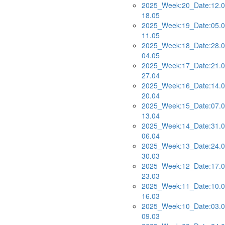
2025_Week:20_Date:12.0
18.05
2025_Week:19_Date:05.0
11.05
2025_Week:18_Date:28.0
04.05
2025_Week:17_Date:21.0
27.04
2025_Week:16_Date:14.0
20.04
2025_Week:15_Date:07.0
13.04
2025_Week:14_Date:31.0
06.04
2025_Week:13_Date:24.0
30.03
2025_Week:12_Date:17.0
23.03
2025_Week:11_Date:10.0
16.03
2025_Week:10_Date:03.0
09.03