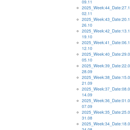
09.11
2025_Week:44_Date:27.1
02.11
2025_Week:43_Date:20.1
26.10
2025_Week:42_Date:13.1
19.10
2025_Week:41_Date:06.1
12.10
2025_Week:40_Date:29.0
05.10
2025_Week:39_Date:22.0
28.09
2025_Week:38_Date:15.0
21.09
2025_Week:37_Date:08.0
14.09
2025_Week:36_Date:01.0
07.09
2025_Week:35_Date:25.0
31.08
2025_Week:34_Date:18.0
24.08