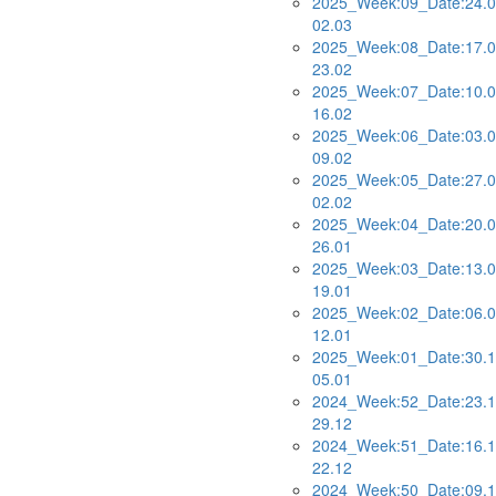
2025_Week:09_Date:24.0
02.03
2025_Week:08_Date:17.0
23.02
2025_Week:07_Date:10.0
16.02
2025_Week:06_Date:03.0
09.02
2025_Week:05_Date:27.0
02.02
2025_Week:04_Date:20.0
26.01
2025_Week:03_Date:13.0
19.01
2025_Week:02_Date:06.0
12.01
2025_Week:01_Date:30.1
05.01
2024_Week:52_Date:23.1
29.12
2024_Week:51_Date:16.1
22.12
2024_Week:50_Date:09.1