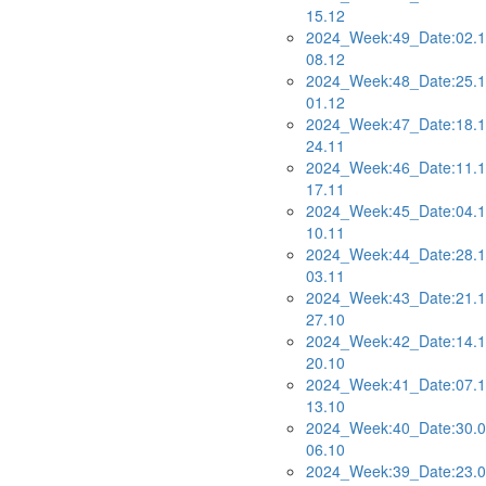
15.12
2024_Week:49_Date:02.1
08.12
2024_Week:48_Date:25.1
01.12
2024_Week:47_Date:18.1
24.11
2024_Week:46_Date:11.1
17.11
2024_Week:45_Date:04.1
10.11
2024_Week:44_Date:28.1
03.11
2024_Week:43_Date:21.1
27.10
2024_Week:42_Date:14.1
20.10
2024_Week:41_Date:07.1
13.10
2024_Week:40_Date:30.0
06.10
2024_Week:39_Date:23.0