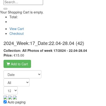
Your Shopping Cart is empty.
Total:
View Cart
Checkout
2024_Week:17_Date:22.04-28.04
(42)
Collection: All Photos of week 17/2024 - 22.04-28.04
Price:
€15.00
Add to Cart
Auto paging