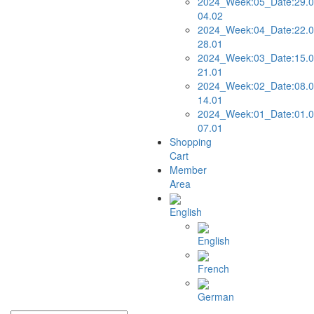
2024_Week:05_Date:29.0
04.02
2024_Week:04_Date:22.0
28.01
2024_Week:03_Date:15.0
21.01
2024_Week:02_Date:08.0
14.01
2024_Week:01_Date:01.0
07.01
Shopping
Cart
Member
Area
English
English
French
German