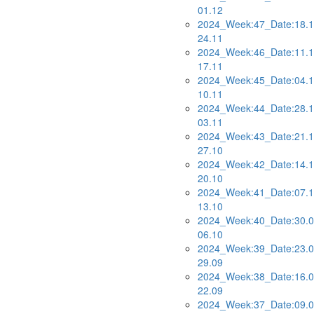
01.12
2024_Week:47_Date:18.1
24.11
2024_Week:46_Date:11.1
17.11
2024_Week:45_Date:04.1
10.11
2024_Week:44_Date:28.1
03.11
2024_Week:43_Date:21.1
27.10
2024_Week:42_Date:14.1
20.10
2024_Week:41_Date:07.1
13.10
2024_Week:40_Date:30.0
06.10
2024_Week:39_Date:23.0
29.09
2024_Week:38_Date:16.0
22.09
2024_Week:37_Date:09.0