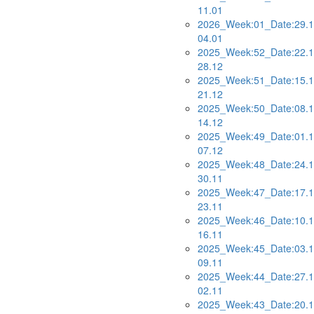
11.01
2026_Week:01_Date:29.1
04.01
2025_Week:52_Date:22.1
28.12
2025_Week:51_Date:15.1
21.12
2025_Week:50_Date:08.1
14.12
2025_Week:49_Date:01.1
07.12
2025_Week:48_Date:24.1
30.11
2025_Week:47_Date:17.1
23.11
2025_Week:46_Date:10.1
16.11
2025_Week:45_Date:03.1
09.11
2025_Week:44_Date:27.1
02.11
2025_Week:43_Date:20.1