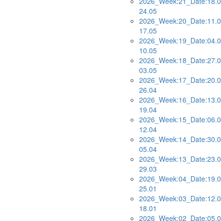
2026_Week:21_Date:18.0
24.05
2026_Week:20_Date:11.0
17.05
2026_Week:19_Date:04.0
10.05
2026_Week:18_Date:27.0
03.05
2026_Week:17_Date:20.0
26.04
2026_Week:16_Date:13.0
19.04
2026_Week:15_Date:06.0
12.04
2026_Week:14_Date:30.0
05.04
2026_Week:13_Date:23.0
29.03
2026_Week:04_Date:19.0
25.01
2026_Week:03_Date:12.0
18.01
2026_Week:02_Date:05.0