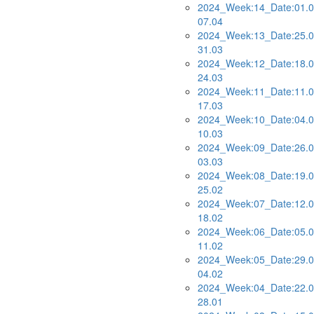
2024_Week:14_Date:01.0
07.04
2024_Week:13_Date:25.0
31.03
2024_Week:12_Date:18.0
24.03
2024_Week:11_Date:11.0
17.03
2024_Week:10_Date:04.0
10.03
2024_Week:09_Date:26.0
03.03
2024_Week:08_Date:19.0
25.02
2024_Week:07_Date:12.0
18.02
2024_Week:06_Date:05.0
11.02
2024_Week:05_Date:29.0
04.02
2024_Week:04_Date:22.0
28.01