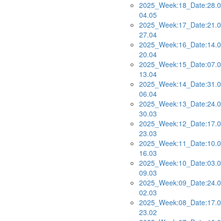
2025_Week:18_Date:28.0
04.05
2025_Week:17_Date:21.0
27.04
2025_Week:16_Date:14.0
20.04
2025_Week:15_Date:07.0
13.04
2025_Week:14_Date:31.0
06.04
2025_Week:13_Date:24.0
30.03
2025_Week:12_Date:17.0
23.03
2025_Week:11_Date:10.0
16.03
2025_Week:10_Date:03.0
09.03
2025_Week:09_Date:24.0
02.03
2025_Week:08_Date:17.0
23.02