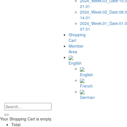
2024_Week:03_Date:15.0
21.01
2024_Week:02_Date:08.0
14.01
2024_Week:01_Date:01.0
07.01
Shopping
Cart
Member
Area
English
English
French
German
Your Shopping Cart is empty.
Total: