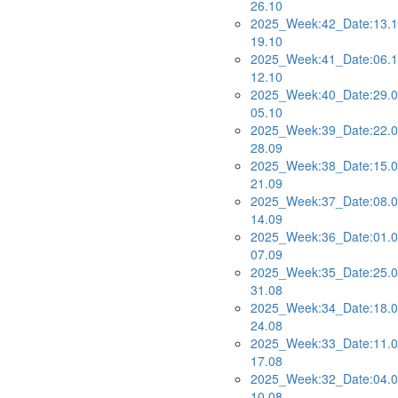
26.10
2025_Week:42_Date:13.1
19.10
2025_Week:41_Date:06.1
12.10
2025_Week:40_Date:29.0
05.10
2025_Week:39_Date:22.0
28.09
2025_Week:38_Date:15.0
21.09
2025_Week:37_Date:08.0
14.09
2025_Week:36_Date:01.0
07.09
2025_Week:35_Date:25.0
31.08
2025_Week:34_Date:18.0
24.08
2025_Week:33_Date:11.0
17.08
2025_Week:32_Date:04.0
10.08