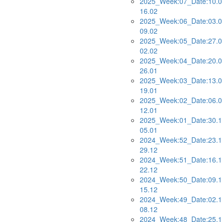
2025_Week:07_Date:10.0
16.02
2025_Week:06_Date:03.0
09.02
2025_Week:05_Date:27.0
02.02
2025_Week:04_Date:20.0
26.01
2025_Week:03_Date:13.0
19.01
2025_Week:02_Date:06.0
12.01
2025_Week:01_Date:30.1
05.01
2024_Week:52_Date:23.1
29.12
2024_Week:51_Date:16.1
22.12
2024_Week:50_Date:09.1
15.12
2024_Week:49_Date:02.1
08.12
2024_Week:48_Date:25.1