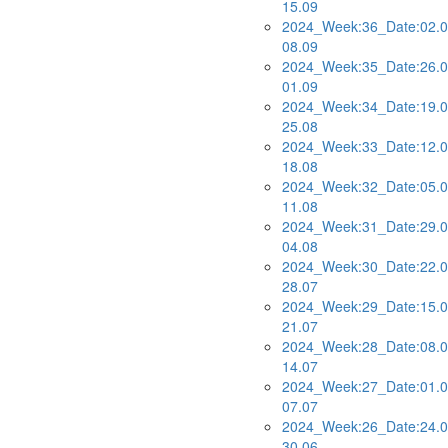
15.09
2024_Week:36_Date:02.0
08.09
2024_Week:35_Date:26.0
01.09
2024_Week:34_Date:19.0
25.08
2024_Week:33_Date:12.0
18.08
2024_Week:32_Date:05.0
11.08
2024_Week:31_Date:29.0
04.08
2024_Week:30_Date:22.0
28.07
2024_Week:29_Date:15.0
21.07
2024_Week:28_Date:08.0
14.07
2024_Week:27_Date:01.0
07.07
2024_Week:26_Date:24.0
30.06