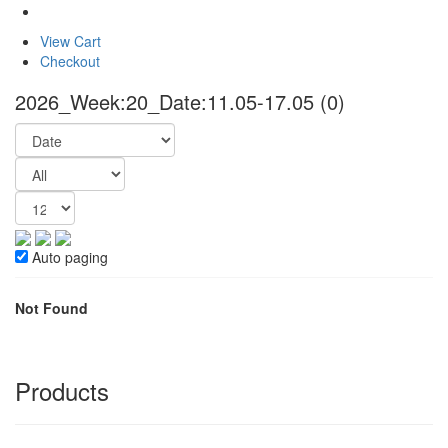
View Cart
Checkout
2026_Week:20_Date:11.05-17.05
(0)
Auto paging
Not Found
Products