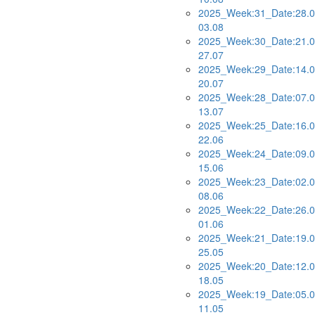
2025_Week:31_Date:28.0
03.08
2025_Week:30_Date:21.0
27.07
2025_Week:29_Date:14.0
20.07
2025_Week:28_Date:07.0
13.07
2025_Week:25_Date:16.0
22.06
2025_Week:24_Date:09.0
15.06
2025_Week:23_Date:02.0
08.06
2025_Week:22_Date:26.0
01.06
2025_Week:21_Date:19.0
25.05
2025_Week:20_Date:12.0
18.05
2025_Week:19_Date:05.0
11.05