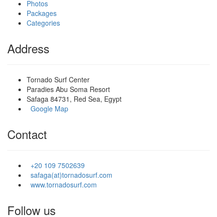
Photos
Packages
Categories
Address
Tornado Surf Center
Paradies Abu Soma Resort
Safaga 84731, Red Sea, Egypt
Google Map
Contact
+20 109 7502639
safaga(at)tornadosurf.com
www.tornadosurf.com
Follow us