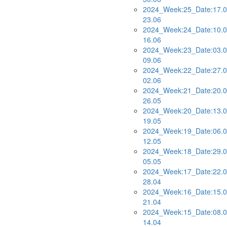
2024_Week:25_Date:17.0
23.06
2024_Week:24_Date:10.0
16.06
2024_Week:23_Date:03.0
09.06
2024_Week:22_Date:27.0
02.06
2024_Week:21_Date:20.0
26.05
2024_Week:20_Date:13.0
19.05
2024_Week:19_Date:06.0
12.05
2024_Week:18_Date:29.0
05.05
2024_Week:17_Date:22.0
28.04
2024_Week:16_Date:15.0
21.04
2024_Week:15_Date:08.0
14.04