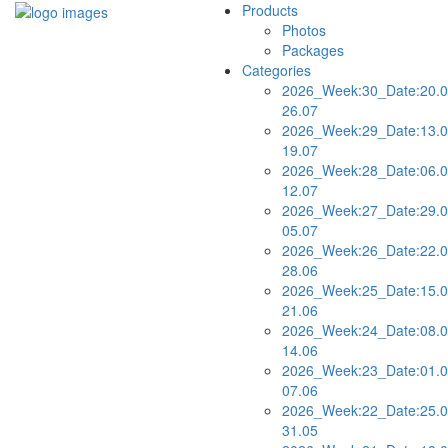
Products
Photos
Packages
Categories
2026_Week:30_Date:20.0
26.07
2026_Week:29_Date:13.0
19.07
2026_Week:28_Date:06.0
12.07
2026_Week:27_Date:29.0
05.07
2026_Week:26_Date:22.0
28.06
2026_Week:25_Date:15.0
21.06
2026_Week:24_Date:08.0
14.06
2026_Week:23_Date:01.0
07.06
2026_Week:22_Date:25.0
31.05