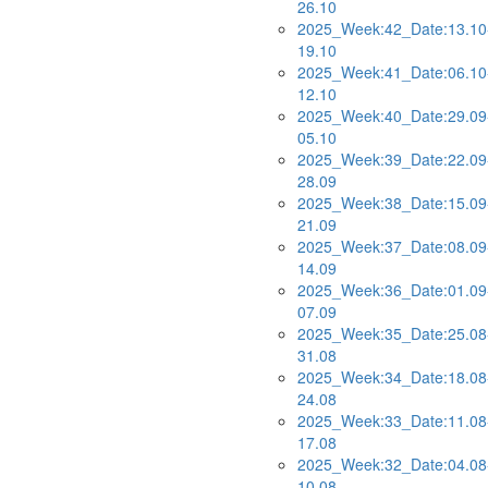
26.10
2025_Week:42_Date:13.10
19.10
2025_Week:41_Date:06.10
12.10
2025_Week:40_Date:29.09
05.10
2025_Week:39_Date:22.09
28.09
2025_Week:38_Date:15.09
21.09
2025_Week:37_Date:08.09
14.09
2025_Week:36_Date:01.09
07.09
2025_Week:35_Date:25.08
31.08
2025_Week:34_Date:18.08
24.08
2025_Week:33_Date:11.08
17.08
2025_Week:32_Date:04.08
10.08