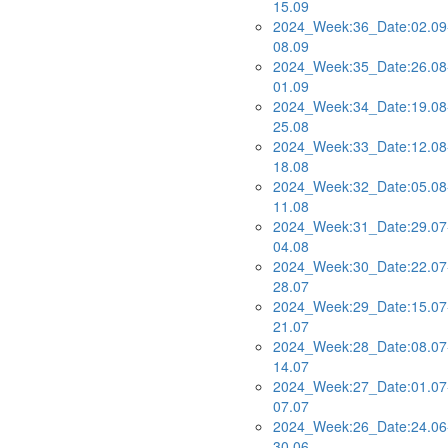
15.09
2024_Week:36_Date:02.09
08.09
2024_Week:35_Date:26.08
01.09
2024_Week:34_Date:19.08
25.08
2024_Week:33_Date:12.08
18.08
2024_Week:32_Date:05.08
11.08
2024_Week:31_Date:29.07
04.08
2024_Week:30_Date:22.07
28.07
2024_Week:29_Date:15.07
21.07
2024_Week:28_Date:08.07
14.07
2024_Week:27_Date:01.07
07.07
2024_Week:26_Date:24.06
30.06