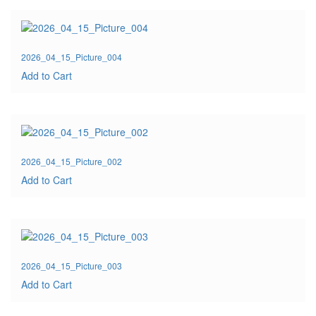
2026_04_15_Picture_004
Add to Cart
2026_04_15_Picture_002
Add to Cart
2026_04_15_Picture_003
Add to Cart