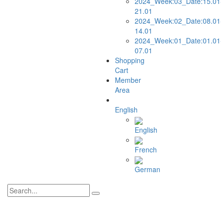
2024_Week:03_Date:15.01
21.01
2024_Week:02_Date:08.01
14.01
2024_Week:01_Date:01.01
07.01
Shopping
Cart
Member
Area
English
English
French
German