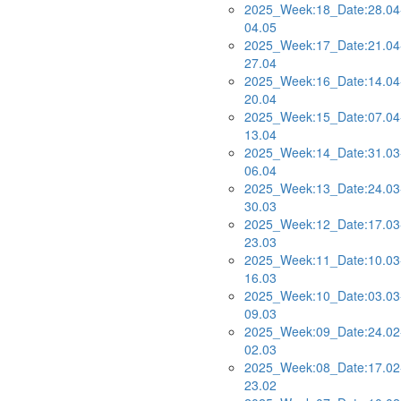
2025_Week:18_Date:28.04
04.05
2025_Week:17_Date:21.04
27.04
2025_Week:16_Date:14.04
20.04
2025_Week:15_Date:07.04
13.04
2025_Week:14_Date:31.03
06.04
2025_Week:13_Date:24.03
30.03
2025_Week:12_Date:17.03
23.03
2025_Week:11_Date:10.03
16.03
2025_Week:10_Date:03.03
09.03
2025_Week:09_Date:24.02
02.03
2025_Week:08_Date:17.02
23.02