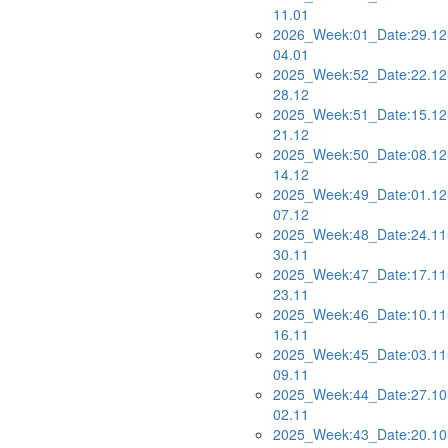
11.01
2026_Week:01_Date:29.12
04.01
2025_Week:52_Date:22.12
28.12
2025_Week:51_Date:15.12
21.12
2025_Week:50_Date:08.12
14.12
2025_Week:49_Date:01.12
07.12
2025_Week:48_Date:24.11
30.11
2025_Week:47_Date:17.11
23.11
2025_Week:46_Date:10.11
16.11
2025_Week:45_Date:03.11
09.11
2025_Week:44_Date:27.10
02.11
2025_Week:43_Date:20.10