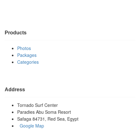
Products
Photos
Packages
Categories
Address
Tornado Surf Center
Paradies Abu Soma Resort
Safaga 84731, Red Sea, Egypt
Google Map