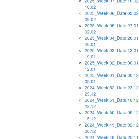
2025_Week:07_Date:10.02
16.02
2025_Week:06_Date:03.02
09.02
2025_Week:05_Date:27.01
02.02
2025_Week:04_Date:20.01
26.01
2025_Week:03_Date:13.01
19.01
2025_Week:02_Date:06.01
12.01
2025_Week:01_Date:30.12
05.01
2024_Week:52_Date:23.12
29.12
2024_Week:51_Date:16.12
22.12
2024_Week:50_Date:09.12
15.12
2024_Week:49_Date:02.12
08.12
2024_Week:48_Date:25.11