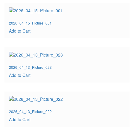
2026_04_15_Picture_001
Add to Cart
2026_04_13_Picture_023
Add to Cart
2026_04_13_Picture_022
Add to Cart