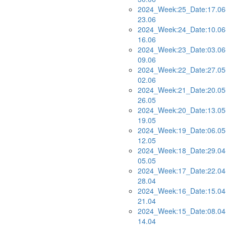
2024_Week:25_Date:17.06
23.06
2024_Week:24_Date:10.06
16.06
2024_Week:23_Date:03.06
09.06
2024_Week:22_Date:27.05
02.06
2024_Week:21_Date:20.05
26.05
2024_Week:20_Date:13.05
19.05
2024_Week:19_Date:06.05
12.05
2024_Week:18_Date:29.04
05.05
2024_Week:17_Date:22.04
28.04
2024_Week:16_Date:15.04
21.04
2024_Week:15_Date:08.04
14.04