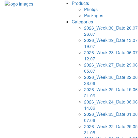
Products
Photos
0
Packages
Categories
2026_Week:30_Date:20.07
26.07
2026_Week:29_Date:13.07
19.07
2026_Week:28_Date:06.07
12.07
2026_Week:27_Date:29.06
05.07
2026_Week:26_Date:22.06
28.06
2026_Week:25_Date:15.06
21.06
2026_Week:24_Date:08.06
14.06
2026_Week:23_Date:01.06
07.06
2026_Week:22_Date:25.05
31.05