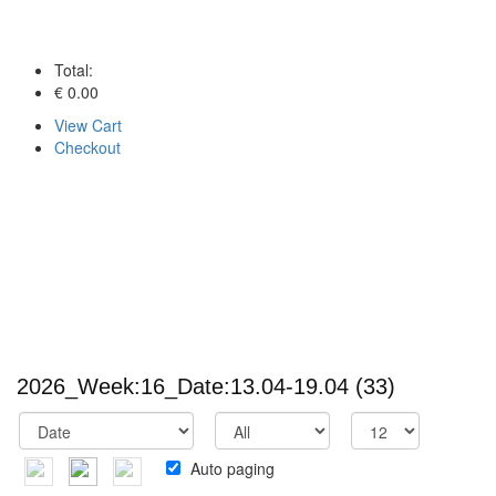
Total:
€ 0.00
View Cart
Checkout
2026_Week:16_Date:13.04-19.04
(33)
Auto paging