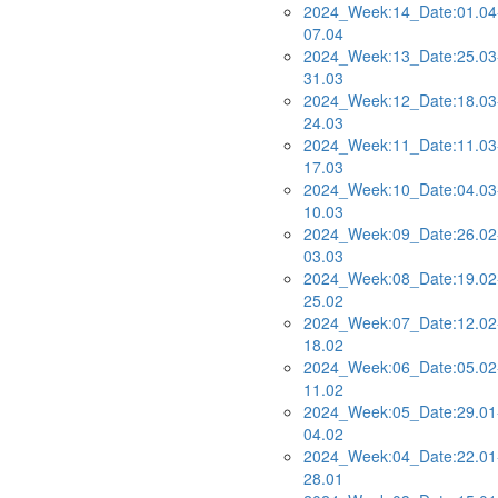
2024_Week:14_Date:01.04
07.04
2024_Week:13_Date:25.03
31.03
2024_Week:12_Date:18.03
24.03
2024_Week:11_Date:11.03
17.03
2024_Week:10_Date:04.03
10.03
2024_Week:09_Date:26.02
03.03
2024_Week:08_Date:19.02
25.02
2024_Week:07_Date:12.02
18.02
2024_Week:06_Date:05.02
11.02
2024_Week:05_Date:29.01
04.02
2024_Week:04_Date:22.01
28.01