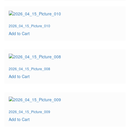
2026_04_15_Picture_010
Add to Cart
2026_04_15_Picture_008
Add to Cart
2026_04_15_Picture_009
Add to Cart