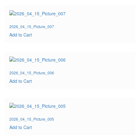
2026_04_15_Picture_007
Add to Cart
2026_04_15_Picture_006
Add to Cart
2026_04_15_Picture_005
Add to Cart