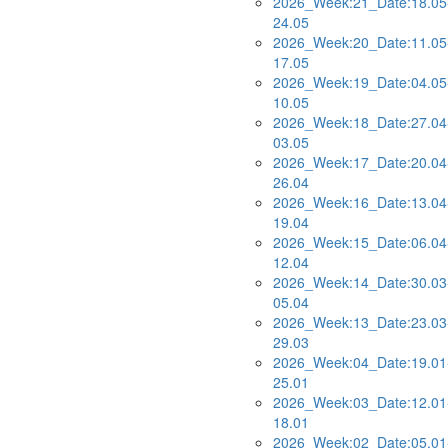
2026_Week:21_Date:18.05
24.05
2026_Week:20_Date:11.05
17.05
2026_Week:19_Date:04.05
10.05
2026_Week:18_Date:27.04
03.05
2026_Week:17_Date:20.04
26.04
2026_Week:16_Date:13.04
19.04
2026_Week:15_Date:06.04
12.04
2026_Week:14_Date:30.03
05.04
2026_Week:13_Date:23.03
29.03
2026_Week:04_Date:19.01
25.01
2026_Week:03_Date:12.01
18.01
2026_Week:02_Date:05.01