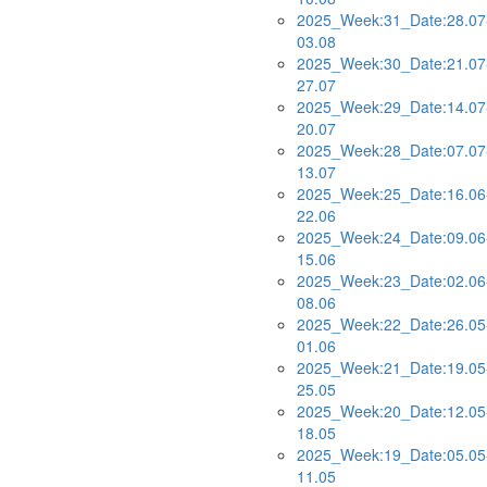
2025_Week:31_Date:28.07
03.08
2025_Week:30_Date:21.07
27.07
2025_Week:29_Date:14.07
20.07
2025_Week:28_Date:07.07
13.07
2025_Week:25_Date:16.06
22.06
2025_Week:24_Date:09.06
15.06
2025_Week:23_Date:02.06
08.06
2025_Week:22_Date:26.05
01.06
2025_Week:21_Date:19.05
25.05
2025_Week:20_Date:12.05
18.05
2025_Week:19_Date:05.05
11.05