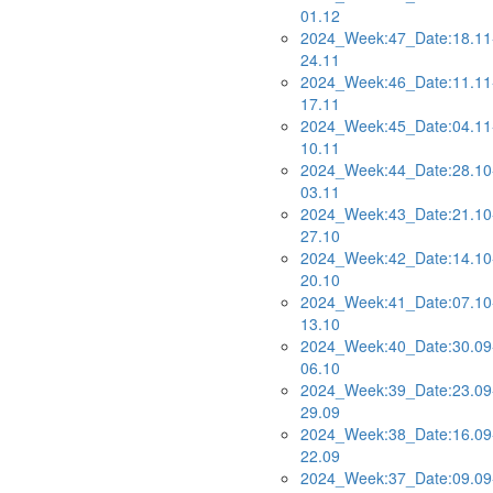
01.12
2024_Week:47_Date:18.11
24.11
2024_Week:46_Date:11.11
17.11
2024_Week:45_Date:04.11
10.11
2024_Week:44_Date:28.10
03.11
2024_Week:43_Date:21.10
27.10
2024_Week:42_Date:14.10
20.10
2024_Week:41_Date:07.10
13.10
2024_Week:40_Date:30.09
06.10
2024_Week:39_Date:23.09
29.09
2024_Week:38_Date:16.09
22.09
2024_Week:37_Date:09.09