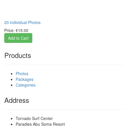
20 individual Photos
Price:
€15.00
Products
Photos
Packages
Categories
Address
Tornado Surf Center
Paradies Abu Soma Resort