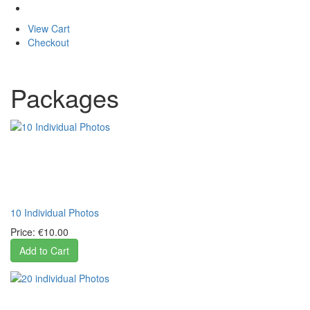
View Cart
Checkout
Packages
10 Individual Photos
Price:
€10.00