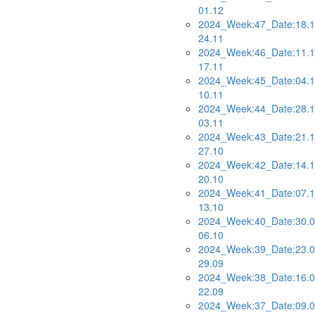
01.12
2024_Week:47_Date:18.1
24.11
2024_Week:46_Date:11.1
17.11
2024_Week:45_Date:04.1
10.11
2024_Week:44_Date:28.1
03.11
2024_Week:43_Date:21.1
27.10
2024_Week:42_Date:14.1
20.10
2024_Week:41_Date:07.1
13.10
2024_Week:40_Date:30.0
06.10
2024_Week:39_Date:23.0
29.09
2024_Week:38_Date:16.0
22.09
2024_Week:37_Date:09.0