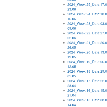
2024_Week:25_Date:17.0
23.06
2024_Week:24_Date:10.0
16.06
2024_Week:23_Date:03.0
09.06
2024_Week:22_Date:27.0
02.06
2024_Week:21_Date:20.0
26.05
2024_Week:20_Date:13.0
19.05
2024_Week:19_Date:06.0
12.05
2024_Week:18_Date:29.0
05.05
2024_Week:17_Date:22.0
28.04
2024_Week:16_Date:15.0
21.04
2024_Week:15_Date:08.0
14.04