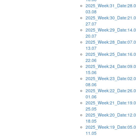
2025_Week:31_Date:28.0
03.08
2025_Week:30_Date:21.0
27.07
2025_Week:29_Date:14.0
20.07
2025_Week:28_Date:07.0
13.07
2025_Week:25_Date:16.0
22.06
2025_Week:24_Date:09.0
15.06
2025_Week:23_Date:02.0
08.06
2025_Week:22_Date:26.0
01.06
2025_Week:21_Date:19.0
25.05
2025_Week:20_Date:12.0
18.05
2025_Week:19_Date:05.0
11.05