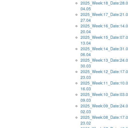
2025_Week:18_Date:28.0
04.05
2025_Week:17_Date:21.0
27.04
2025_Week:16_Date:14.0
20.04
2025_Week:15_Date:07.0
13.04
2025_Week:14_Date:31.0
06.04
2025_Week:13_Date:24.0
30.03
2025_Week:12_Date:17.0
23.03
2025_Week:11_Date:10.0
16.03
2025_Week:10_Date:03.0
09.03
2025_Week:09_Date:24.0
02.03
2025_Week:08_Date:17.0
23.02