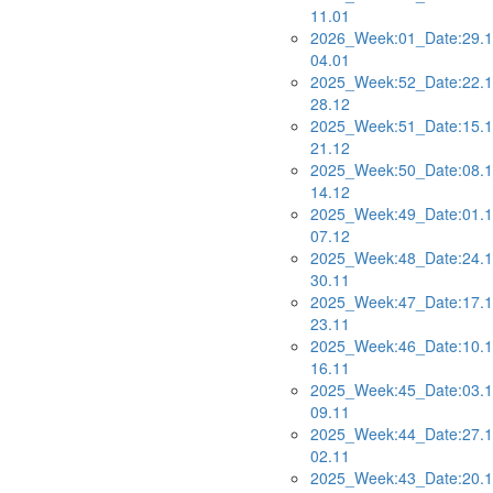
11.01
2026_Week:01_Date:29.1
04.01
2025_Week:52_Date:22.1
28.12
2025_Week:51_Date:15.1
21.12
2025_Week:50_Date:08.1
14.12
2025_Week:49_Date:01.1
07.12
2025_Week:48_Date:24.1
30.11
2025_Week:47_Date:17.1
23.11
2025_Week:46_Date:10.1
16.11
2025_Week:45_Date:03.1
09.11
2025_Week:44_Date:27.1
02.11
2025_Week:43_Date:20.1