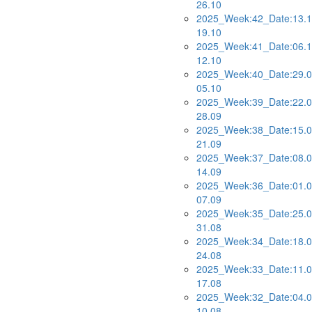
26.10
2025_Week:42_Date:13.1
19.10
2025_Week:41_Date:06.1
12.10
2025_Week:40_Date:29.0
05.10
2025_Week:39_Date:22.0
28.09
2025_Week:38_Date:15.0
21.09
2025_Week:37_Date:08.0
14.09
2025_Week:36_Date:01.0
07.09
2025_Week:35_Date:25.0
31.08
2025_Week:34_Date:18.0
24.08
2025_Week:33_Date:11.0
17.08
2025_Week:32_Date:04.0
10.08