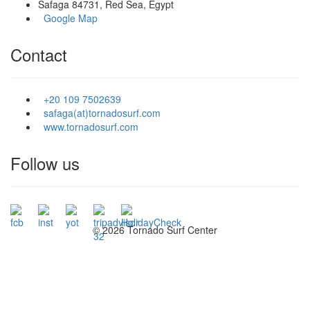
Safaga 84731, Red Sea, Egypt
Google Map
Contact
+20 109 7502639
safaga(at)tornadosurf.com
www.tornadosurf.com
Follow us
©
2026 Tornado Surf Center