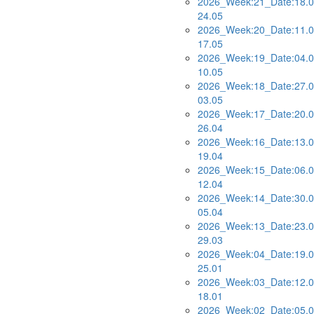
2026_Week:21_Date:18.0
24.05
2026_Week:20_Date:11.0
17.05
2026_Week:19_Date:04.0
10.05
2026_Week:18_Date:27.0
03.05
2026_Week:17_Date:20.0
26.04
2026_Week:16_Date:13.0
19.04
2026_Week:15_Date:06.0
12.04
2026_Week:14_Date:30.0
05.04
2026_Week:13_Date:23.0
29.03
2026_Week:04_Date:19.0
25.01
2026_Week:03_Date:12.0
18.01
2026_Week:02_Date:05.0