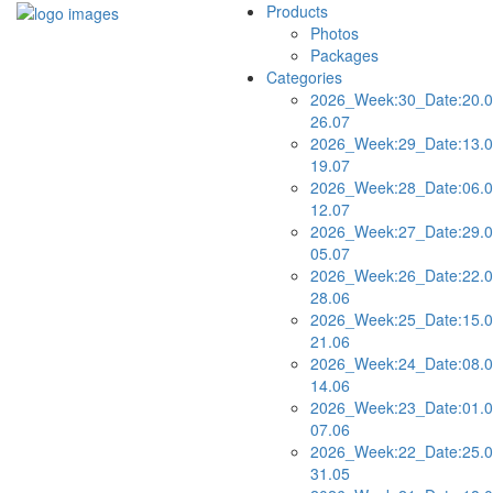
Products
Photos
Packages
Categories
2026_Week:30_Date:20.0
26.07
2026_Week:29_Date:13.0
19.07
2026_Week:28_Date:06.0
12.07
2026_Week:27_Date:29.0
05.07
2026_Week:26_Date:22.0
28.06
2026_Week:25_Date:15.0
21.06
2026_Week:24_Date:08.0
14.06
2026_Week:23_Date:01.0
07.06
2026_Week:22_Date:25.0
31.05