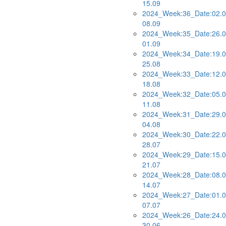
15.09
2024_Week:36_Date:02.0
08.09
2024_Week:35_Date:26.0
01.09
2024_Week:34_Date:19.0
25.08
2024_Week:33_Date:12.0
18.08
2024_Week:32_Date:05.0
11.08
2024_Week:31_Date:29.0
04.08
2024_Week:30_Date:22.0
28.07
2024_Week:29_Date:15.0
21.07
2024_Week:28_Date:08.0
14.07
2024_Week:27_Date:01.0
07.07
2024_Week:26_Date:24.0
30.06