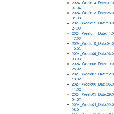
2024_Week:14_Date:01.0
07.04
2024_Week:13_Date:25.0
31.03
2024_Week:12_Date:18.0
24.03
2024_Week:11_Date:11.0
17.03
2024_Week:10_Date:04.0
10.03
2024_Week:09_Date:26.0
03.03
2024_Week:08_Date:19.0
25.02
2024_Week:07_Date:12.0
18.02
2024_Week:06_Date:05.0
11.02
2024_Week:05_Date:29.0
04.02
2024_Week:04_Date:22.0
28.01