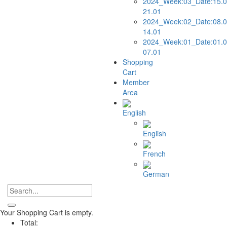
2024_Week:03_Date:15.0
21.01
2024_Week:02_Date:08.0
14.01
2024_Week:01_Date:01.0
07.01
Shopping
Cart
Member
Area
English
English
French
German
Your Shopping Cart is empty.
Total: