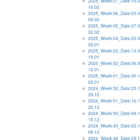
2025_Week:07_Date:10.0
16.02
2025_Week:06_Date:03.0
09.02
2025_Week:05_Date:27.0
02.02
2025_Week:04_Date:20.0
26.01
2025_Week:03_Date:13.0
19.01
2025_Week:02_Date:06.0
12.01
2025_Week:01_Date:30.1
05.01
2024_Week:52_Date:23.1
29.12
2024_Week:51_Date:16.1
22.12
2024_Week:50_Date:09.1
15.12
2024_Week:49_Date:02.1
08.12
2024_Week:48_Date:25.1