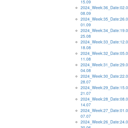
15.09
2024_Week:36_Date:02.0
08.09
2024_Week:35_Date:26.0
01.09
2024_Week:34_Date:19.0
25.08
2024_Week:33_Date:12.0
18.08
2024_Week:32_Date:05.0
11.08
2024_Week:31_Date:29.0
04.08
2024_Week:30_Date:22.0
28.07
2024_Week:29_Date:15.0
21.07
2024_Week:28_Date:08.0
14.07
2024_Week:27_Date:01.0
07.07
2024_Week:26_Date:24.0
30.06