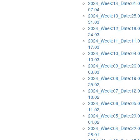
2024_Week:14_Date:01.0
07.04
2024_Week:13_Date:25.0
31.03
2024_Week:12_Date:18.0
24.03
2024_Week:11_Date:11.0
17.03
2024_Week:10_Date:04.0
10.03
2024_Week:09_Date:26.0
03.03
2024_Week:08_Date:19.0
25.02
2024_Week:07_Date:12.0
18.02
2024_Week:06_Date:05.0
11.02
2024_Week:05_Date:29.0
04.02
2024_Week:04_Date:22.0
28.01