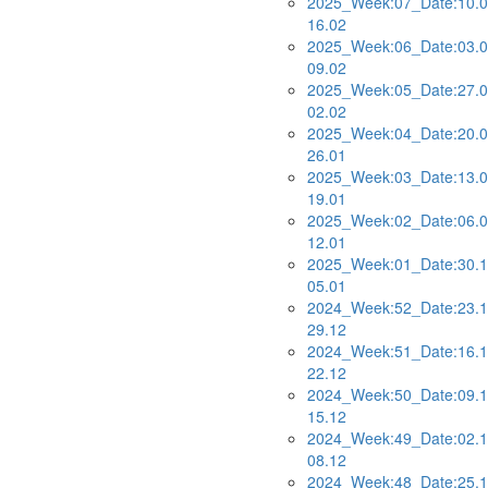
2025_Week:07_Date:10.0
16.02
2025_Week:06_Date:03.0
09.02
2025_Week:05_Date:27.0
02.02
2025_Week:04_Date:20.0
26.01
2025_Week:03_Date:13.0
19.01
2025_Week:02_Date:06.0
12.01
2025_Week:01_Date:30.1
05.01
2024_Week:52_Date:23.1
29.12
2024_Week:51_Date:16.1
22.12
2024_Week:50_Date:09.1
15.12
2024_Week:49_Date:02.1
08.12
2024_Week:48_Date:25.1