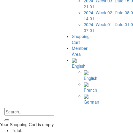
2024_Week:03_Date:15.0
21.01
2024_Week:02_Date:08.0
14.01
2024_Week:01_Date:01.0
07.01
Shopping
Cart
Member
Area
English
English
French
German
Your Shopping Cart is empty.
Total: