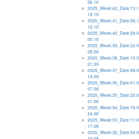
26.10
2025_Week:42_Date:13.1
19.10
2025_Week:41_Date:06.1
12.10
2025_Week:40_Date:29.0
05.10
2025_Week:39_Date:22.0
28.09
2025_Week:38_Date:15.0
21.09
2025_Week:37_Date:08.0
14.09
2025_Week:36_Date:01.0
07.09
2025_Week:35_Date:25.0
31.08
2025_Week:34_Date:18.0
24.08
2025_Week:33_Date:11.0
17.08
2025_Week:32_Date:04.0
10.08