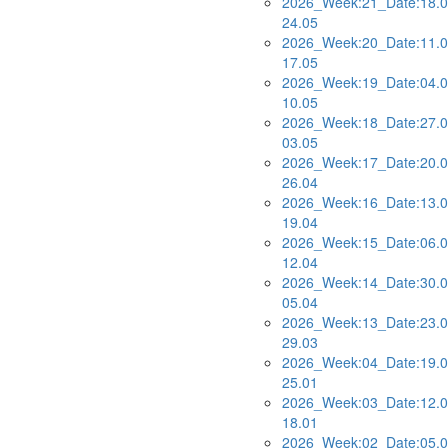
2026_Week:21_Date:18.0
24.05
2026_Week:20_Date:11.0
17.05
2026_Week:19_Date:04.0
10.05
2026_Week:18_Date:27.0
03.05
2026_Week:17_Date:20.0
26.04
2026_Week:16_Date:13.0
19.04
2026_Week:15_Date:06.0
12.04
2026_Week:14_Date:30.0
05.04
2026_Week:13_Date:23.0
29.03
2026_Week:04_Date:19.0
25.01
2026_Week:03_Date:12.0
18.01
2026_Week:02_Date:05.0