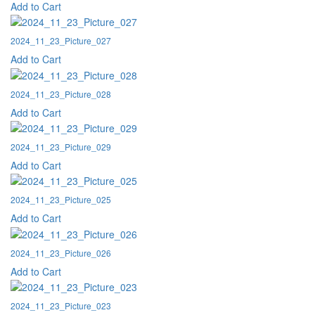
Add to Cart
2024_11_23_Picture_027
Add to Cart
2024_11_23_Picture_028
Add to Cart
2024_11_23_Picture_029
Add to Cart
2024_11_23_Picture_025
Add to Cart
2024_11_23_Picture_026
Add to Cart
2024_11_23_Picture_023