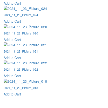
Add to Cart
2024_11_23_Picture_024
Add to Cart
2024_11_23_Picture_020
Add to Cart
2024_11_23_Picture_021
Add to Cart
2024_11_23_Picture_022
Add to Cart
2024_11_23_Picture_018
Add to Cart