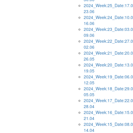
2024_Week:25_Date:17.0
23.06
2024_Week:24_Date:10.0
16.06
2024_Week:23_Date:03.0
09.06
2024_Week:22_Date:27.0
02.06
2024_Week:21_Date:20.0
26.05
2024_Week:20_Date:13.0
19.05
2024_Week:19_Date:06.0
12.05
2024_Week:18_Date:29.0
05.05
2024_Week:17_Date:22.0
28.04
2024_Week:16_Date:15.0
21.04
2024_Week:15_Date:08.0
14.04