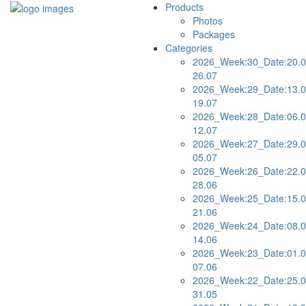
Products
Photos
Packages
Categories
2026_Week:30_Date:20.0
26.07
2026_Week:29_Date:13.0
19.07
2026_Week:28_Date:06.0
12.07
2026_Week:27_Date:29.0
05.07
2026_Week:26_Date:22.0
28.06
2026_Week:25_Date:15.0
21.06
2026_Week:24_Date:08.0
14.06
2026_Week:23_Date:01.0
07.06
2026_Week:22_Date:25.0
31.05