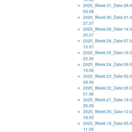
2025_Week:31_Date:28.0
03.08
2025_Week:30_Date:21.0
27.07
2025_Week:29_Date:14.0
20.07
2025_Week:28_Date:07.0
13.07
2025_Week:25_Date:16.0
22.06
2025_Week:24_Date:09.0
15.06
2025_Week:23_Date:02.0
08.06
2025_Week:22_Date:26.0
01.06
2025_Week:21_Date:19.0
25.05
2025_Week:20_Date:12.0
18.05
2025_Week:19_Date:05.0
11.05