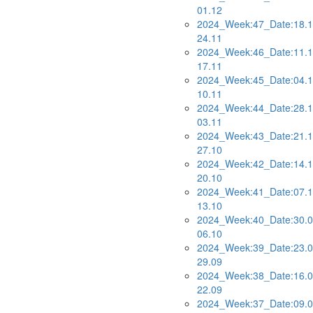
01.12
2024_Week:47_Date:18.1
24.11
2024_Week:46_Date:11.1
17.11
2024_Week:45_Date:04.1
10.11
2024_Week:44_Date:28.1
03.11
2024_Week:43_Date:21.1
27.10
2024_Week:42_Date:14.1
20.10
2024_Week:41_Date:07.1
13.10
2024_Week:40_Date:30.0
06.10
2024_Week:39_Date:23.0
29.09
2024_Week:38_Date:16.0
22.09
2024_Week:37_Date:09.0