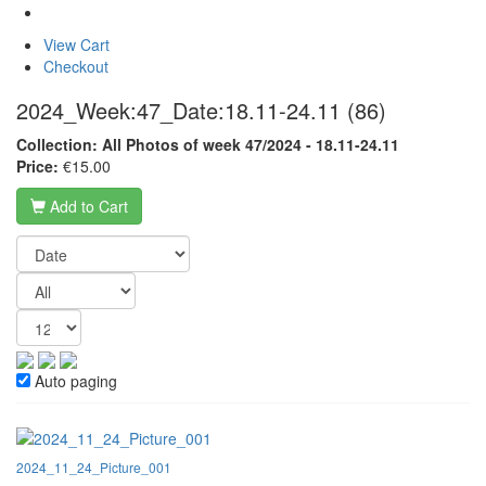
View Cart
Checkout
2024_Week:47_Date:18.11-24.11
(86)
Collection: All Photos of week 47/2024 - 18.11-24.11
Price:
€15.00
Add to Cart
Auto paging
2024_11_24_Picture_001