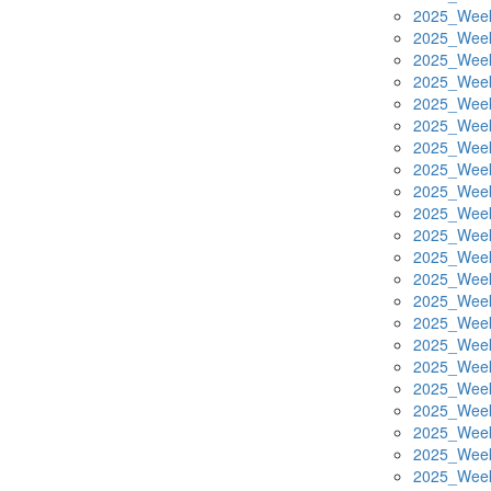
2025_Week
2025_Week
2025_Week
2025_Week
2025_Week
2025_Week
2025_Week
2025_Week
2025_Week
2025_Week
2025_Week
2025_Week
2025_Week
2025_Week
2025_Week
2025_Week
2025_Week
2025_Week
2025_Week
2025_Week
2025_Week
2025_Week