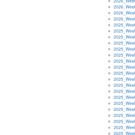
2026_Week
2026_Week
2026_Week
2026_Week
2025_Week
2025_Week
2025_Week
2025_Week
2025_Week
2025_Week
2025_Week
2025_Week
2025_Week
2025_Week
2025_Week
2025_Week
2025_Week
2025_Week
2025_Week
2025_Week
2025_Week
2025_Week
2025_Week