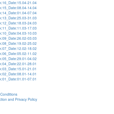
:16_Date:15.04-21.04
:15_Date:08.04-14.04
:14_Date:01.04-07.04
:13_Date:25.03-31.03
:12_Date:18.03-24.03
:11_Date:11.03-17.03
:10_Date:04.03-10.03
:09_Date:26.02-03.03
:08_Date:19.02-25.02
:07_Date:12.02-18.02
:06_Date:05.02-11.02
:05_Date:29.01-04.02
:04_Date:22.01-28.01
:03_Date:15.01-21.01
:02_Date:08.01-14.01
:01_Date:01.01-07.01
Conditions
tion and Privacy Policy