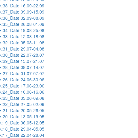
:38_Date:16.09-22.09
:37_Date:09.09-15.09
:36_Date:02.09-08.09
:35_Date:26.08-01.09
:34_Date:19.08-25.08
:33_Date:12.08-18.08
:32_Date:05.08-11.08
:31_Date:29.07-04.08
:30_Date:22.07-28.07
:29_Date:15.07-21.07
:28_Date:08.07-14.07
:27_Date:01.07-07.07
:26_Date:24.06-30.06
:25_Date:17.06-23.06
:24_Date:10.06-16.06
:23_Date:03.06-09.06
:22_Date:27.05-02.06
:21_Date:20.05-26.05
:20_Date:13.05-19.05
:19_Date:06.05-12.05
:18_Date:29.04-05.05
:17_Date:22.04-28.04