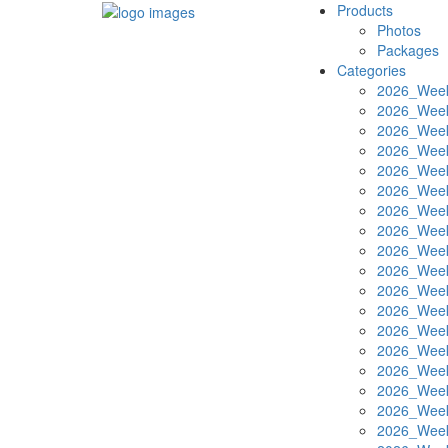
Products
Photos
Packages
Categories
2026_Week
2026_Week
2026_Week
2026_Week
2026_Week
2026_Week
2026_Week
2026_Week
2026_Week
2026_Week
2026_Week
2026_Week
2026_Week
2026_Week
2026_Week
2026_Week
2026_Week
2026_Week