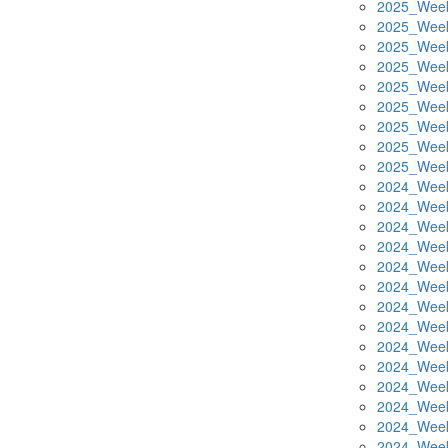
2025_Week
2025_Week
2025_Week
2025_Week
2025_Week
2025_Week
2025_Week
2025_Week
2025_Week
2024_Week
2024_Week
2024_Week
2024_Week
2024_Week
2024_Week
2024_Week
2024_Week
2024_Week
2024_Week
2024_Week
2024_Week
2024_Week
2024_Week