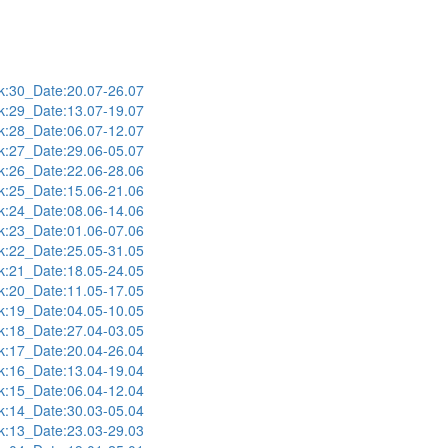
:30_Date:20.07-26.07
:29_Date:13.07-19.07
:28_Date:06.07-12.07
:27_Date:29.06-05.07
:26_Date:22.06-28.06
:25_Date:15.06-21.06
:24_Date:08.06-14.06
:23_Date:01.06-07.06
:22_Date:25.05-31.05
:21_Date:18.05-24.05
:20_Date:11.05-17.05
:19_Date:04.05-10.05
:18_Date:27.04-03.05
:17_Date:20.04-26.04
:16_Date:13.04-19.04
:15_Date:06.04-12.04
:14_Date:30.03-05.04
:13_Date:23.03-29.03