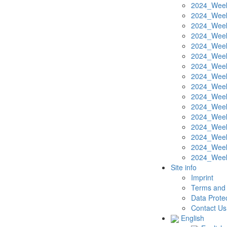
2024_Week
2024_Week
2024_Week
2024_Week
2024_Week
2024_Week
2024_Week
2024_Week
2024_Week
2024_Week
2024_Week
2024_Week
2024_Week
2024_Week
2024_Week
2024_Week
Site info
Imprint
Terms and 
Data Protec
Contact Us
English