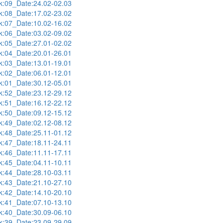
:09_Date:24.02-02.03
:08_Date:17.02-23.02
:07_Date:10.02-16.02
:06_Date:03.02-09.02
:05_Date:27.01-02.02
:04_Date:20.01-26.01
:03_Date:13.01-19.01
:02_Date:06.01-12.01
:01_Date:30.12-05.01
:52_Date:23.12-29.12
:51_Date:16.12-22.12
:50_Date:09.12-15.12
:49_Date:02.12-08.12
:48_Date:25.11-01.12
:47_Date:18.11-24.11
:46_Date:11.11-17.11
:45_Date:04.11-10.11
:44_Date:28.10-03.11
:43_Date:21.10-27.10
:42_Date:14.10-20.10
:41_Date:07.10-13.10
:40_Date:30.09-06.10
:39_Date:23.09-29.09