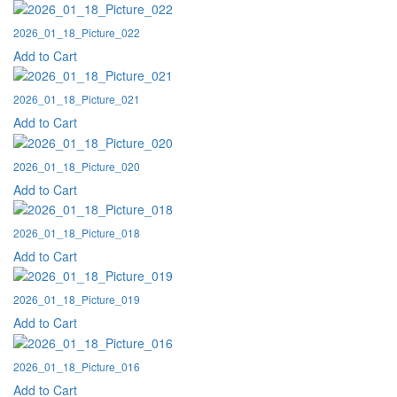
2026_01_18_Picture_022
Add to Cart
2026_01_18_Picture_021
Add to Cart
2026_01_18_Picture_020
Add to Cart
2026_01_18_Picture_018
Add to Cart
2026_01_18_Picture_019
Add to Cart
2026_01_18_Picture_016
Add to Cart