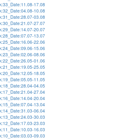
:33_Date:11.08-17.08
:32_Date:04.08-10.08
:31_Date:28.07-03.08
:30_Date:21.07-27.07
:29_Date:14.07-20.07
:28_Date:07.07-13.07
:25_Date:16.06-22.06
:24_Date:09.06-15.06
:23_Date:02.06-08.06
:22_Date:26.05-01.06
:21_Date:19.05-25.05
:20_Date:12.05-18.05
:19_Date:05.05-11.05
:18_Date:28.04-04.05
:17_Date:21.04-27.04
:16_Date:14.04-20.04
:15_Date:07.04-13.04
:14_Date:31.03-06.04
:13_Date:24.03-30.03
:12_Date:17.03-23.03
:11_Date:10.03-16.03
:10_Date:03.03-09.03