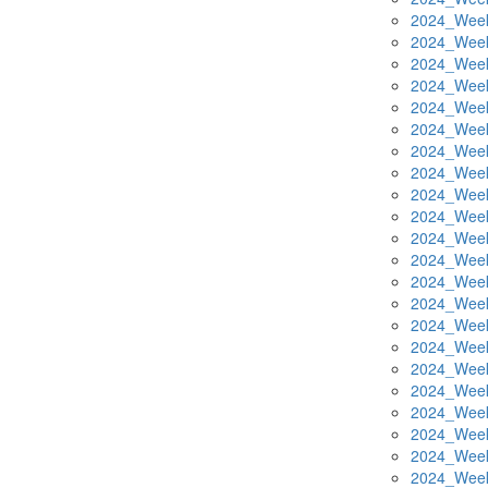
2024_Week
2024_Week
2024_Week
2024_Week
2024_Week
2024_Week
2024_Week
2024_Week
2024_Week
2024_Week
2024_Week
2024_Week
2024_Week
2024_Week
2024_Week
2024_Week
2024_Week
2024_Week
2024_Week
2024_Week
2024_Week
2024_Week