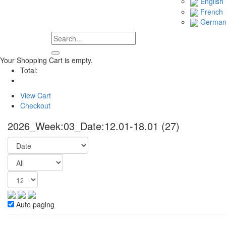
English
French
Germa
Your Shopping Cart is empty.
Total:
View Cart
Checkout
2026_Week:03_Date:12.01-18.01
(27)
Auto paging