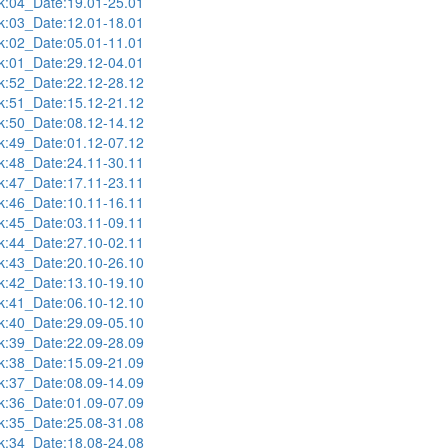
:04_Date:19.01-25.01
:03_Date:12.01-18.01
:02_Date:05.01-11.01
:01_Date:29.12-04.01
:52_Date:22.12-28.12
:51_Date:15.12-21.12
:50_Date:08.12-14.12
:49_Date:01.12-07.12
:48_Date:24.11-30.11
:47_Date:17.11-23.11
:46_Date:10.11-16.11
:45_Date:03.11-09.11
:44_Date:27.10-02.11
:43_Date:20.10-26.10
:42_Date:13.10-19.10
:41_Date:06.10-12.10
:40_Date:29.09-05.10
:39_Date:22.09-28.09
:38_Date:15.09-21.09
:37_Date:08.09-14.09
:36_Date:01.09-07.09
:35_Date:25.08-31.08
:34_Date:18.08-24.08