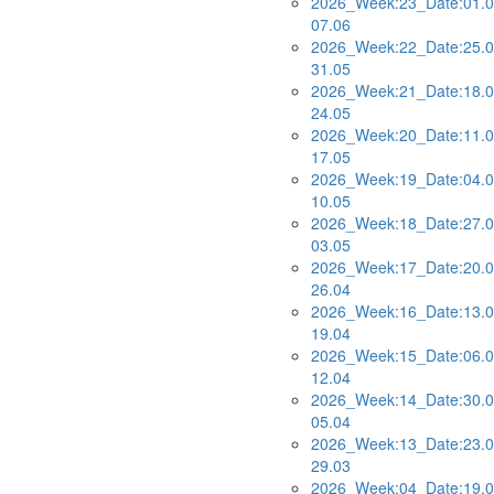
2026_Week:23_Date:01.0
07.06
2026_Week:22_Date:25.0
31.05
2026_Week:21_Date:18.0
24.05
2026_Week:20_Date:11.0
17.05
2026_Week:19_Date:04.0
10.05
2026_Week:18_Date:27.0
03.05
2026_Week:17_Date:20.0
26.04
2026_Week:16_Date:13.0
19.04
2026_Week:15_Date:06.0
12.04
2026_Week:14_Date:30.0
05.04
2026_Week:13_Date:23.0
29.03
2026_Week:04_Date:19.0