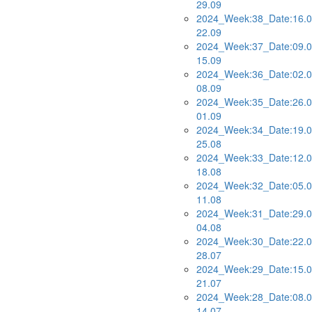
29.09
2024_Week:38_Date:16.0
22.09
2024_Week:37_Date:09.0
15.09
2024_Week:36_Date:02.0
08.09
2024_Week:35_Date:26.0
01.09
2024_Week:34_Date:19.0
25.08
2024_Week:33_Date:12.0
18.08
2024_Week:32_Date:05.0
11.08
2024_Week:31_Date:29.0
04.08
2024_Week:30_Date:22.0
28.07
2024_Week:29_Date:15.0
21.07
2024_Week:28_Date:08.0
14.07