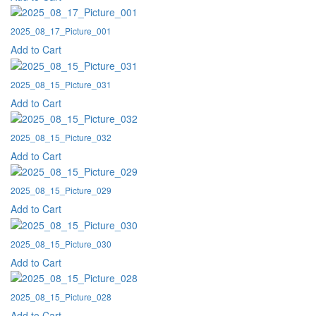
2025_08_17_Picture_001
Add to Cart
2025_08_15_Picture_031
Add to Cart
2025_08_15_Picture_032
Add to Cart
2025_08_15_Picture_029
Add to Cart
2025_08_15_Picture_030
Add to Cart
2025_08_15_Picture_028
Add to Cart