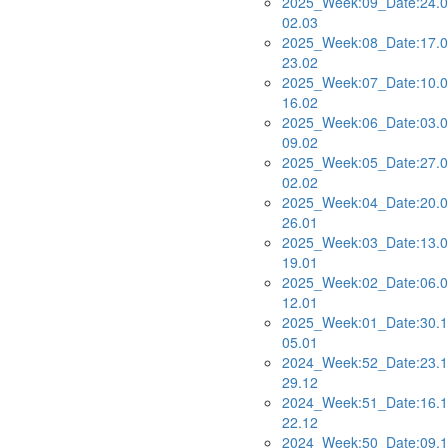
2025_Week:09_Date:24.0
02.03
2025_Week:08_Date:17.0
23.02
2025_Week:07_Date:10.0
16.02
2025_Week:06_Date:03.0
09.02
2025_Week:05_Date:27.0
02.02
2025_Week:04_Date:20.0
26.01
2025_Week:03_Date:13.0
19.01
2025_Week:02_Date:06.0
12.01
2025_Week:01_Date:30.1
05.01
2024_Week:52_Date:23.1
29.12
2024_Week:51_Date:16.1
22.12
2024_Week:50_Date:09.1