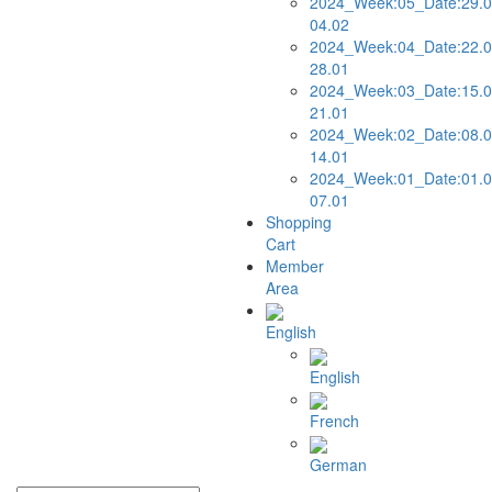
2024_Week:05_Date:29.0
04.02
2024_Week:04_Date:22.0
28.01
2024_Week:03_Date:15.0
21.01
2024_Week:02_Date:08.0
14.01
2024_Week:01_Date:01.0
07.01
Shopping
Cart
Member
Area
English
English
French
German