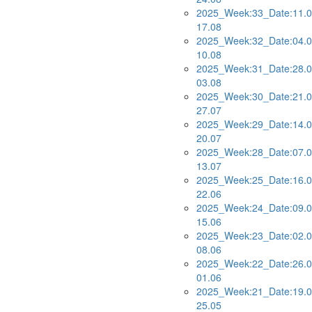
2025_Week:33_Date:11.0
17.08
2025_Week:32_Date:04.0
10.08
2025_Week:31_Date:28.0
03.08
2025_Week:30_Date:21.0
27.07
2025_Week:29_Date:14.0
20.07
2025_Week:28_Date:07.0
13.07
2025_Week:25_Date:16.0
22.06
2025_Week:24_Date:09.0
15.06
2025_Week:23_Date:02.0
08.06
2025_Week:22_Date:26.0
01.06
2025_Week:21_Date:19.0
25.05