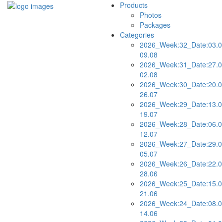
Products
Photos
Packages
Categories
2026_Week:32_Date:03.0
09.08
2026_Week:31_Date:27.0
02.08
2026_Week:30_Date:20.0
26.07
2026_Week:29_Date:13.0
19.07
2026_Week:28_Date:06.0
12.07
2026_Week:27_Date:29.0
05.07
2026_Week:26_Date:22.0
28.06
2026_Week:25_Date:15.0
21.06
2026_Week:24_Date:08.0
14.06