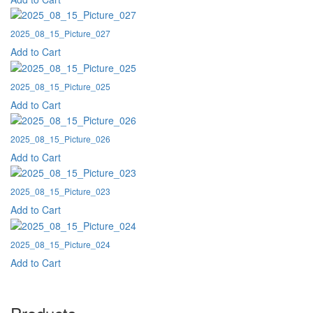
2025_08_15_Picture_027
Add to Cart
2025_08_15_Picture_025
Add to Cart
2025_08_15_Picture_026
Add to Cart
2025_08_15_Picture_023
Add to Cart
2025_08_15_Picture_024
Add to Cart