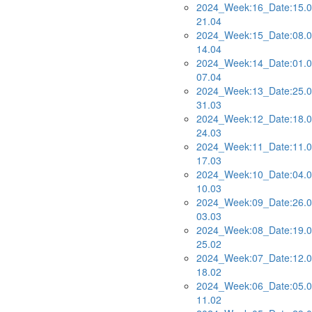
2024_Week:16_Date:15.0
21.04
2024_Week:15_Date:08.0
14.04
2024_Week:14_Date:01.0
07.04
2024_Week:13_Date:25.0
31.03
2024_Week:12_Date:18.0
24.03
2024_Week:11_Date:11.0
17.03
2024_Week:10_Date:04.0
10.03
2024_Week:09_Date:26.0
03.03
2024_Week:08_Date:19.0
25.02
2024_Week:07_Date:12.0
18.02
2024_Week:06_Date:05.0
11.02