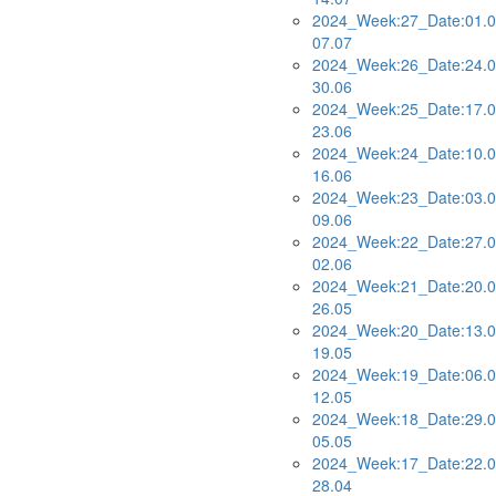
2024_Week:27_Date:01.0
07.07
2024_Week:26_Date:24.0
30.06
2024_Week:25_Date:17.0
23.06
2024_Week:24_Date:10.0
16.06
2024_Week:23_Date:03.0
09.06
2024_Week:22_Date:27.0
02.06
2024_Week:21_Date:20.0
26.05
2024_Week:20_Date:13.0
19.05
2024_Week:19_Date:06.0
12.05
2024_Week:18_Date:29.0
05.05
2024_Week:17_Date:22.0
28.04