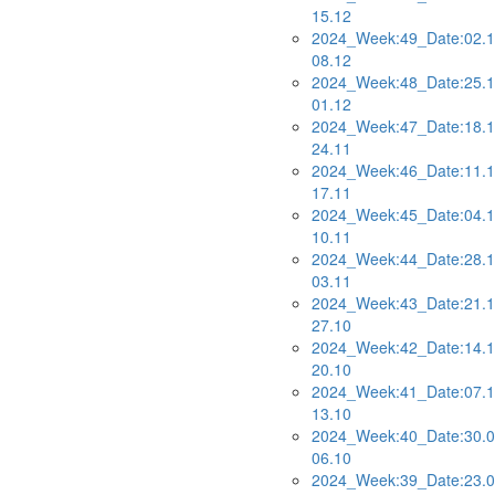
15.12
2024_Week:49_Date:02.1
08.12
2024_Week:48_Date:25.1
01.12
2024_Week:47_Date:18.1
24.11
2024_Week:46_Date:11.1
17.11
2024_Week:45_Date:04.1
10.11
2024_Week:44_Date:28.1
03.11
2024_Week:43_Date:21.1
27.10
2024_Week:42_Date:14.1
20.10
2024_Week:41_Date:07.1
13.10
2024_Week:40_Date:30.0
06.10
2024_Week:39_Date:23.0