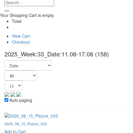
Your Shopping Cart is empty.
Total:
View Cart
Checkout
2025_Week:33_Date:11.08-17.08
(158)
Auto paging
2025_08_15_Picture_033
Add to Cart