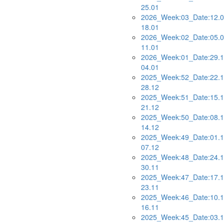
25.01
2026_Week:03_Date:12.0
18.01
2026_Week:02_Date:05.0
11.01
2026_Week:01_Date:29.1
04.01
2025_Week:52_Date:22.1
28.12
2025_Week:51_Date:15.1
21.12
2025_Week:50_Date:08.1
14.12
2025_Week:49_Date:01.1
07.12
2025_Week:48_Date:24.1
30.11
2025_Week:47_Date:17.1
23.11
2025_Week:46_Date:10.1
16.11
2025_Week:45_Date:03.1