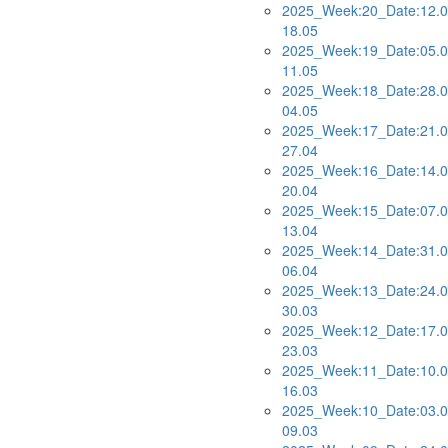
2025_Week:20_Date:12.0
18.05
2025_Week:19_Date:05.0
11.05
2025_Week:18_Date:28.0
04.05
2025_Week:17_Date:21.0
27.04
2025_Week:16_Date:14.0
20.04
2025_Week:15_Date:07.0
13.04
2025_Week:14_Date:31.0
06.04
2025_Week:13_Date:24.0
30.03
2025_Week:12_Date:17.0
23.03
2025_Week:11_Date:10.0
16.03
2025_Week:10_Date:03.0
09.03