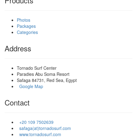
Products
Photos
Packages
Categories
Address
Tornado Surf Center
Paradies Abu Soma Resort
Safaga 84731, Red Sea, Egypt
Google Map
Contact
+20 109 7502639
safaga(at)tornadosurf.com
www.tornadosurf.com