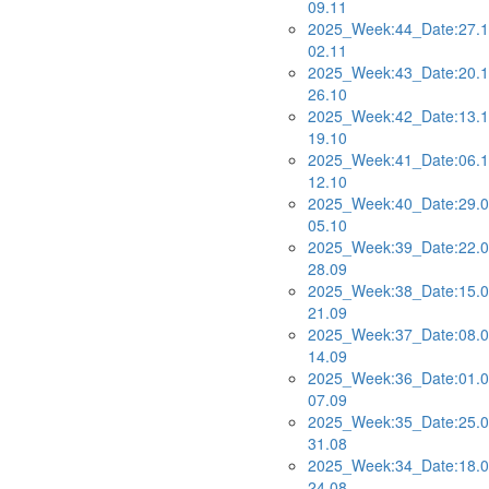
09.11
2025_Week:44_Date:27.1
02.11
2025_Week:43_Date:20.1
26.10
2025_Week:42_Date:13.1
19.10
2025_Week:41_Date:06.1
12.10
2025_Week:40_Date:29.0
05.10
2025_Week:39_Date:22.0
28.09
2025_Week:38_Date:15.0
21.09
2025_Week:37_Date:08.0
14.09
2025_Week:36_Date:01.0
07.09
2025_Week:35_Date:25.0
31.08
2025_Week:34_Date:18.0
24.08