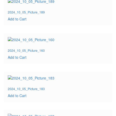
2024_10_05_Picture_189
Add to Cart
2024_10_05_Picture_160
Add to Cart
2024_10_05_Picture_183
Add to Cart