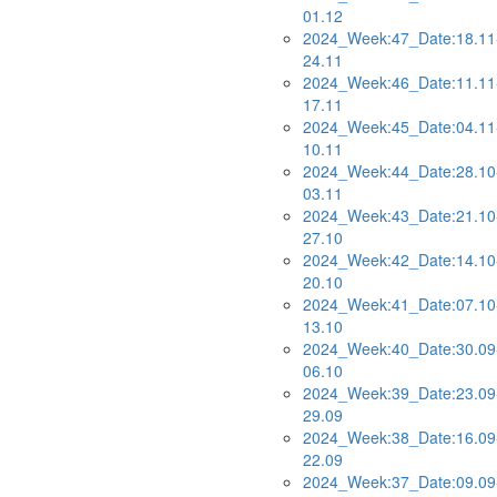
01.12
2024_Week:47_Date:18.11
24.11
2024_Week:46_Date:11.11
17.11
2024_Week:45_Date:04.11
10.11
2024_Week:44_Date:28.10
03.11
2024_Week:43_Date:21.10
27.10
2024_Week:42_Date:14.10
20.10
2024_Week:41_Date:07.10
13.10
2024_Week:40_Date:30.09
06.10
2024_Week:39_Date:23.09
29.09
2024_Week:38_Date:16.09
22.09
2024_Week:37_Date:09.09