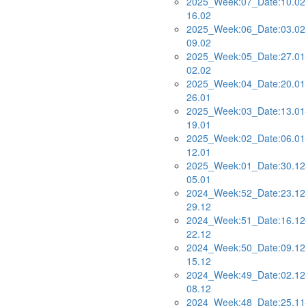
2025_Week:07_Date:10.02
16.02
2025_Week:06_Date:03.02
09.02
2025_Week:05_Date:27.01
02.02
2025_Week:04_Date:20.01
26.01
2025_Week:03_Date:13.01
19.01
2025_Week:02_Date:06.01
12.01
2025_Week:01_Date:30.12
05.01
2024_Week:52_Date:23.12
29.12
2024_Week:51_Date:16.12
22.12
2024_Week:50_Date:09.12
15.12
2024_Week:49_Date:02.12
08.12
2024_Week:48_Date:25.11