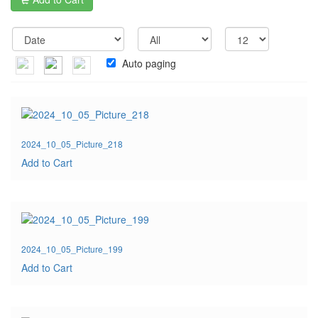
Auto paging
2024_10_05_Picture_218
Add to Cart
2024_10_05_Picture_199
Add to Cart