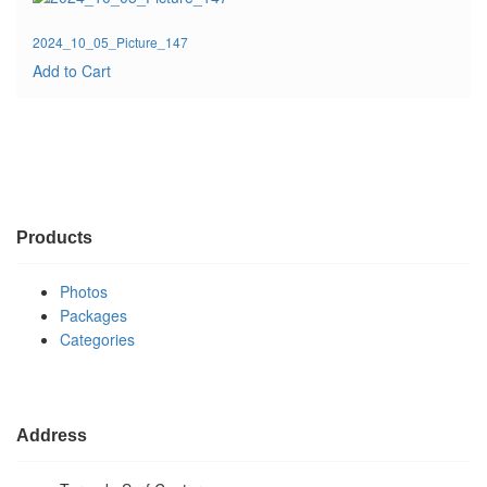
2024_10_05_Picture_147
Add to Cart
Products
Photos
Packages
Categories
Address