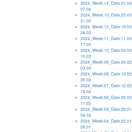
2024_Week:14_Date:01.04
07.04
2024_Week:13_Date:25.03
31.03
2024_Week:12_Date:18.03
24.03
2024_Week:11_Date:11.03
17.03
2024_Week:10_Date:04.03
10.03
2024_Week:09_Date:26.02
03.03
2024_Week:08_Date:19.02
25.02
2024_Week:07_Date:12.02
18.02
2024_Week:06_Date:05.02
11.02
2024_Week:05_Date:29.01
04.02
2024_Week:04_Date:22.01
28.01