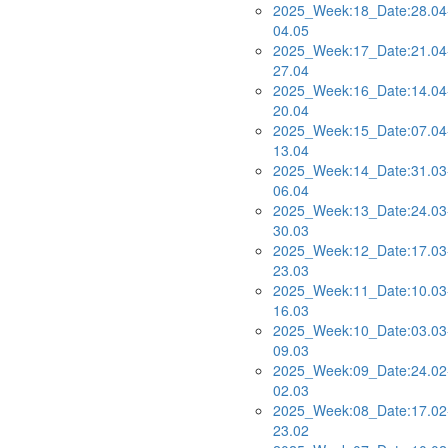
2025_Week:18_Date:28.04
04.05
2025_Week:17_Date:21.04
27.04
2025_Week:16_Date:14.04
20.04
2025_Week:15_Date:07.04
13.04
2025_Week:14_Date:31.03
06.04
2025_Week:13_Date:24.03
30.03
2025_Week:12_Date:17.03
23.03
2025_Week:11_Date:10.03
16.03
2025_Week:10_Date:03.03
09.03
2025_Week:09_Date:24.02
02.03
2025_Week:08_Date:17.02
23.02