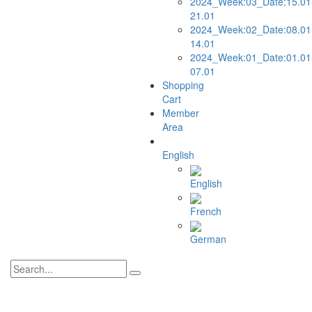
2024_Week:03_Date:15.01
21.01
2024_Week:02_Date:08.01
14.01
2024_Week:01_Date:01.01
07.01
Shopping
Cart
Member
Area
English
English
French
German