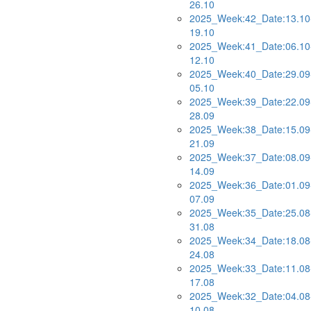
26.10
2025_Week:42_Date:13.10
19.10
2025_Week:41_Date:06.10
12.10
2025_Week:40_Date:29.09
05.10
2025_Week:39_Date:22.09
28.09
2025_Week:38_Date:15.09
21.09
2025_Week:37_Date:08.09
14.09
2025_Week:36_Date:01.09
07.09
2025_Week:35_Date:25.08
31.08
2025_Week:34_Date:18.08
24.08
2025_Week:33_Date:11.08
17.08
2025_Week:32_Date:04.08
10.08