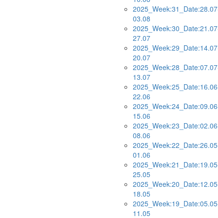
2025_Week:31_Date:28.07
03.08
2025_Week:30_Date:21.07
27.07
2025_Week:29_Date:14.07
20.07
2025_Week:28_Date:07.07
13.07
2025_Week:25_Date:16.06
22.06
2025_Week:24_Date:09.06
15.06
2025_Week:23_Date:02.06
08.06
2025_Week:22_Date:26.05
01.06
2025_Week:21_Date:19.05
25.05
2025_Week:20_Date:12.05
18.05
2025_Week:19_Date:05.05
11.05