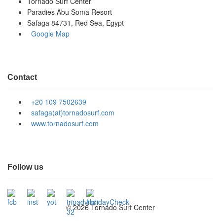
Tornado Surf Center
Paradies Abu Soma Resort
Safaga 84731, Red Sea, Egypt
Google Map
Contact
+20 109 7502639
safaga(at)tornadosurf.com
www.tornadosurf.com
Follow us
©
2026 Tornado Surf Center