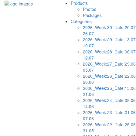
Products
Photos
Packages
Categories
2026_Week:30_Date:20.07
26.07
2026_Week:29_Date:13.07
19.07
2026_Week:28_Date:06.07
12.07
2026_Week:27_Date:29.06
05.07
2026_Week:26_Date:22.06
28.06
2026_Week:25_Date:15.06
21.06
2026_Week:24_Date:08.06
14.06
2026_Week:23_Date:01.06
07.06
2026_Week:22_Date:25.05
31.05