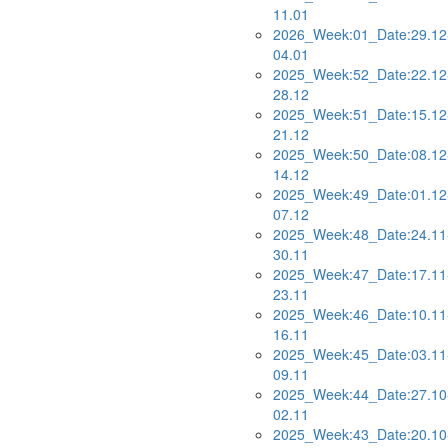
11.01
2026_Week:01_Date:29.12
04.01
2025_Week:52_Date:22.12
28.12
2025_Week:51_Date:15.12
21.12
2025_Week:50_Date:08.12
14.12
2025_Week:49_Date:01.12
07.12
2025_Week:48_Date:24.11
30.11
2025_Week:47_Date:17.11
23.11
2025_Week:46_Date:10.11
16.11
2025_Week:45_Date:03.11
09.11
2025_Week:44_Date:27.10
02.11
2025_Week:43_Date:20.10