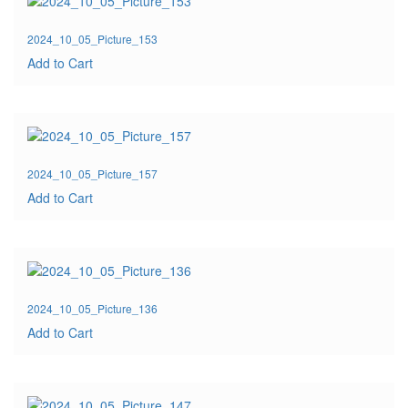
2024_10_05_Picture_153
Add to Cart
2024_10_05_Picture_157
Add to Cart
2024_10_05_Picture_136
Add to Cart