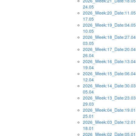
2026_Week:21_Date:18.05
24.05
2026_Week:20_Date:11.05
17.05
2026_Week:19_Date:04.05
10.05
2026_Week:18_Date:27.04
03.05
2026_Week:17_Date:20.04
26.04
2026_Week:16_Date:13.04
19.04
2026_Week:15_Date:06.04
12.04
2026_Week:14_Date:30.03
05.04
2026_Week:13_Date:23.03
29.03
2026_Week:04_Date:19.01
25.01
2026_Week:03_Date:12.01
18.01
2026_Week:02_Date:05.01