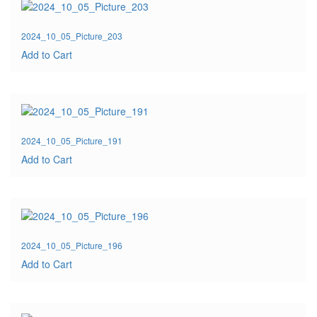
2024_10_05_Picture_203
Add to Cart
2024_10_05_Picture_191
Add to Cart
2024_10_05_Picture_196
Add to Cart