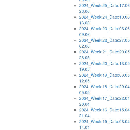
2024_Week:25_Date:17.06
23.06
2024_Week:24_Date:10.06
16.06
2024_Week:23_Date:03.06
09.06
2024_Week:22_Date:27.05
02.06
2024_Week:21_Date:20.05
26.05
2024_Week:20_Date:13.05
19.05
2024_Week:19_Date:06.05
12.05
2024_Week:18_Date:29.04
05.05
2024_Week:17_Date:22.04
28.04
2024_Week:16_Date:15.04
21.04
2024_Week:15_Date:08.04
14.04