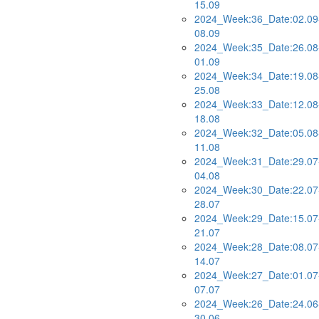
15.09
2024_Week:36_Date:02.09
08.09
2024_Week:35_Date:26.08
01.09
2024_Week:34_Date:19.08
25.08
2024_Week:33_Date:12.08
18.08
2024_Week:32_Date:05.08
11.08
2024_Week:31_Date:29.07
04.08
2024_Week:30_Date:22.07
28.07
2024_Week:29_Date:15.07
21.07
2024_Week:28_Date:08.07
14.07
2024_Week:27_Date:01.07
07.07
2024_Week:26_Date:24.06
30.06