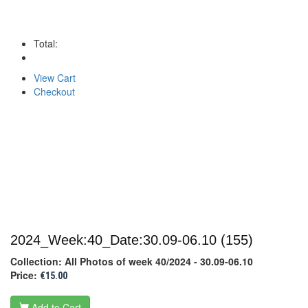
Total:
View Cart
Checkout
2024_Week:40_Date:30.09-06.10
(155)
Collection: All Photos of week 40/2024 - 30.09-06.10
Price:
€15.00
Add to Cart