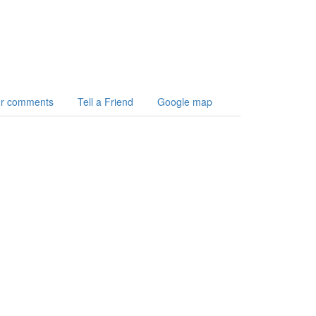
r comments
Tell a Friend
Google map