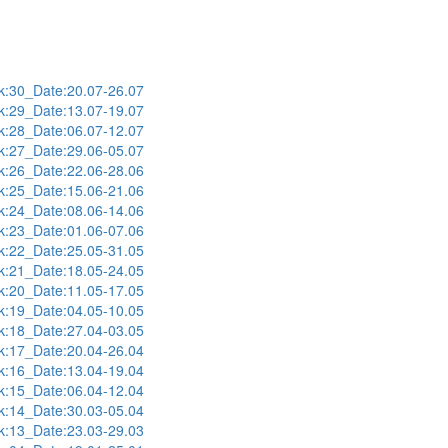
:30_Date:20.07-26.07
:29_Date:13.07-19.07
:28_Date:06.07-12.07
:27_Date:29.06-05.07
:26_Date:22.06-28.06
:25_Date:15.06-21.06
:24_Date:08.06-14.06
:23_Date:01.06-07.06
:22_Date:25.05-31.05
:21_Date:18.05-24.05
:20_Date:11.05-17.05
:19_Date:04.05-10.05
:18_Date:27.04-03.05
:17_Date:20.04-26.04
:16_Date:13.04-19.04
:15_Date:06.04-12.04
:14_Date:30.03-05.04
:13_Date:23.03-29.03