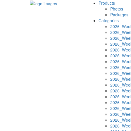
Products
Photos
Packages
Categories
2026_Week
2026_Week
2026_Week
2026_Week
2026_Week
2026_Week
2026_Week
2026_Week
2026_Week
2026_Week
2026_Week
2026_Week
2026_Week
2026_Week
2026_Week
2026_Week
2026_Week
2026_Week