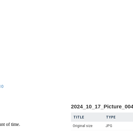
n
10
2024_10_17_Picture_00
TITLE
TYPE
Original size
JPG