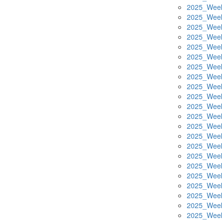
2025_Week
2025_Week
2025_Week
2025_Week
2025_Week
2025_Week
2025_Week
2025_Week
2025_Week
2025_Week
2025_Week
2025_Week
2025_Week
2025_Week
2025_Week
2025_Week
2025_Week
2025_Week
2025_Week
2025_Week
2025_Week
2025_Week