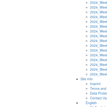
2024_Week
2024_Week
2024_Week
2024_Week
2024_Week
2024_Week
2024_Week
2024_Week
2024_Week
2024_Week
2024_Week
2024_Week
2024_Week
2024_Week
2024_Week
2024_Week
Site info
Imprint
Terms and 
Data Protec
Contact Us
English