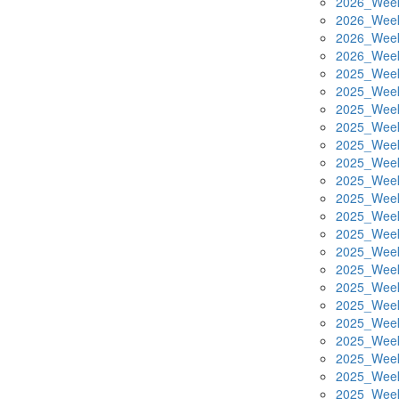
2026_Week
2026_Week
2026_Week
2026_Week
2025_Week
2025_Week
2025_Week
2025_Week
2025_Week
2025_Week
2025_Week
2025_Week
2025_Week
2025_Week
2025_Week
2025_Week
2025_Week
2025_Week
2025_Week
2025_Week
2025_Week
2025_Week
2025_Week