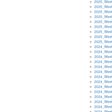
2025_Week
2025_Week
2025_Week
2025_Week
2025_Week
2025_Week
2025_Week
2025_Week
2025_Week
2024_Week
2024_Week
2024_Week
2024_Week
2024_Week
2024_Week
2024_Week
2024_Week
2024_Week
2024_Week
2024_Week
2024_Week
2024_Week
2024_Week