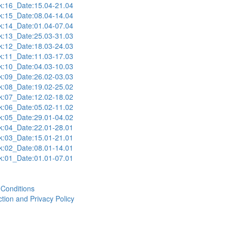
:16_Date:15.04-21.04
:15_Date:08.04-14.04
:14_Date:01.04-07.04
:13_Date:25.03-31.03
:12_Date:18.03-24.03
:11_Date:11.03-17.03
:10_Date:04.03-10.03
:09_Date:26.02-03.03
:08_Date:19.02-25.02
:07_Date:12.02-18.02
:06_Date:05.02-11.02
:05_Date:29.01-04.02
:04_Date:22.01-28.01
:03_Date:15.01-21.01
:02_Date:08.01-14.01
:01_Date:01.01-07.01
Conditions
tion and Privacy Policy