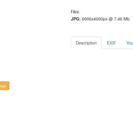
Files:
JPG:
6000x4000px @ 7.46 Mb.
Description
EXIF
You
kage