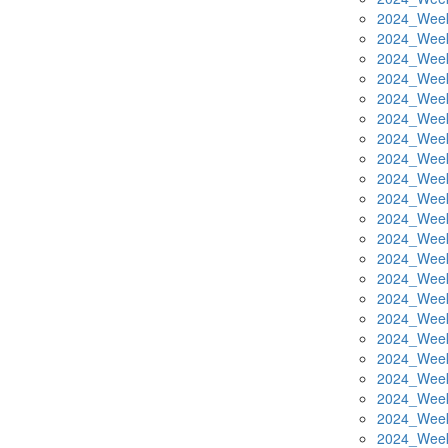
2024_Week
2024_Week
2024_Week
2024_Week
2024_Week
2024_Week
2024_Week
2024_Week
2024_Week
2024_Week
2024_Week
2024_Week
2024_Week
2024_Week
2024_Week
2024_Week
2024_Week
2024_Week
2024_Week
2024_Week
2024_Week
2024_Week