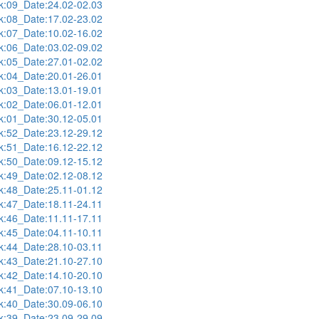
:09_Date:24.02-02.03
:08_Date:17.02-23.02
:07_Date:10.02-16.02
:06_Date:03.02-09.02
:05_Date:27.01-02.02
:04_Date:20.01-26.01
:03_Date:13.01-19.01
:02_Date:06.01-12.01
:01_Date:30.12-05.01
:52_Date:23.12-29.12
:51_Date:16.12-22.12
:50_Date:09.12-15.12
:49_Date:02.12-08.12
:48_Date:25.11-01.12
:47_Date:18.11-24.11
:46_Date:11.11-17.11
:45_Date:04.11-10.11
:44_Date:28.10-03.11
:43_Date:21.10-27.10
:42_Date:14.10-20.10
:41_Date:07.10-13.10
:40_Date:30.09-06.10
:39_Date:23.09-29.09