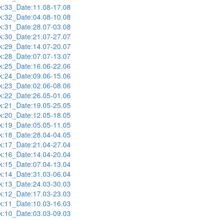
:33_Date:11.08-17.08
:32_Date:04.08-10.08
:31_Date:28.07-03.08
:30_Date:21.07-27.07
:29_Date:14.07-20.07
:28_Date:07.07-13.07
:25_Date:16.06-22.06
:24_Date:09.06-15.06
:23_Date:02.06-08.06
:22_Date:26.05-01.06
:21_Date:19.05-25.05
:20_Date:12.05-18.05
:19_Date:05.05-11.05
:18_Date:28.04-04.05
:17_Date:21.04-27.04
:16_Date:14.04-20.04
:15_Date:07.04-13.04
:14_Date:31.03-06.04
:13_Date:24.03-30.03
:12_Date:17.03-23.03
:11_Date:10.03-16.03
:10_Date:03.03-09.03