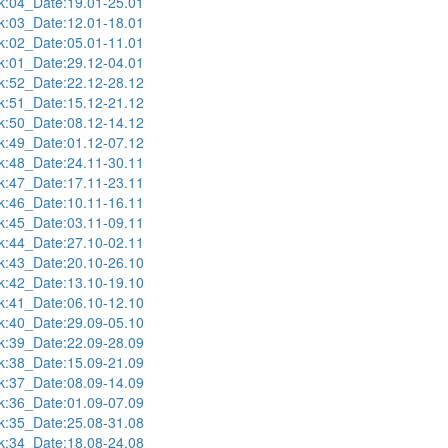
:04_Date:19.01-25.01
:03_Date:12.01-18.01
:02_Date:05.01-11.01
:01_Date:29.12-04.01
:52_Date:22.12-28.12
:51_Date:15.12-21.12
:50_Date:08.12-14.12
:49_Date:01.12-07.12
:48_Date:24.11-30.11
:47_Date:17.11-23.11
:46_Date:10.11-16.11
:45_Date:03.11-09.11
:44_Date:27.10-02.11
:43_Date:20.10-26.10
:42_Date:13.10-19.10
:41_Date:06.10-12.10
:40_Date:29.09-05.10
:39_Date:22.09-28.09
:38_Date:15.09-21.09
:37_Date:08.09-14.09
:36_Date:01.09-07.09
:35_Date:25.08-31.08
:34_Date:18.08-24.08