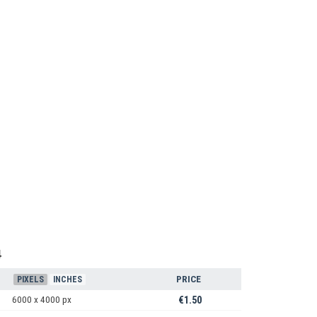
4
PRICE
PIXELS
INCHES
6000 x 4000 px
€1.50