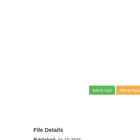
Add to Cart
Add to Pac
File Details
Published:
24-10-2024