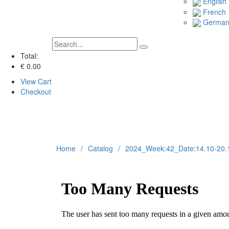
English
French
Germa
Total:
€ 0.00
View Cart
Checkout
Home
Catalog
2024_Week:42_Date:14.10-20.