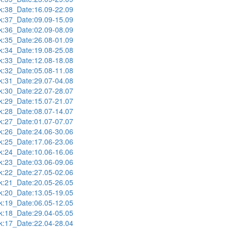
:38_Date:16.09-22.09
:37_Date:09.09-15.09
:36_Date:02.09-08.09
:35_Date:26.08-01.09
:34_Date:19.08-25.08
:33_Date:12.08-18.08
:32_Date:05.08-11.08
:31_Date:29.07-04.08
:30_Date:22.07-28.07
:29_Date:15.07-21.07
:28_Date:08.07-14.07
:27_Date:01.07-07.07
:26_Date:24.06-30.06
:25_Date:17.06-23.06
:24_Date:10.06-16.06
:23_Date:03.06-09.06
:22_Date:27.05-02.06
:21_Date:20.05-26.05
:20_Date:13.05-19.05
:19_Date:06.05-12.05
:18_Date:29.04-05.05
:17_Date:22.04-28.04