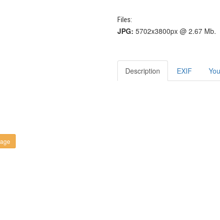
Files:
JPG:
5702x3800px @ 2.67 Mb.
Description
EXIF
You
kage