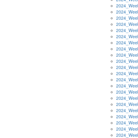
2024_Week
2024_Week
2024_Week
2024_Week
2024_Week
2024_Week
2024_Week
2024_Week
2024_Week
2024_Week
2024_Week
2024_Week
2024_Week
2024_Week
2024_Week
2024_Week
2024_Week
2024_Week
2024_Week
2024_Week
2024_Week
2024_Week