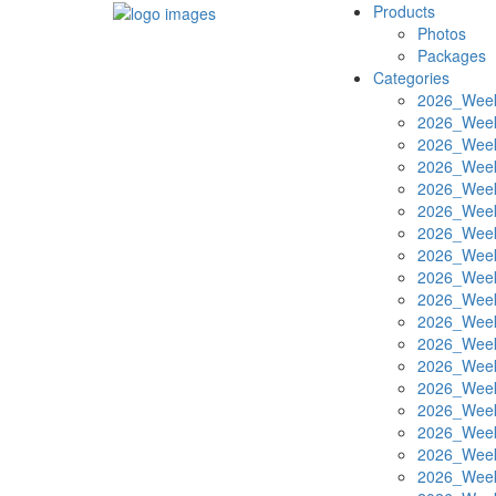
Products
Photos
Packages
Categories
2026_Week
2026_Week
2026_Week
2026_Week
2026_Week
2026_Week
2026_Week
2026_Week
2026_Week
2026_Week
2026_Week
2026_Week
2026_Week
2026_Week
2026_Week
2026_Week
2026_Week
2026_Week