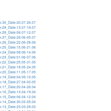
:30_Date:20.07-26.07
:29_Date:13.07-19.07
:28_Date:06.07-12.07
:27_Date:29.06-05.07
:26_Date:22.06-28.06
:25_Date:15.06-21.06
:24_Date:08.06-14.06
:23_Date:01.06-07.06
:22_Date:25.05-31.05
:21_Date:18.05-24.05
:20_Date:11.05-17.05
:19_Date:04.05-10.05
:18_Date:27.04-03.05
:17_Date:20.04-26.04
:16_Date:13.04-19.04
:15_Date:06.04-12.04
:14_Date:30.03-05.04
:13_Date:23.03-29.03