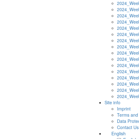
2024_Week
2024_Week
2024_Week
2024_Week
2024_Week
2024_Week
2024_Week
2024_Week
2024_Week
2024_Week
2024_Week
2024_Week
2024_Week
2024_Week
2024_Week
2024_Week
Site info
Imprint
Terms and 
Data Protec
Contact Us
English