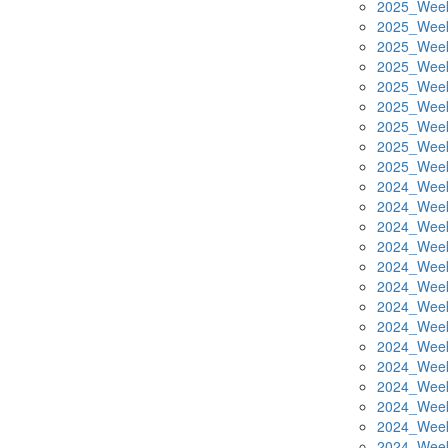
2025_Week
2025_Week
2025_Week
2025_Week
2025_Week
2025_Week
2025_Week
2025_Week
2025_Week
2024_Week
2024_Week
2024_Week
2024_Week
2024_Week
2024_Week
2024_Week
2024_Week
2024_Week
2024_Week
2024_Week
2024_Week
2024_Week
2024_Week