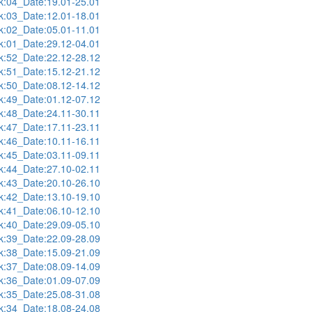
:04_Date:19.01-25.01
:03_Date:12.01-18.01
:02_Date:05.01-11.01
:01_Date:29.12-04.01
:52_Date:22.12-28.12
:51_Date:15.12-21.12
:50_Date:08.12-14.12
:49_Date:01.12-07.12
:48_Date:24.11-30.11
:47_Date:17.11-23.11
:46_Date:10.11-16.11
:45_Date:03.11-09.11
:44_Date:27.10-02.11
:43_Date:20.10-26.10
:42_Date:13.10-19.10
:41_Date:06.10-12.10
:40_Date:29.09-05.10
:39_Date:22.09-28.09
:38_Date:15.09-21.09
:37_Date:08.09-14.09
:36_Date:01.09-07.09
:35_Date:25.08-31.08
:34_Date:18.08-24.08