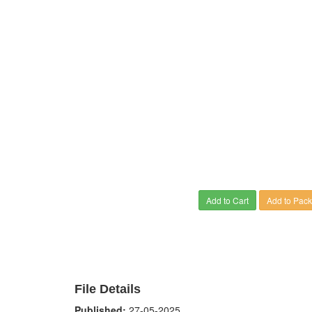
Add to Cart
Add to Pac
File Details
Published:
27-05-2025