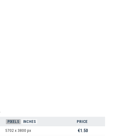
1
PRICE
PIXELS
INCHES
5702 x 3800 px
€1.50