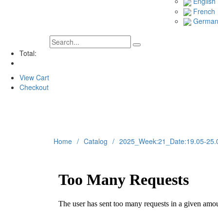
English
French
Germa
Total:
View Cart
Checkout
Home
Catalog
2025_Week:21_Date:19.05-25.