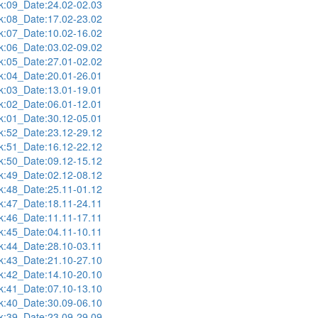
:09_Date:24.02-02.03
:08_Date:17.02-23.02
:07_Date:10.02-16.02
:06_Date:03.02-09.02
:05_Date:27.01-02.02
:04_Date:20.01-26.01
:03_Date:13.01-19.01
:02_Date:06.01-12.01
:01_Date:30.12-05.01
:52_Date:23.12-29.12
:51_Date:16.12-22.12
:50_Date:09.12-15.12
:49_Date:02.12-08.12
:48_Date:25.11-01.12
:47_Date:18.11-24.11
:46_Date:11.11-17.11
:45_Date:04.11-10.11
:44_Date:28.10-03.11
:43_Date:21.10-27.10
:42_Date:14.10-20.10
:41_Date:07.10-13.10
:40_Date:30.09-06.10
:39_Date:23.09-29.09