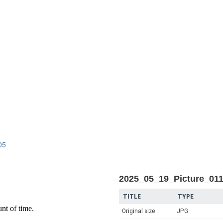
n
05
2025_05_19_Picture_01
TITLE
TYPE
Original size
JPG