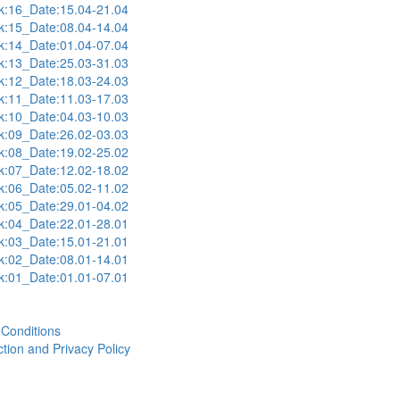
:16_Date:15.04-21.04
:15_Date:08.04-14.04
:14_Date:01.04-07.04
:13_Date:25.03-31.03
:12_Date:18.03-24.03
:11_Date:11.03-17.03
:10_Date:04.03-10.03
:09_Date:26.02-03.03
:08_Date:19.02-25.02
:07_Date:12.02-18.02
:06_Date:05.02-11.02
:05_Date:29.01-04.02
:04_Date:22.01-28.01
:03_Date:15.01-21.01
:02_Date:08.01-14.01
:01_Date:01.01-07.01
Conditions
tion and Privacy Policy