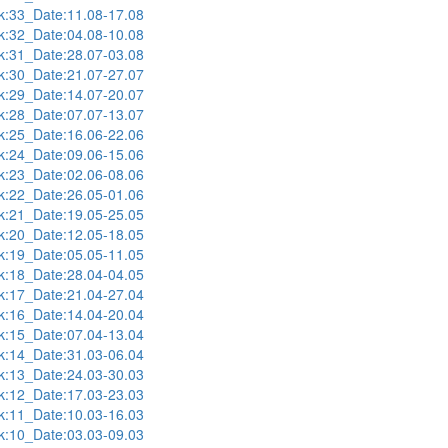
:33_Date:11.08-17.08
:32_Date:04.08-10.08
:31_Date:28.07-03.08
:30_Date:21.07-27.07
:29_Date:14.07-20.07
:28_Date:07.07-13.07
:25_Date:16.06-22.06
:24_Date:09.06-15.06
:23_Date:02.06-08.06
:22_Date:26.05-01.06
:21_Date:19.05-25.05
:20_Date:12.05-18.05
:19_Date:05.05-11.05
:18_Date:28.04-04.05
:17_Date:21.04-27.04
:16_Date:14.04-20.04
:15_Date:07.04-13.04
:14_Date:31.03-06.04
:13_Date:24.03-30.03
:12_Date:17.03-23.03
:11_Date:10.03-16.03
:10_Date:03.03-09.03