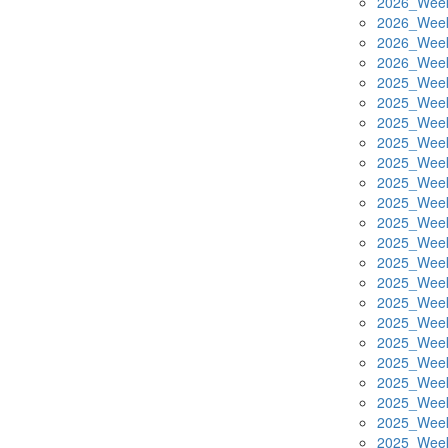
2026_Week
2026_Week
2026_Week
2026_Week
2025_Week
2025_Week
2025_Week
2025_Week
2025_Week
2025_Week
2025_Week
2025_Week
2025_Week
2025_Week
2025_Week
2025_Week
2025_Week
2025_Week
2025_Week
2025_Week
2025_Week
2025_Week
2025_Week