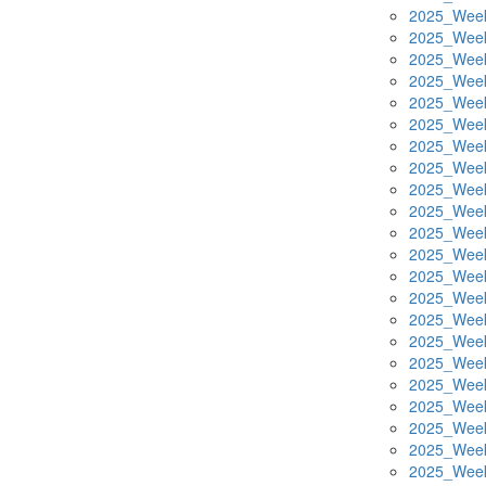
2025_Week
2025_Week
2025_Week
2025_Week
2025_Week
2025_Week
2025_Week
2025_Week
2025_Week
2025_Week
2025_Week
2025_Week
2025_Week
2025_Week
2025_Week
2025_Week
2025_Week
2025_Week
2025_Week
2025_Week
2025_Week
2025_Week