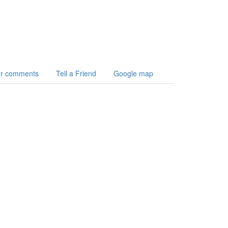
r comments
Tell a Friend
Google map