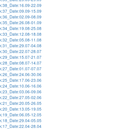
:38_Date:16.09-22.09
:37_Date:09.09-15.09
:36_Date:02.09-08.09
:35_Date:26.08-01.09
:34_Date:19.08-25.08
:33_Date:12.08-18.08
:32_Date:05.08-11.08
:31_Date:29.07-04.08
:30_Date:22.07-28.07
:29_Date:15.07-21.07
:28_Date:08.07-14.07
:27_Date:01.07-07.07
:26_Date:24.06-30.06
:25_Date:17.06-23.06
:24_Date:10.06-16.06
:23_Date:03.06-09.06
:22_Date:27.05-02.06
:21_Date:20.05-26.05
:20_Date:13.05-19.05
:19_Date:06.05-12.05
:18_Date:29.04-05.05
:17_Date:22.04-28.04