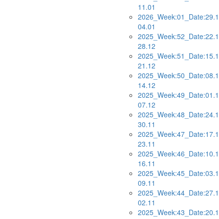
11.01
2026_Week:01_Date:29.1
04.01
2025_Week:52_Date:22.1
28.12
2025_Week:51_Date:15.1
21.12
2025_Week:50_Date:08.1
14.12
2025_Week:49_Date:01.1
07.12
2025_Week:48_Date:24.1
30.11
2025_Week:47_Date:17.1
23.11
2025_Week:46_Date:10.1
16.11
2025_Week:45_Date:03.1
09.11
2025_Week:44_Date:27.1
02.11
2025_Week:43_Date:20.1