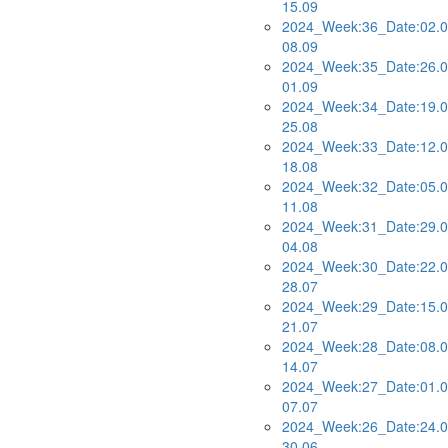
15.09
2024_Week:36_Date:02.0
08.09
2024_Week:35_Date:26.0
01.09
2024_Week:34_Date:19.0
25.08
2024_Week:33_Date:12.0
18.08
2024_Week:32_Date:05.0
11.08
2024_Week:31_Date:29.0
04.08
2024_Week:30_Date:22.0
28.07
2024_Week:29_Date:15.0
21.07
2024_Week:28_Date:08.0
14.07
2024_Week:27_Date:01.0
07.07
2024_Week:26_Date:24.0
30.06