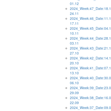
01.12
2024_Week:47_Date:18.1
24.11
2024_Week:46_Date:11.1
17.11
2024_Week:45_Date:04.1
10.11
2024_Week:44_Date:28.1
03.11
2024_Week:43_Date:21.1
27.10
2024_Week:42_Date:14.1
20.10
2024_Week:41_Date:07.1
13.10
2024_Week:40_Date:30.0
06.10
2024_Week:39_Date:23.0
29.09
2024_Week:38_Date:16.0
22.09
2024_Week:37_Date:09.0