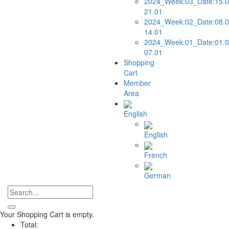
2024_Week:03_Date:15.0
21.01
2024_Week:02_Date:08.0
14.01
2024_Week:01_Date:01.0
07.01
Shopping
Cart
Member
Area
English
English
French
German
Your Shopping Cart is empty.
Total: