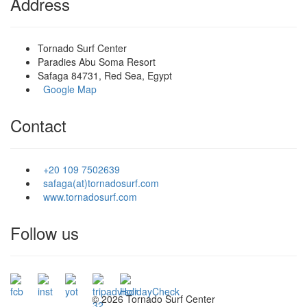
Address
Tornado Surf Center
Paradies Abu Soma Resort
Safaga 84731, Red Sea, Egypt
Google Map
Contact
+20 109 7502639
safaga(at)tornadosurf.com
www.tornadosurf.com
Follow us
©
2026 Tornado Surf Center