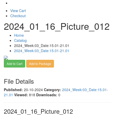
View Cart
Checkout
2024_01_16_Picture_012
Home
Catalog
2024_Week:03_Date:15.01-21.01
2024_Week:03_Date:15.01-21.01
Add to Cart
Add to Package
File Details
Published:
20-10-2024
Category:
2024_Week:03_Date:15.01-
21.01
Viewed:
818
Downloads:
0
2024_01_16_Picture_012