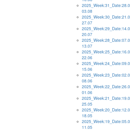
2025_Week:31_Date:28.0
03.08
2025_Week:30_Date:21.0
27.07
2025_Week:29_Date:14.0
20.07
2025_Week:28_Date:07.0
13.07
2025_Week:25_Date:16.0
22.06
2025_Week:24_Date:09.0
15.06
2025_Week:23_Date:02.0
08.06
2025_Week:22_Date:26.0
01.06
2025_Week:21_Date:19.0
25.05
2025_Week:20_Date:12.0
18.05
2025_Week:19_Date:05.0
11.05