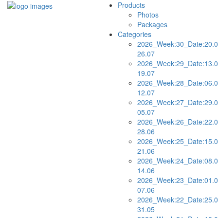
Products
Photos
Packages
Categories
2026_Week:30_Date:20.0
26.07
2026_Week:29_Date:13.0
19.07
2026_Week:28_Date:06.0
12.07
2026_Week:27_Date:29.0
05.07
2026_Week:26_Date:22.0
28.06
2026_Week:25_Date:15.0
21.06
2026_Week:24_Date:08.0
14.06
2026_Week:23_Date:01.0
07.06
2026_Week:22_Date:25.0
31.05