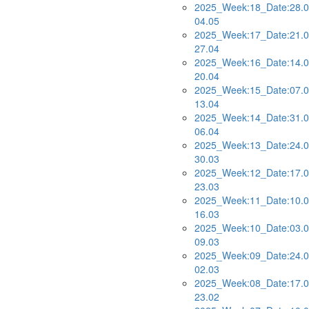
2025_Week:18_Date:28.0
04.05
2025_Week:17_Date:21.0
27.04
2025_Week:16_Date:14.0
20.04
2025_Week:15_Date:07.0
13.04
2025_Week:14_Date:31.0
06.04
2025_Week:13_Date:24.0
30.03
2025_Week:12_Date:17.0
23.03
2025_Week:11_Date:10.0
16.03
2025_Week:10_Date:03.0
09.03
2025_Week:09_Date:24.0
02.03
2025_Week:08_Date:17.0
23.02