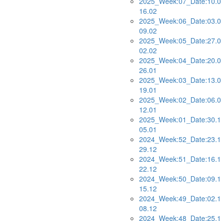
2025_Week:07_Date:10.0
16.02
2025_Week:06_Date:03.0
09.02
2025_Week:05_Date:27.0
02.02
2025_Week:04_Date:20.0
26.01
2025_Week:03_Date:13.0
19.01
2025_Week:02_Date:06.0
12.01
2025_Week:01_Date:30.1
05.01
2024_Week:52_Date:23.1
29.12
2024_Week:51_Date:16.1
22.12
2024_Week:50_Date:09.1
15.12
2024_Week:49_Date:02.1
08.12
2024_Week:48_Date:25.1