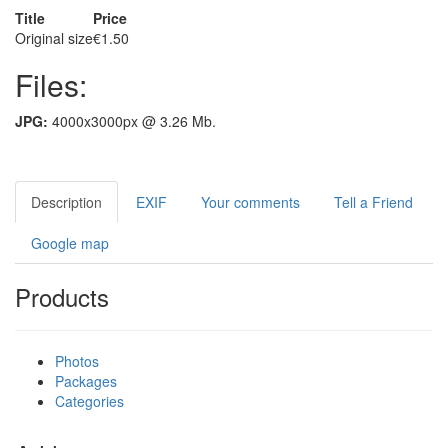
Title
Price
Original size
€1.50
Files:
JPG:
4000x3000px @ 3.26 Mb.
Description
EXIF
Your comments
Tell a Friend
Google map
Products
Photos
Packages
Categories