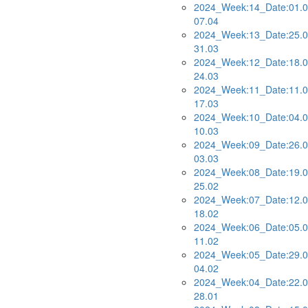
2024_Week:14_Date:01.0
07.04
2024_Week:13_Date:25.0
31.03
2024_Week:12_Date:18.0
24.03
2024_Week:11_Date:11.0
17.03
2024_Week:10_Date:04.0
10.03
2024_Week:09_Date:26.0
03.03
2024_Week:08_Date:19.0
25.02
2024_Week:07_Date:12.0
18.02
2024_Week:06_Date:05.0
11.02
2024_Week:05_Date:29.0
04.02
2024_Week:04_Date:22.0
28.01