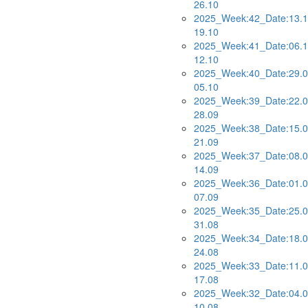
26.10
2025_Week:42_Date:13.1
19.10
2025_Week:41_Date:06.1
12.10
2025_Week:40_Date:29.0
05.10
2025_Week:39_Date:22.0
28.09
2025_Week:38_Date:15.0
21.09
2025_Week:37_Date:08.0
14.09
2025_Week:36_Date:01.0
07.09
2025_Week:35_Date:25.0
31.08
2025_Week:34_Date:18.0
24.08
2025_Week:33_Date:11.0
17.08
2025_Week:32_Date:04.0
10.08