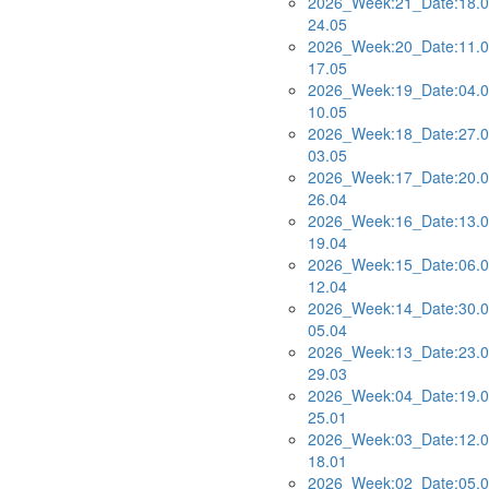
2026_Week:21_Date:18.0
24.05
2026_Week:20_Date:11.0
17.05
2026_Week:19_Date:04.0
10.05
2026_Week:18_Date:27.0
03.05
2026_Week:17_Date:20.0
26.04
2026_Week:16_Date:13.0
19.04
2026_Week:15_Date:06.0
12.04
2026_Week:14_Date:30.0
05.04
2026_Week:13_Date:23.0
29.03
2026_Week:04_Date:19.0
25.01
2026_Week:03_Date:12.0
18.01
2026_Week:02_Date:05.0