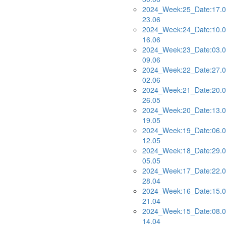
2024_Week:25_Date:17.0
23.06
2024_Week:24_Date:10.0
16.06
2024_Week:23_Date:03.0
09.06
2024_Week:22_Date:27.0
02.06
2024_Week:21_Date:20.0
26.05
2024_Week:20_Date:13.0
19.05
2024_Week:19_Date:06.0
12.05
2024_Week:18_Date:29.0
05.05
2024_Week:17_Date:22.0
28.04
2024_Week:16_Date:15.0
21.04
2024_Week:15_Date:08.0
14.04