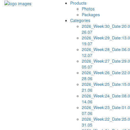
Products
Photos
Packages
Categories
2026_Week:30_Date:20.0
26.07
2026_Week:29_Date:13.0
19.07
2026_Week:28_Date:06.0
12.07
2026_Week:27_Date:29.0
05.07
2026_Week:26_Date:22.0
28.06
2026_Week:25_Date:15.0
21.06
2026_Week:24_Date:08.0
14.06
2026_Week:23_Date:01.0
07.06
2026_Week:22_Date:25.0
31.05