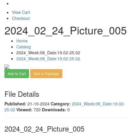
View Cart
Checkout
2024_02_24_Picture_005
Home
Catalog
2024_Week:08_Date:19.02-25.02
2024_Week:08_Date:19.02-25.02
Add to Cart
Add to Package
File Details
Published:
21-10-2024
Category:
2024_Week:08_Date:19.02-
25.02
Viewed:
720
Downloads:
0
2024_02_24_Picture_005