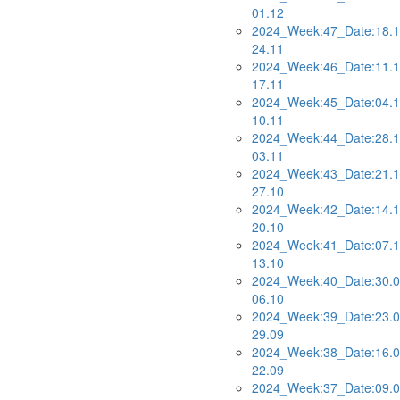
01.12
2024_Week:47_Date:18.1
24.11
2024_Week:46_Date:11.1
17.11
2024_Week:45_Date:04.1
10.11
2024_Week:44_Date:28.1
03.11
2024_Week:43_Date:21.1
27.10
2024_Week:42_Date:14.1
20.10
2024_Week:41_Date:07.1
13.10
2024_Week:40_Date:30.0
06.10
2024_Week:39_Date:23.0
29.09
2024_Week:38_Date:16.0
22.09
2024_Week:37_Date:09.0