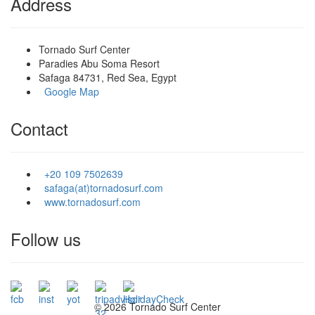
Address
Tornado Surf Center
Paradies Abu Soma Resort
Safaga 84731, Red Sea, Egypt
Google Map
Contact
+20 109 7502639
safaga(at)tornadosurf.com
www.tornadosurf.com
Follow us
©
2026 Tornado Surf Center