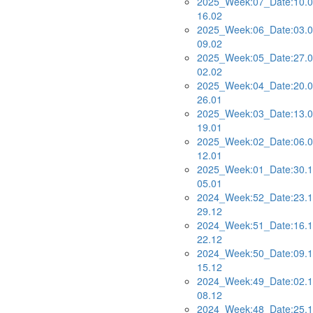
2025_Week:07_Date:10.0
16.02
2025_Week:06_Date:03.0
09.02
2025_Week:05_Date:27.0
02.02
2025_Week:04_Date:20.0
26.01
2025_Week:03_Date:13.0
19.01
2025_Week:02_Date:06.0
12.01
2025_Week:01_Date:30.1
05.01
2024_Week:52_Date:23.1
29.12
2024_Week:51_Date:16.1
22.12
2024_Week:50_Date:09.1
15.12
2024_Week:49_Date:02.1
08.12
2024_Week:48_Date:25.1