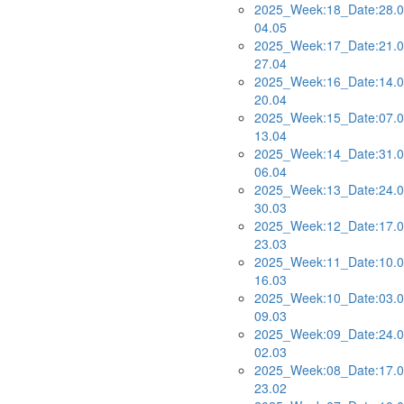
2025_Week:18_Date:28.0
04.05
2025_Week:17_Date:21.0
27.04
2025_Week:16_Date:14.0
20.04
2025_Week:15_Date:07.0
13.04
2025_Week:14_Date:31.0
06.04
2025_Week:13_Date:24.0
30.03
2025_Week:12_Date:17.0
23.03
2025_Week:11_Date:10.0
16.03
2025_Week:10_Date:03.0
09.03
2025_Week:09_Date:24.0
02.03
2025_Week:08_Date:17.0
23.02