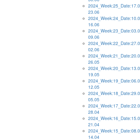
2024_Week:25_Date:17.0
23.06
2024_Week:24_Date:10.0
16.06
2024_Week:23_Date:03.0
09.06
2024_Week:22_Date:27.0
02.06
2024_Week:21_Date:20.0
26.05
2024_Week:20_Date:13.0
19.05
2024_Week:19_Date:06.0
12.05
2024_Week:18_Date:29.0
05.05
2024_Week:17_Date:22.0
28.04
2024_Week:16_Date:15.0
21.04
2024_Week:15_Date:08.0
14.04