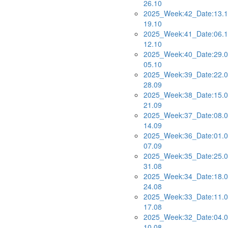
26.10
2025_Week:42_Date:13.1
19.10
2025_Week:41_Date:06.1
12.10
2025_Week:40_Date:29.0
05.10
2025_Week:39_Date:22.0
28.09
2025_Week:38_Date:15.0
21.09
2025_Week:37_Date:08.0
14.09
2025_Week:36_Date:01.0
07.09
2025_Week:35_Date:25.0
31.08
2025_Week:34_Date:18.0
24.08
2025_Week:33_Date:11.0
17.08
2025_Week:32_Date:04.0
10.08