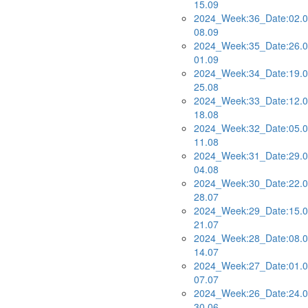
15.09
2024_Week:36_Date:02.0
08.09
2024_Week:35_Date:26.0
01.09
2024_Week:34_Date:19.0
25.08
2024_Week:33_Date:12.0
18.08
2024_Week:32_Date:05.0
11.08
2024_Week:31_Date:29.0
04.08
2024_Week:30_Date:22.0
28.07
2024_Week:29_Date:15.0
21.07
2024_Week:28_Date:08.0
14.07
2024_Week:27_Date:01.0
07.07
2024_Week:26_Date:24.0
30.06