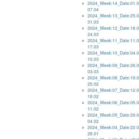
2024_Week:14_Date:01.0
07.04
2024_Week:13_Date:25.0
31.03
2024_Week:12_Date:18.0
24.03
2024_Week:11_Date:11.0
17.03
2024_Week:10_Date:04.0
10.03
2024_Week:09_Date:26.0
03.03
2024_Week:08_Date:19.0
25.02
2024_Week:07_Date:12.0
18.02
2024_Week:06_Date:05.0
11.02
2024_Week:05_Date:29.0
04.02
2024_Week:04_Date:22.0
28.01