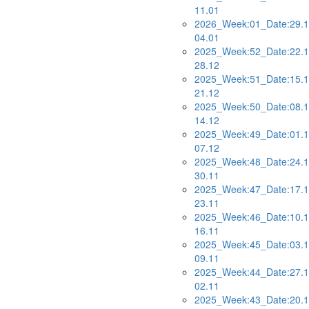
11.01
2026_Week:01_Date:29.1
04.01
2025_Week:52_Date:22.1
28.12
2025_Week:51_Date:15.1
21.12
2025_Week:50_Date:08.1
14.12
2025_Week:49_Date:01.1
07.12
2025_Week:48_Date:24.1
30.11
2025_Week:47_Date:17.1
23.11
2025_Week:46_Date:10.1
16.11
2025_Week:45_Date:03.1
09.11
2025_Week:44_Date:27.1
02.11
2025_Week:43_Date:20.1