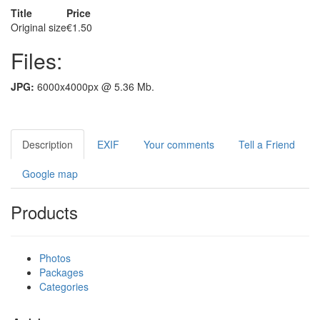
Title
Price
Original size
€1.50
Files:
JPG:
6000x4000px @ 5.36 Mb.
Description
EXIF
Your comments
Tell a Friend
Google map
Products
Photos
Packages
Categories