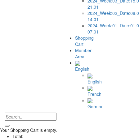
2024_Week:03_Date:15.0
21.01
2024_Week:02_Date:08.0
14.01
2024_Week:01_Date:01.0
07.01
Shopping
Cart
Member
Area
English
English
French
German
Your Shopping Cart is empty.
Total: