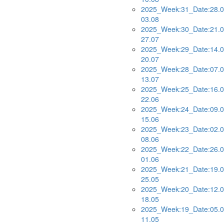
2025_Week:31_Date:28.0
03.08
2025_Week:30_Date:21.0
27.07
2025_Week:29_Date:14.0
20.07
2025_Week:28_Date:07.0
13.07
2025_Week:25_Date:16.0
22.06
2025_Week:24_Date:09.0
15.06
2025_Week:23_Date:02.0
08.06
2025_Week:22_Date:26.0
01.06
2025_Week:21_Date:19.0
25.05
2025_Week:20_Date:12.0
18.05
2025_Week:19_Date:05.0
11.05