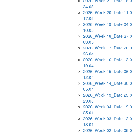
2026_Week:21_Date:18.0
24.05
2026_Week:20_Date:11.0
17.05
2026_Week:19_Date:04.0
10.05
2026_Week:18_Date:27.0
03.05
2026_Week:17_Date:20.0
26.04
2026_Week:16_Date:13.0
19.04
2026_Week:15_Date:06.0
12.04
2026_Week:14_Date:30.0
05.04
2026_Week:13_Date:23.0
29.03
2026_Week:04_Date:19.0
25.01
2026_Week:03_Date:12.0
18.01
2026_Week:02_Date:05.0