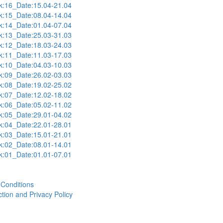
:16_Date:15.04-21.04
:15_Date:08.04-14.04
:14_Date:01.04-07.04
:13_Date:25.03-31.03
:12_Date:18.03-24.03
:11_Date:11.03-17.03
:10_Date:04.03-10.03
:09_Date:26.02-03.03
:08_Date:19.02-25.02
:07_Date:12.02-18.02
:06_Date:05.02-11.02
:05_Date:29.01-04.02
:04_Date:22.01-28.01
:03_Date:15.01-21.01
:02_Date:08.01-14.01
:01_Date:01.01-07.01
Conditions
tion and Privacy Policy