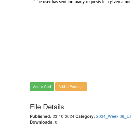
Add to Cart
Add to Package
File Details
Published:
23-10-2024
Category:
2024_Week:36_Dat
Downloads:
0