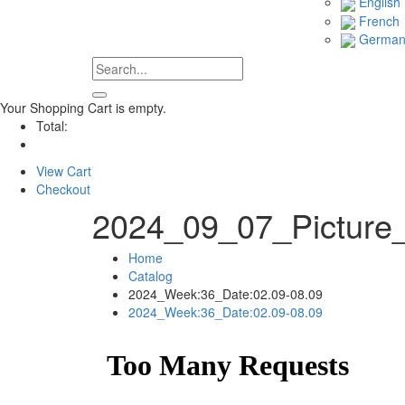
English
French
Germa
Your Shopping Cart is empty.
Total:
View Cart
Checkout
2024_09_07_Picture
Home
Catalog
2024_Week:36_Date:02.09-08.09
2024_Week:36_Date:02.09-08.09