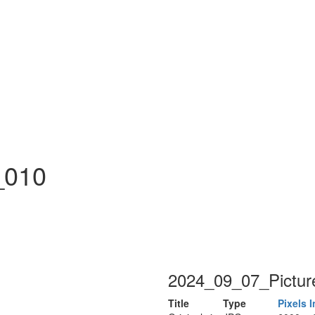
n
_010
2024_09_07_Pictur
Title
Type
Pixels
I