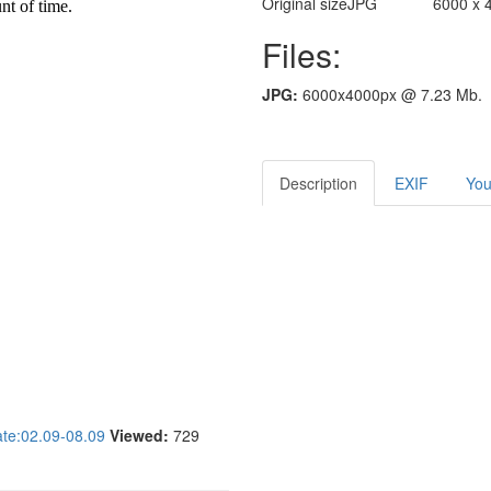
Original size
JPG
6000 x 
Files:
JPG:
6000x4000px @ 7.23 Mb.
Description
EXIF
You
e:02.09-08.09
Viewed:
729