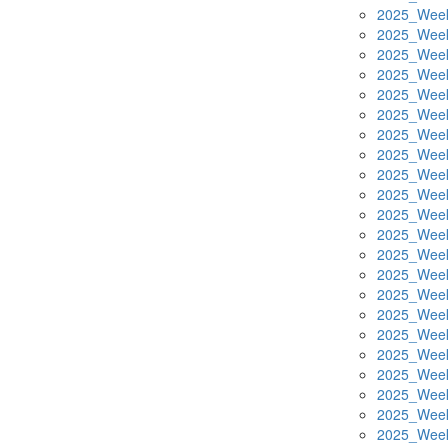
2025_Week
2025_Week
2025_Week
2025_Week
2025_Week
2025_Week
2025_Week
2025_Week
2025_Week
2025_Week
2025_Week
2025_Week
2025_Week
2025_Week
2025_Week
2025_Week
2025_Week
2025_Week
2025_Week
2025_Week
2025_Week
2025_Week