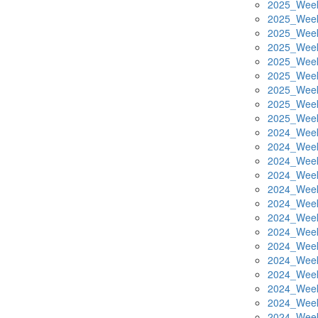
2025_Week
2025_Week
2025_Week
2025_Week
2025_Week
2025_Week
2025_Week
2025_Week
2025_Week
2024_Week
2024_Week
2024_Week
2024_Week
2024_Week
2024_Week
2024_Week
2024_Week
2024_Week
2024_Week
2024_Week
2024_Week
2024_Week
2024_Week