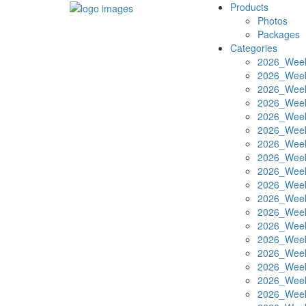
Products
Photos
Packages
Categories
2026_Week
2026_Week
2026_Week
2026_Week
2026_Week
2026_Week
2026_Week
2026_Week
2026_Week
2026_Week
2026_Week
2026_Week
2026_Week
2026_Week
2026_Week
2026_Week
2026_Week
2026_Week