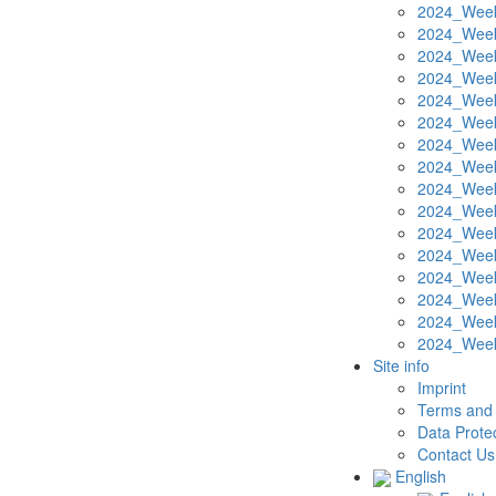
2024_Week
2024_Week
2024_Week
2024_Week
2024_Week
2024_Week
2024_Week
2024_Week
2024_Week
2024_Week
2024_Week
2024_Week
2024_Week
2024_Week
2024_Week
2024_Week
Site info
Imprint
Terms and 
Data Protec
Contact Us
English