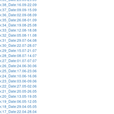
:38_Date:16.09-22.09
:37_Date:09.09-15.09
:36_Date:02.09-08.09
:35_Date:26.08-01.09
:34_Date:19.08-25.08
:33_Date:12.08-18.08
:32_Date:05.08-11.08
:31_Date:29.07-04.08
:30_Date:22.07-28.07
:29_Date:15.07-21.07
:28_Date:08.07-14.07
:27_Date:01.07-07.07
:26_Date:24.06-30.06
:25_Date:17.06-23.06
:24_Date:10.06-16.06
:23_Date:03.06-09.06
:22_Date:27.05-02.06
:21_Date:20.05-26.05
:20_Date:13.05-19.05
:19_Date:06.05-12.05
:18_Date:29.04-05.05
:17_Date:22.04-28.04