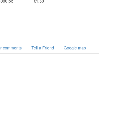
4000 px
€1.50
r comments
Tell a Friend
Google map