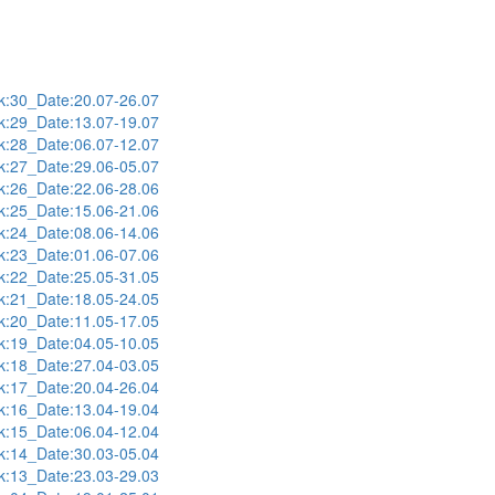
:30_Date:20.07-26.07
:29_Date:13.07-19.07
:28_Date:06.07-12.07
:27_Date:29.06-05.07
:26_Date:22.06-28.06
:25_Date:15.06-21.06
:24_Date:08.06-14.06
:23_Date:01.06-07.06
:22_Date:25.05-31.05
:21_Date:18.05-24.05
:20_Date:11.05-17.05
:19_Date:04.05-10.05
:18_Date:27.04-03.05
:17_Date:20.04-26.04
:16_Date:13.04-19.04
:15_Date:06.04-12.04
:14_Date:30.03-05.04
:13_Date:23.03-29.03