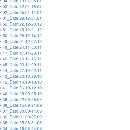
:04_Date:19.01-25.01
:03_Date:12.01-18.01
:02_Date:05.01-11.01
:01_Date:29.12-04.01
:52_Date:22.12-28.12
:51_Date:15.12-21.12
:50_Date:08.12-14.12
:49_Date:01.12-07.12
:48_Date:24.11-30.11
:47_Date:17.11-23.11
:46_Date:10.11-16.11
:45_Date:03.11-09.11
:44_Date:27.10-02.11
:43_Date:20.10-26.10
:42_Date:13.10-19.10
:41_Date:06.10-12.10
:40_Date:29.09-05.10
:39_Date:22.09-28.09
:38_Date:15.09-21.09
:37_Date:08.09-14.09
:36_Date:01.09-07.09
:35_Date:25.08-31.08
:34_Date:18.08-24.08