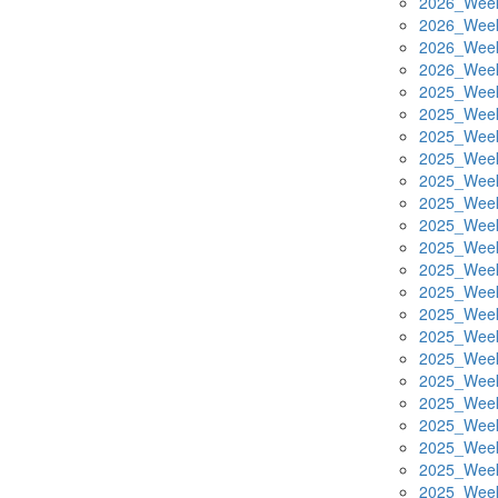
2026_Week
2026_Week
2026_Week
2026_Week
2025_Week
2025_Week
2025_Week
2025_Week
2025_Week
2025_Week
2025_Week
2025_Week
2025_Week
2025_Week
2025_Week
2025_Week
2025_Week
2025_Week
2025_Week
2025_Week
2025_Week
2025_Week
2025_Week