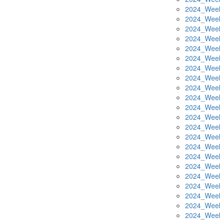
2024_Week
2024_Week
2024_Week
2024_Week
2024_Week
2024_Week
2024_Week
2024_Week
2024_Week
2024_Week
2024_Week
2024_Week
2024_Week
2024_Week
2024_Week
2024_Week
2024_Week
2024_Week
2024_Week
2024_Week
2024_Week
2024_Week