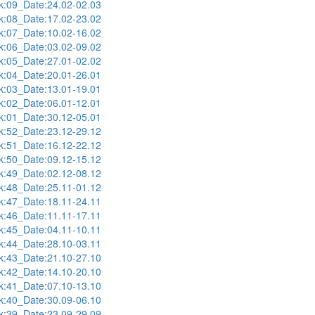
:09_Date:24.02-02.03
:08_Date:17.02-23.02
:07_Date:10.02-16.02
:06_Date:03.02-09.02
:05_Date:27.01-02.02
:04_Date:20.01-26.01
:03_Date:13.01-19.01
:02_Date:06.01-12.01
:01_Date:30.12-05.01
:52_Date:23.12-29.12
:51_Date:16.12-22.12
:50_Date:09.12-15.12
:49_Date:02.12-08.12
:48_Date:25.11-01.12
:47_Date:18.11-24.11
:46_Date:11.11-17.11
:45_Date:04.11-10.11
:44_Date:28.10-03.11
:43_Date:21.10-27.10
:42_Date:14.10-20.10
:41_Date:07.10-13.10
:40_Date:30.09-06.10
:39_Date:23.09-29.09