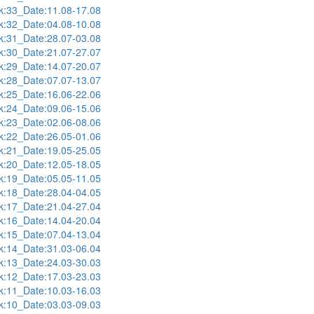
:33_Date:11.08-17.08
:32_Date:04.08-10.08
:31_Date:28.07-03.08
:30_Date:21.07-27.07
:29_Date:14.07-20.07
:28_Date:07.07-13.07
:25_Date:16.06-22.06
:24_Date:09.06-15.06
:23_Date:02.06-08.06
:22_Date:26.05-01.06
:21_Date:19.05-25.05
:20_Date:12.05-18.05
:19_Date:05.05-11.05
:18_Date:28.04-04.05
:17_Date:21.04-27.04
:16_Date:14.04-20.04
:15_Date:07.04-13.04
:14_Date:31.03-06.04
:13_Date:24.03-30.03
:12_Date:17.03-23.03
:11_Date:10.03-16.03
:10_Date:03.03-09.03