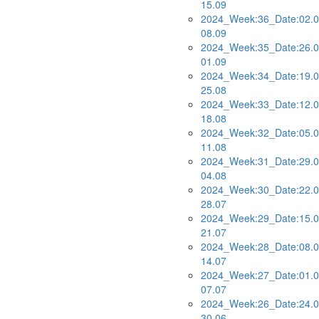
15.09
2024_Week:36_Date:02.0
08.09
2024_Week:35_Date:26.0
01.09
2024_Week:34_Date:19.0
25.08
2024_Week:33_Date:12.0
18.08
2024_Week:32_Date:05.0
11.08
2024_Week:31_Date:29.0
04.08
2024_Week:30_Date:22.0
28.07
2024_Week:29_Date:15.0
21.07
2024_Week:28_Date:08.0
14.07
2024_Week:27_Date:01.0
07.07
2024_Week:26_Date:24.0
30.06