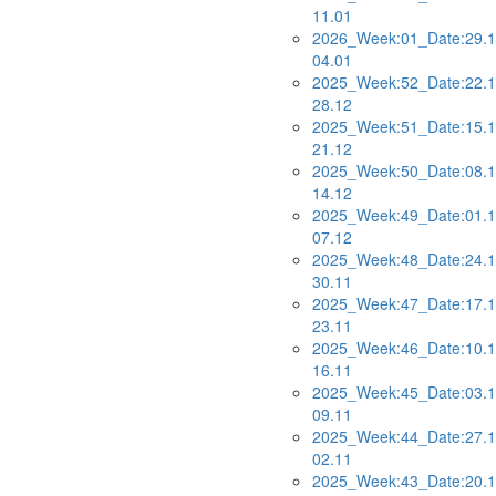
11.01
2026_Week:01_Date:29.1
04.01
2025_Week:52_Date:22.1
28.12
2025_Week:51_Date:15.1
21.12
2025_Week:50_Date:08.1
14.12
2025_Week:49_Date:01.1
07.12
2025_Week:48_Date:24.1
30.11
2025_Week:47_Date:17.1
23.11
2025_Week:46_Date:10.1
16.11
2025_Week:45_Date:03.1
09.11
2025_Week:44_Date:27.1
02.11
2025_Week:43_Date:20.1