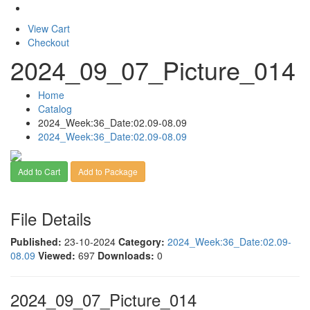
View Cart
Checkout
2024_09_07_Picture_014
Home
Catalog
2024_Week:36_Date:02.09-08.09
2024_Week:36_Date:02.09-08.09
Add to Cart
Add to Package
File Details
Published:
23-10-2024
Category:
2024_Week:36_Date:02.09-
08.09
Viewed:
697
Downloads:
0
2024_09_07_Picture_014