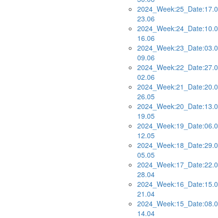
2024_Week:25_Date:17.0
23.06
2024_Week:24_Date:10.0
16.06
2024_Week:23_Date:03.0
09.06
2024_Week:22_Date:27.0
02.06
2024_Week:21_Date:20.0
26.05
2024_Week:20_Date:13.0
19.05
2024_Week:19_Date:06.0
12.05
2024_Week:18_Date:29.0
05.05
2024_Week:17_Date:22.0
28.04
2024_Week:16_Date:15.0
21.04
2024_Week:15_Date:08.0
14.04