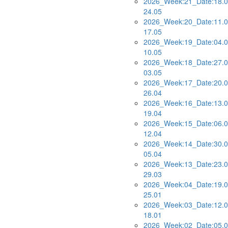
2026_Week:21_Date:18.0
24.05
2026_Week:20_Date:11.0
17.05
2026_Week:19_Date:04.0
10.05
2026_Week:18_Date:27.0
03.05
2026_Week:17_Date:20.0
26.04
2026_Week:16_Date:13.0
19.04
2026_Week:15_Date:06.0
12.04
2026_Week:14_Date:30.0
05.04
2026_Week:13_Date:23.0
29.03
2026_Week:04_Date:19.0
25.01
2026_Week:03_Date:12.0
18.01
2026_Week:02_Date:05.0