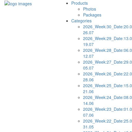
Products
Photos
Packages
Categories
2026_Week:30_Date:20.0
26.07
2026_Week:29_Date:13.0
19.07
2026_Week:28_Date:06.0
12.07
2026_Week:27_Date:29.0
05.07
2026_Week:26_Date:22.0
28.06
2026_Week:25_Date:15.0
21.06
2026_Week:24_Date:08.0
14.06
2026_Week:23_Date:01.0
07.06
2026_Week:22_Date:25.0
31.05