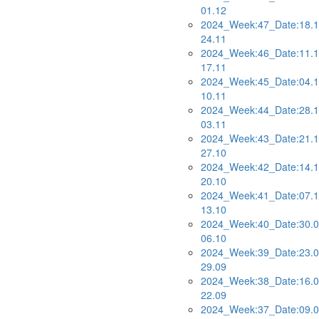
01.12
2024_Week:47_Date:18.1
24.11
2024_Week:46_Date:11.1
17.11
2024_Week:45_Date:04.1
10.11
2024_Week:44_Date:28.1
03.11
2024_Week:43_Date:21.1
27.10
2024_Week:42_Date:14.1
20.10
2024_Week:41_Date:07.1
13.10
2024_Week:40_Date:30.0
06.10
2024_Week:39_Date:23.0
29.09
2024_Week:38_Date:16.0
22.09
2024_Week:37_Date:09.0