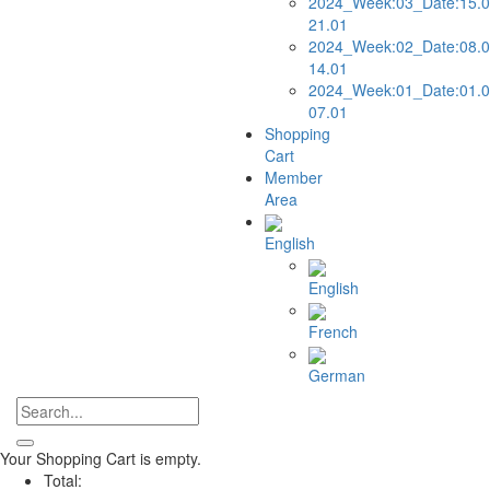
2024_Week:03_Date:15.0
21.01
2024_Week:02_Date:08.0
14.01
2024_Week:01_Date:01.0
07.01
Shopping
Cart
Member
Area
English
English
French
German
Your Shopping Cart is empty.
Total: