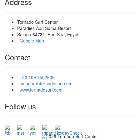
Address
Tornado Surf Center
Paradies Abu Soma Resort
Safaga 84731, Red Sea, Egypt
Google Map
Contact
+20 109 7502639
safaga(at)tornadosurf.com
www.tornadosurf.com
Follow us
©
2026 Tornado Surf Center