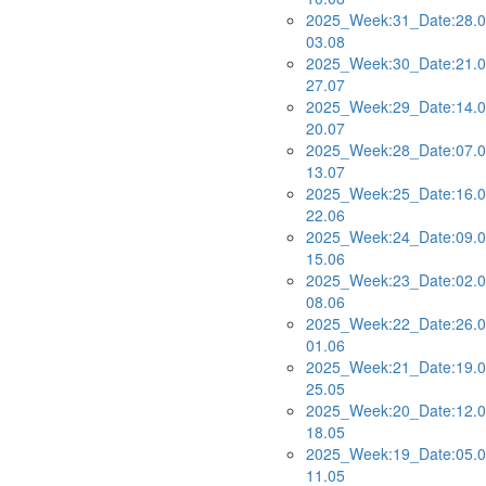
2025_Week:31_Date:28.0
03.08
2025_Week:30_Date:21.0
27.07
2025_Week:29_Date:14.0
20.07
2025_Week:28_Date:07.0
13.07
2025_Week:25_Date:16.0
22.06
2025_Week:24_Date:09.0
15.06
2025_Week:23_Date:02.0
08.06
2025_Week:22_Date:26.0
01.06
2025_Week:21_Date:19.0
25.05
2025_Week:20_Date:12.0
18.05
2025_Week:19_Date:05.0
11.05