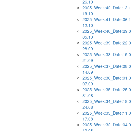
26.10
2025_Week:42_Date:13.1
19.10
2025_Week:41_Date:06.1
12.10
2025_Week:40_Date:29.0
05.10
2025_Week:39_Date:22.0
28.09
2025_Week:38_Date:15.0
21.09
2025_Week:37_Date:08.0
14.09
2025_Week:36_Date:01.0
07.09
2025_Week:35_Date:25.0
31.08
2025_Week:34_Date:18.0
24.08
2025_Week:33_Date:11.0
17.08
2025_Week:32_Date:04.0
10.08