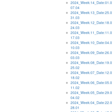
2024_Week:14_Date:01.0
07.04
2024_Week:13_Date:25.0
31.03
2024_Week:12_Date:18.0
24.03
2024_Week:11_Date:11.0
17.03
2024_Week:10_Date:04.0
10.03
2024_Week:09_Date:26.0
03.03
2024_Week:08_Date:19.0
25.02
2024_Week:07_Date:12.0
18.02
2024_Week:06_Date:05.0
11.02
2024_Week:05_Date:29.0
04.02
2024_Week:04_Date:22.0
28.01