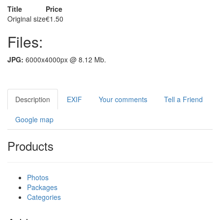
Title
Price
Original size
€1.50
Files:
JPG:
6000x4000px @ 8.12 Mb.
Description
EXIF
Your comments
Tell a Friend
Google map
Products
Photos
Packages
Categories