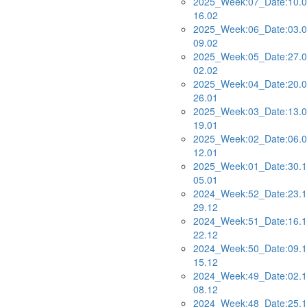
2025_Week:07_Date:10.0
16.02
2025_Week:06_Date:03.0
09.02
2025_Week:05_Date:27.0
02.02
2025_Week:04_Date:20.0
26.01
2025_Week:03_Date:13.0
19.01
2025_Week:02_Date:06.0
12.01
2025_Week:01_Date:30.1
05.01
2024_Week:52_Date:23.1
29.12
2024_Week:51_Date:16.1
22.12
2024_Week:50_Date:09.1
15.12
2024_Week:49_Date:02.1
08.12
2024_Week:48_Date:25.1