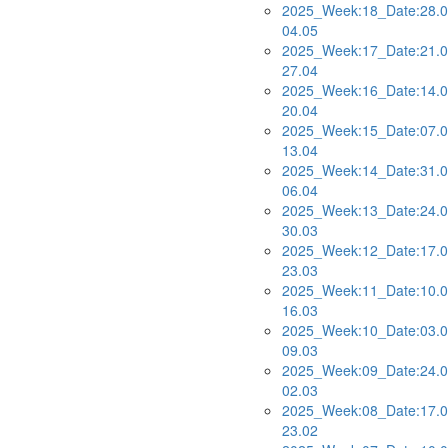
2025_Week:18_Date:28.0
04.05
2025_Week:17_Date:21.0
27.04
2025_Week:16_Date:14.0
20.04
2025_Week:15_Date:07.0
13.04
2025_Week:14_Date:31.0
06.04
2025_Week:13_Date:24.0
30.03
2025_Week:12_Date:17.0
23.03
2025_Week:11_Date:10.0
16.03
2025_Week:10_Date:03.0
09.03
2025_Week:09_Date:24.0
02.03
2025_Week:08_Date:17.0
23.02