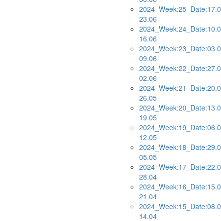
2024_Week:25_Date:17.0
23.06
2024_Week:24_Date:10.0
16.06
2024_Week:23_Date:03.0
09.06
2024_Week:22_Date:27.0
02.06
2024_Week:21_Date:20.0
26.05
2024_Week:20_Date:13.0
19.05
2024_Week:19_Date:06.0
12.05
2024_Week:18_Date:29.0
05.05
2024_Week:17_Date:22.0
28.04
2024_Week:16_Date:15.0
21.04
2024_Week:15_Date:08.0
14.04