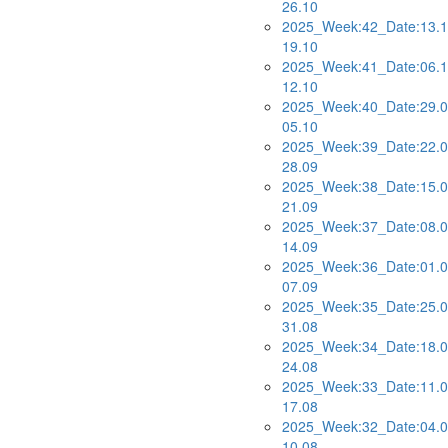
26.10
2025_Week:42_Date:13.1
19.10
2025_Week:41_Date:06.1
12.10
2025_Week:40_Date:29.0
05.10
2025_Week:39_Date:22.0
28.09
2025_Week:38_Date:15.0
21.09
2025_Week:37_Date:08.0
14.09
2025_Week:36_Date:01.0
07.09
2025_Week:35_Date:25.0
31.08
2025_Week:34_Date:18.0
24.08
2025_Week:33_Date:11.0
17.08
2025_Week:32_Date:04.0
10.08