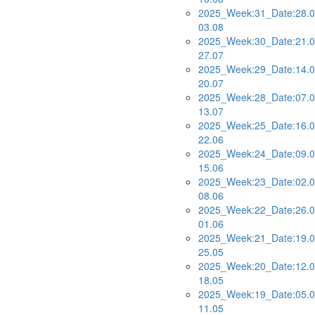
2025_Week:31_Date:28.0
03.08
2025_Week:30_Date:21.0
27.07
2025_Week:29_Date:14.0
20.07
2025_Week:28_Date:07.0
13.07
2025_Week:25_Date:16.0
22.06
2025_Week:24_Date:09.0
15.06
2025_Week:23_Date:02.0
08.06
2025_Week:22_Date:26.0
01.06
2025_Week:21_Date:19.0
25.05
2025_Week:20_Date:12.0
18.05
2025_Week:19_Date:05.0
11.05