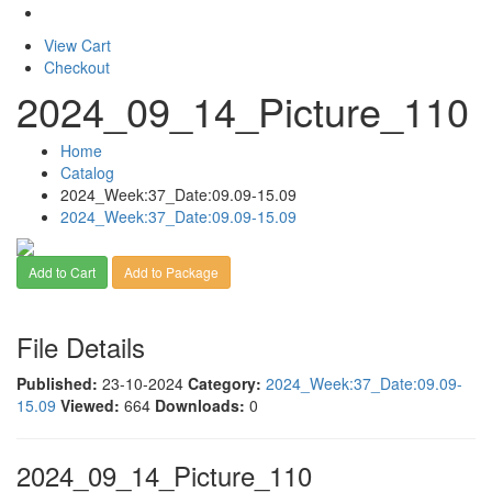
View Cart
Checkout
2024_09_14_Picture_110
Home
Catalog
2024_Week:37_Date:09.09-15.09
2024_Week:37_Date:09.09-15.09
Add to Cart
Add to Package
File Details
Published:
23-10-2024
Category:
2024_Week:37_Date:09.09-
15.09
Viewed:
664
Downloads:
0
2024_09_14_Picture_110