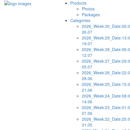
Products
Photos
Packages
Categories
2026_Week:30_Date:20.0
26.07
2026_Week:29_Date:13.0
19.07
2026_Week:28_Date:06.0
12.07
2026_Week:27_Date:29.0
05.07
2026_Week:26_Date:22.0
28.06
2026_Week:25_Date:15.0
21.06
2026_Week:24_Date:08.0
14.06
2026_Week:23_Date:01.0
07.06
2026_Week:22_Date:25.0
31.05