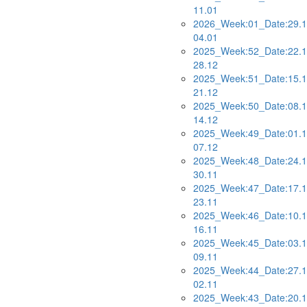
11.01
2026_Week:01_Date:29.1
04.01
2025_Week:52_Date:22.1
28.12
2025_Week:51_Date:15.1
21.12
2025_Week:50_Date:08.1
14.12
2025_Week:49_Date:01.1
07.12
2025_Week:48_Date:24.1
30.11
2025_Week:47_Date:17.1
23.11
2025_Week:46_Date:10.1
16.11
2025_Week:45_Date:03.1
09.11
2025_Week:44_Date:27.1
02.11
2025_Week:43_Date:20.1