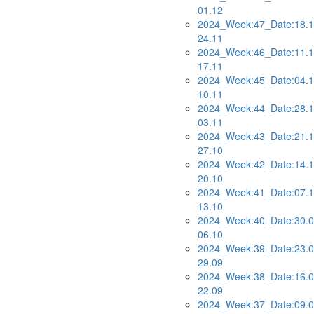
01.12
2024_Week:47_Date:18.1
24.11
2024_Week:46_Date:11.1
17.11
2024_Week:45_Date:04.1
10.11
2024_Week:44_Date:28.1
03.11
2024_Week:43_Date:21.1
27.10
2024_Week:42_Date:14.1
20.10
2024_Week:41_Date:07.1
13.10
2024_Week:40_Date:30.0
06.10
2024_Week:39_Date:23.0
29.09
2024_Week:38_Date:16.0
22.09
2024_Week:37_Date:09.0