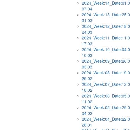
2024_Week:14_Date:01.0
07.04
2024_Week:13_Date:25.0
31.03
2024_Week:12_Date:18.0
24.03
2024_Week:11_Date:11.0
17.03
2024_Week:10_Date:04.0
10.03
2024_Week:09_Date:26.0
03.03
2024_Week:08_Date:19.0
25.02
2024_Week:07_Date:12.0
18.02
2024_Week:06_Date:05.0
11.02
2024_Week:05_Date:29.0
04.02
2024_Week:04_Date:22.0
28.01