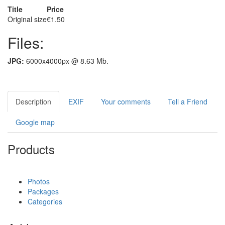
Title
Price
Original size
€1.50
Files:
JPG:
6000x4000px @ 8.63 Mb.
Description
EXIF
Your comments
Tell a Friend
Google map
Products
Photos
Packages
Categories