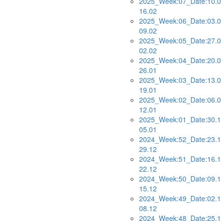
2025_Week:07_Date:10.0
16.02
2025_Week:06_Date:03.0
09.02
2025_Week:05_Date:27.0
02.02
2025_Week:04_Date:20.0
26.01
2025_Week:03_Date:13.0
19.01
2025_Week:02_Date:06.0
12.01
2025_Week:01_Date:30.1
05.01
2024_Week:52_Date:23.1
29.12
2024_Week:51_Date:16.1
22.12
2024_Week:50_Date:09.1
15.12
2024_Week:49_Date:02.1
08.12
2024_Week:48_Date:25.1