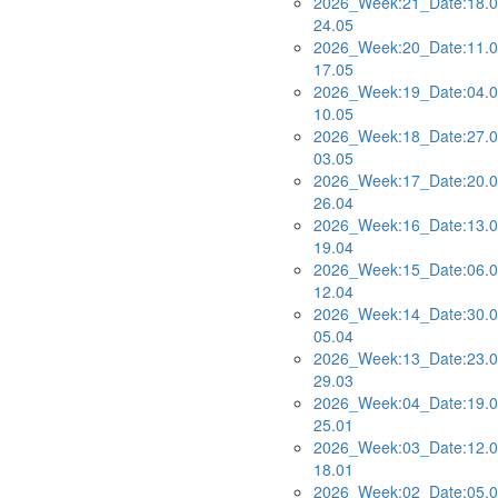
2026_Week:21_Date:18.0
24.05
2026_Week:20_Date:11.0
17.05
2026_Week:19_Date:04.0
10.05
2026_Week:18_Date:27.0
03.05
2026_Week:17_Date:20.0
26.04
2026_Week:16_Date:13.0
19.04
2026_Week:15_Date:06.0
12.04
2026_Week:14_Date:30.0
05.04
2026_Week:13_Date:23.0
29.03
2026_Week:04_Date:19.0
25.01
2026_Week:03_Date:12.0
18.01
2026_Week:02_Date:05.0