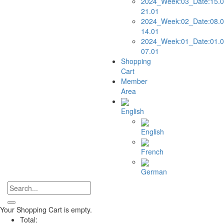
2024_Week:03_Date:15.0
21.01
2024_Week:02_Date:08.0
14.01
2024_Week:01_Date:01.0
07.01
Shopping
Cart
Member
Area
English
English
French
German
Your Shopping Cart is empty.
Total: