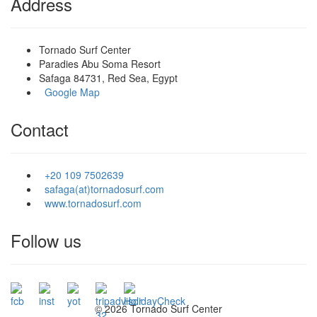
Address
Tornado Surf Center
Paradies Abu Soma Resort
Safaga 84731, Red Sea, Egypt
Google Map
Contact
+20 109 7502639
safaga(at)tornadosurf.com
www.tornadosurf.com
Follow us
©
2026 Tornado Surf Center