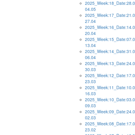
2025_Week:18_Date:28.0
04.05
2025_Week:17_Date:21.0
27.04
2025_Week:16_Date:14.0
20.04
2025_Week:15_Date:07.0
13.04
2025_Week:14_Date:31.0
06.04
2025_Week:13_Date:24.0
30.03
2025_Week:12_Date:17.0
23.03
2025_Week:11_Date:10.0
16.03
2025_Week:10_Date:03.0
09.03
2025_Week:09_Date:24.0
02.03
2025_Week:08_Date:17.0
23.02