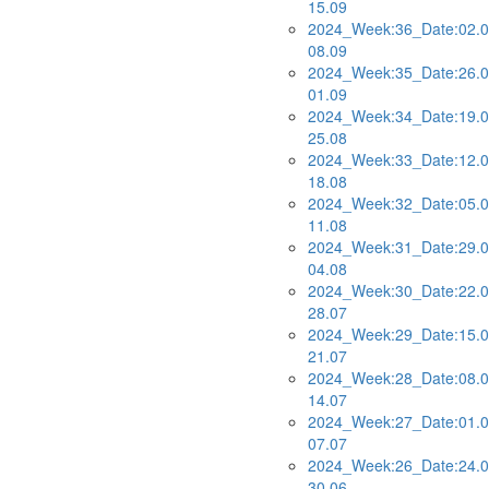
15.09
2024_Week:36_Date:02.0
08.09
2024_Week:35_Date:26.0
01.09
2024_Week:34_Date:19.0
25.08
2024_Week:33_Date:12.0
18.08
2024_Week:32_Date:05.0
11.08
2024_Week:31_Date:29.0
04.08
2024_Week:30_Date:22.0
28.07
2024_Week:29_Date:15.0
21.07
2024_Week:28_Date:08.0
14.07
2024_Week:27_Date:01.0
07.07
2024_Week:26_Date:24.0
30.06