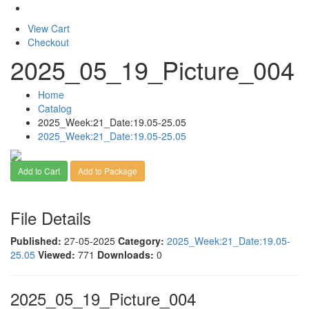
View Cart
Checkout
2025_05_19_Picture_004
Home
Catalog
2025_Week:21_Date:19.05-25.05
2025_Week:21_Date:19.05-25.05
Add to Cart
Add to Package
File Details
Published:
27-05-2025
Category:
2025_Week:21_Date:19.05-
25.05
Viewed:
771
Downloads:
0
2025_05_19_Picture_004