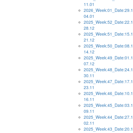
11.01
2026_Week:01_Date:29.1
04.01
2025_Week:52_Date:22.1
28.12
2025_Week:51_Date:15.1
21.12
2025_Week:50_Date:08.1
14.12
2025_Week:49_Date:01.1
07.12
2025_Week:48_Date:24.1
30.11
2025_Week:47_Date:17.1
23.11
2025_Week:46_Date:10.1
16.11
2025_Week:45_Date:03.1
09.11
2025_Week:44_Date:27.1
02.11
2025_Week:43_Date:20.1