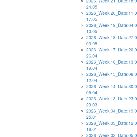
2026_Week:21_Date:18.0
24.05
2026_Week:20_Date:11.0
17.05
2026_Week:19_Date:04.0
10.05
2026_Week:18_Date:27.0
03.05
2026_Week:17_Date:20.0
26.04
2026_Week:16_Date:13.0
19.04
2026_Week:15_Date:06.0
12.04
2026_Week:14_Date:30.0
05.04
2026_Week:13_Date:23.0
29.03
2026_Week:04_Date:19.0
25.01
2026_Week:03_Date:12.0
18.01
2026_Week:02_Date:05.0