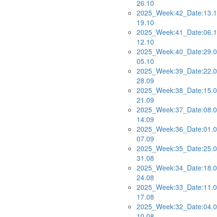
26.10
2025_Week:42_Date:13.1
19.10
2025_Week:41_Date:06.1
12.10
2025_Week:40_Date:29.0
05.10
2025_Week:39_Date:22.0
28.09
2025_Week:38_Date:15.0
21.09
2025_Week:37_Date:08.0
14.09
2025_Week:36_Date:01.0
07.09
2025_Week:35_Date:25.0
31.08
2025_Week:34_Date:18.0
24.08
2025_Week:33_Date:11.0
17.08
2025_Week:32_Date:04.0
10.08