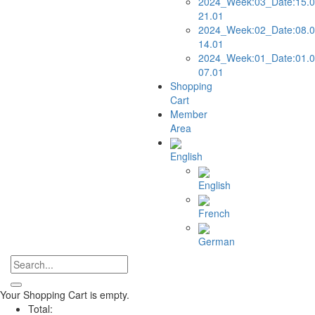
2024_Week:03_Date:15.0
21.01
2024_Week:02_Date:08.0
14.01
2024_Week:01_Date:01.0
07.01
Shopping
Cart
Member
Area
English
English
French
German
Your Shopping Cart is empty.
Total: