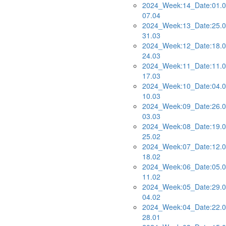
2024_Week:14_Date:01.0
07.04
2024_Week:13_Date:25.0
31.03
2024_Week:12_Date:18.0
24.03
2024_Week:11_Date:11.0
17.03
2024_Week:10_Date:04.0
10.03
2024_Week:09_Date:26.0
03.03
2024_Week:08_Date:19.0
25.02
2024_Week:07_Date:12.0
18.02
2024_Week:06_Date:05.0
11.02
2024_Week:05_Date:29.0
04.02
2024_Week:04_Date:22.0
28.01