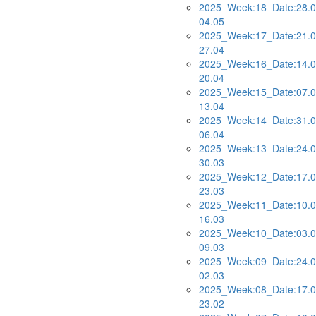
2025_Week:18_Date:28.0
04.05
2025_Week:17_Date:21.0
27.04
2025_Week:16_Date:14.0
20.04
2025_Week:15_Date:07.0
13.04
2025_Week:14_Date:31.0
06.04
2025_Week:13_Date:24.0
30.03
2025_Week:12_Date:17.0
23.03
2025_Week:11_Date:10.0
16.03
2025_Week:10_Date:03.0
09.03
2025_Week:09_Date:24.0
02.03
2025_Week:08_Date:17.0
23.02