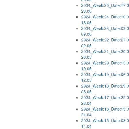
2024_Week:25_Date:17.0
23.06
2024_Week:24_Date:10.0
16.06
2024_Week:23_Date:03.0
09.06
2024_Week:22_Date:27.0
02.06
2024_Week:21_Date:20.0
26.05
2024_Week:20_Date:13.0
19.05
2024_Week:19_Date:06.0
12.05
2024_Week:18_Date:29.0
05.05
2024_Week:17_Date:22.0
28.04
2024_Week:16_Date:15.0
21.04
2024_Week:15_Date:08.0
14.04