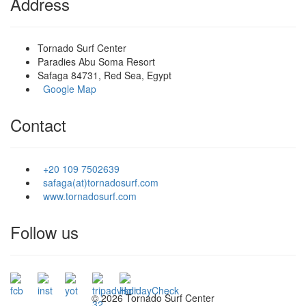
Address
Tornado Surf Center
Paradies Abu Soma Resort
Safaga 84731, Red Sea, Egypt
Google Map
Contact
+20 109 7502639
safaga(at)tornadosurf.com
www.tornadosurf.com
Follow us
©
2026 Tornado Surf Center