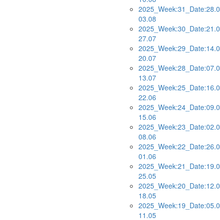
2025_Week:31_Date:28.0
03.08
2025_Week:30_Date:21.0
27.07
2025_Week:29_Date:14.0
20.07
2025_Week:28_Date:07.0
13.07
2025_Week:25_Date:16.0
22.06
2025_Week:24_Date:09.0
15.06
2025_Week:23_Date:02.0
08.06
2025_Week:22_Date:26.0
01.06
2025_Week:21_Date:19.0
25.05
2025_Week:20_Date:12.0
18.05
2025_Week:19_Date:05.0
11.05