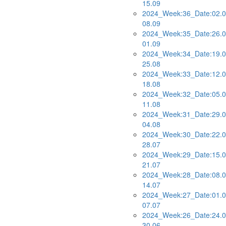
15.09
2024_Week:36_Date:02.0
08.09
2024_Week:35_Date:26.0
01.09
2024_Week:34_Date:19.0
25.08
2024_Week:33_Date:12.0
18.08
2024_Week:32_Date:05.0
11.08
2024_Week:31_Date:29.0
04.08
2024_Week:30_Date:22.0
28.07
2024_Week:29_Date:15.0
21.07
2024_Week:28_Date:08.0
14.07
2024_Week:27_Date:01.0
07.07
2024_Week:26_Date:24.0
30.06