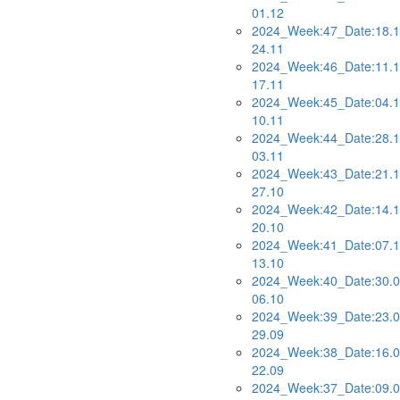
01.12
2024_Week:47_Date:18.1
24.11
2024_Week:46_Date:11.1
17.11
2024_Week:45_Date:04.1
10.11
2024_Week:44_Date:28.1
03.11
2024_Week:43_Date:21.1
27.10
2024_Week:42_Date:14.1
20.10
2024_Week:41_Date:07.1
13.10
2024_Week:40_Date:30.0
06.10
2024_Week:39_Date:23.0
29.09
2024_Week:38_Date:16.0
22.09
2024_Week:37_Date:09.0