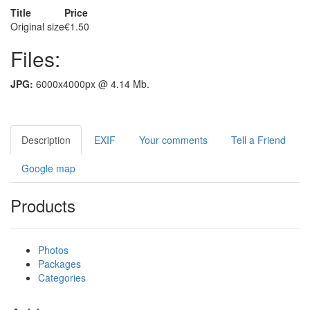
Title
Price
Original size
€1.50
Files:
JPG:
6000x4000px @ 4.14 Mb.
Description
EXIF
Your comments
Tell a Friend
Google map
Products
Photos
Packages
Categories