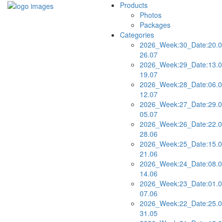
Products
Photos
Packages
Categories
2026_Week:30_Date:20.0
26.07
2026_Week:29_Date:13.0
19.07
2026_Week:28_Date:06.0
12.07
2026_Week:27_Date:29.0
05.07
2026_Week:26_Date:22.0
28.06
2026_Week:25_Date:15.0
21.06
2026_Week:24_Date:08.0
14.06
2026_Week:23_Date:01.0
07.06
2026_Week:22_Date:25.0
31.05