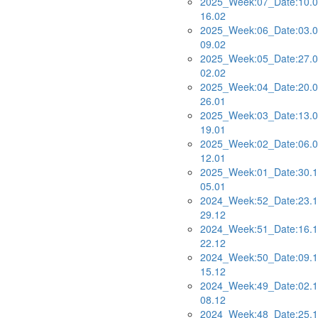
2025_Week:07_Date:10.0
16.02
2025_Week:06_Date:03.0
09.02
2025_Week:05_Date:27.0
02.02
2025_Week:04_Date:20.0
26.01
2025_Week:03_Date:13.0
19.01
2025_Week:02_Date:06.0
12.01
2025_Week:01_Date:30.1
05.01
2024_Week:52_Date:23.1
29.12
2024_Week:51_Date:16.1
22.12
2024_Week:50_Date:09.1
15.12
2024_Week:49_Date:02.1
08.12
2024_Week:48_Date:25.1