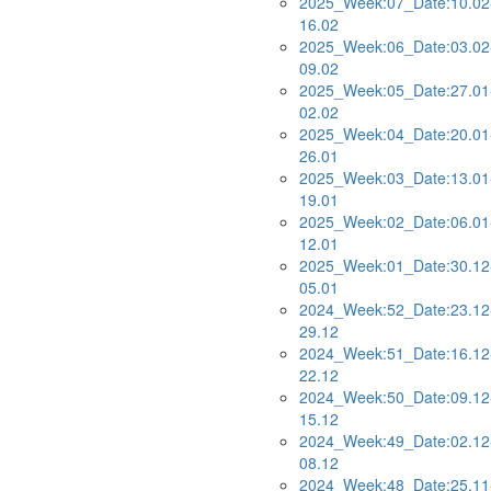
2025_Week:07_Date:10.02
16.02
2025_Week:06_Date:03.02
09.02
2025_Week:05_Date:27.01
02.02
2025_Week:04_Date:20.01
26.01
2025_Week:03_Date:13.01
19.01
2025_Week:02_Date:06.01
12.01
2025_Week:01_Date:30.12
05.01
2024_Week:52_Date:23.12
29.12
2024_Week:51_Date:16.12
22.12
2024_Week:50_Date:09.12
15.12
2024_Week:49_Date:02.12
08.12
2024_Week:48_Date:25.11