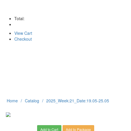
Total:
View Cart
Checkout
Home
Catalog
2025_Week:21_Date:19.05-25.05
Add to Cart
Add to Package