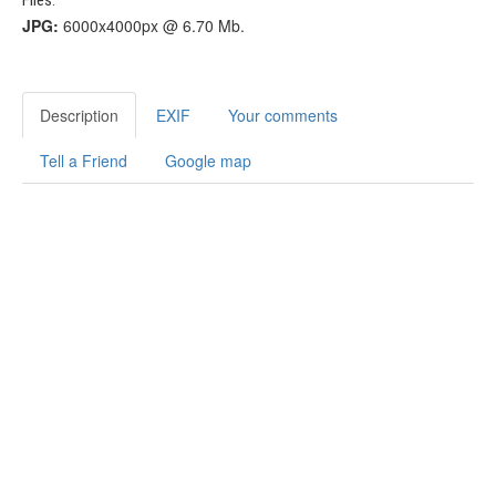
JPG:
6000x4000px @ 6.70 Mb.
Description
EXIF
Your comments
Tell a Friend
Google map