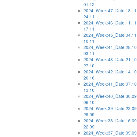
01.12
2024_Week:47_Date:18.11
24.11
2024_Week:46_Date:11.11
17.11
2024_Week:45_Date:04.11
10.11
2024_Week:44_Date:28.10
03.11
2024_Week:43_Date:21.10
27.10
2024_Week:42_Date:14.10
20.10
2024_Week:41_Date:07.10
13.10
2024_Week:40_Date:30.09
06.10
2024_Week:39_Date:23.09
29.09
2024_Week:38_Date:16.09
22.09
2024_Week:37_Date:09.09