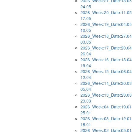
2026_Week:21_Date:18.05
24.05
2026_Week:20_Date:11.05
17.05
2026_Week:19_Date:04.05
10.05
2026_Week:18_Date:27.04
03.05
2026_Week:17_Date:20.04
26.04
2026_Week:16_Date:13.04
19.04
2026_Week:15_Date:06.04
12.04
2026_Week:14_Date:30.03
05.04
2026_Week:13_Date:23.03
29.03
2026_Week:04_Date:19.01
25.01
2026_Week:03_Date:12.01
18.01
2026_Week:02_Date:05.01