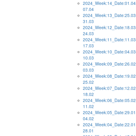
2024_Week:14_Date:01.04
07.04
2024_Week:13_Date:25.03
31.03
2024_Week:12_Date:18.03
24.03
2024_Week:11_Date:11.03
17.03
2024_Week:10_Date:04.03
10.03
2024_Week:09_Date:26.02
03.03
2024_Week:08_Date:19.02
25.02
2024_Week:07_Date:12.02
18.02
2024_Week:06_Date:05.02
11.02
2024_Week:05_Date:29.01
04.02
2024_Week:04_Date:22.01
28.01