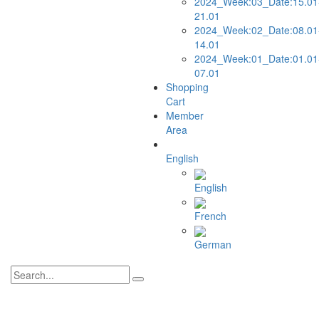
2024_Week:03_Date:15.01
21.01
2024_Week:02_Date:08.01
14.01
2024_Week:01_Date:01.01
07.01
Shopping
Cart
Member
Area
English
English
French
German