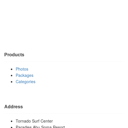
Products
Photos
Packages
Categories
Address
Tornado Surf Center
Paradies Abu Soma Resort