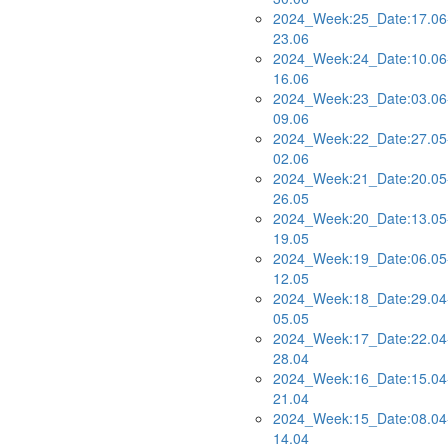
2024_Week:25_Date:17.06
23.06
2024_Week:24_Date:10.06
16.06
2024_Week:23_Date:03.06
09.06
2024_Week:22_Date:27.05
02.06
2024_Week:21_Date:20.05
26.05
2024_Week:20_Date:13.05
19.05
2024_Week:19_Date:06.05
12.05
2024_Week:18_Date:29.04
05.05
2024_Week:17_Date:22.04
28.04
2024_Week:16_Date:15.04
21.04
2024_Week:15_Date:08.04
14.04