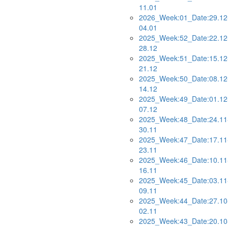
11.01
2026_Week:01_Date:29.12
04.01
2025_Week:52_Date:22.12
28.12
2025_Week:51_Date:15.12
21.12
2025_Week:50_Date:08.12
14.12
2025_Week:49_Date:01.12
07.12
2025_Week:48_Date:24.11
30.11
2025_Week:47_Date:17.11
23.11
2025_Week:46_Date:10.11
16.11
2025_Week:45_Date:03.11
09.11
2025_Week:44_Date:27.10
02.11
2025_Week:43_Date:20.10