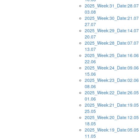
2025_Week:31_Date:28.07
03.08
2025_Week:30_Date:21.07
27.07
2025_Week:29_Date:14.07
20.07
2025_Week:28_Date:07.07
13.07
2025_Week:25_Date:16.06
22.06
2025_Week:24_Date:09.06
15.06
2025_Week:23_Date:02.06
08.06
2025_Week:22_Date:26.05
01.06
2025_Week:21_Date:19.05
25.05
2025_Week:20_Date:12.05
18.05
2025_Week:19_Date:05.05
11.05