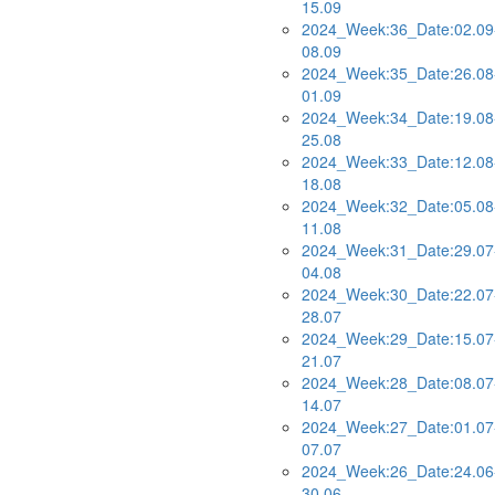
15.09
2024_Week:36_Date:02.09
08.09
2024_Week:35_Date:26.08
01.09
2024_Week:34_Date:19.08
25.08
2024_Week:33_Date:12.08
18.08
2024_Week:32_Date:05.08
11.08
2024_Week:31_Date:29.07
04.08
2024_Week:30_Date:22.07
28.07
2024_Week:29_Date:15.07
21.07
2024_Week:28_Date:08.07
14.07
2024_Week:27_Date:01.07
07.07
2024_Week:26_Date:24.06
30.06