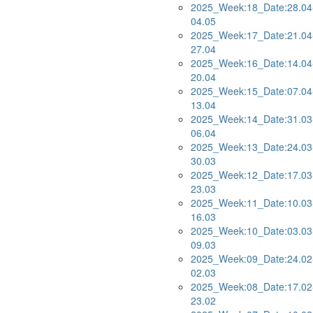
2025_Week:18_Date:28.04
04.05
2025_Week:17_Date:21.04
27.04
2025_Week:16_Date:14.04
20.04
2025_Week:15_Date:07.04
13.04
2025_Week:14_Date:31.03
06.04
2025_Week:13_Date:24.03
30.03
2025_Week:12_Date:17.03
23.03
2025_Week:11_Date:10.03
16.03
2025_Week:10_Date:03.03
09.03
2025_Week:09_Date:24.02
02.03
2025_Week:08_Date:17.02
23.02