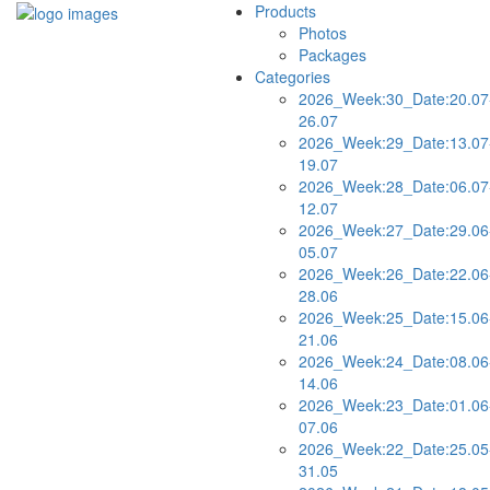
Products
Photos
Packages
Categories
2026_Week:30_Date:20.07
26.07
2026_Week:29_Date:13.07
19.07
2026_Week:28_Date:06.07
12.07
2026_Week:27_Date:29.06
05.07
2026_Week:26_Date:22.06
28.06
2026_Week:25_Date:15.06
21.06
2026_Week:24_Date:08.06
14.06
2026_Week:23_Date:01.06
07.06
2026_Week:22_Date:25.05
31.05