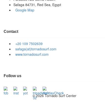
Safaga 84731, Red Sea, Egypt
Google Map
Contact
+20 109 7502639
safaga(at)tornadosurf.com
www.tornadosurf.com
Follow us
©
2026 Tornado Surf Center