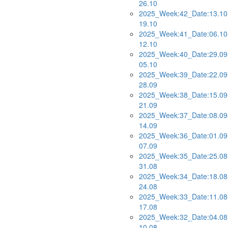
26.10
2025_Week:42_Date:13.10
19.10
2025_Week:41_Date:06.10
12.10
2025_Week:40_Date:29.09
05.10
2025_Week:39_Date:22.09
28.09
2025_Week:38_Date:15.09
21.09
2025_Week:37_Date:08.09
14.09
2025_Week:36_Date:01.09
07.09
2025_Week:35_Date:25.08
31.08
2025_Week:34_Date:18.08
24.08
2025_Week:33_Date:11.08
17.08
2025_Week:32_Date:04.08
10.08