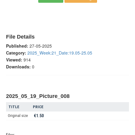
File Details
Published:
27-05-2025
Category:
2025_Week:21_Date:19.05-25.05
Viewed:
914
Downloads:
0
2025_05_19_Picture_008
TITLE
PRICE
Original size
€1.50
Files: