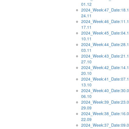
01.12
2024_Week:47_Date:18.1
24.11
2024_Week:46_Date:11.1
17.11
2024_Week:45_Date:04.1
10.11
2024_Week:44_Date:28.1
03.11
2024_Week:43_Date:21.1
27.10
2024_Week:42_Date:14.1
20.10
2024_Week:41_Date:07.1
13.10
2024_Week:40_Date:30.0
06.10
2024_Week:39_Date:23.0
29.09
2024_Week:38_Date:16.0
22.09
2024_Week:37_Date:09.0