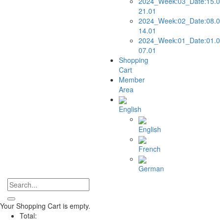
2024_Week:03_Date:15.0
21.01
2024_Week:02_Date:08.0
14.01
2024_Week:01_Date:01.0
07.01
Shopping
Cart
Member
Area
English
English
French
German
Your Shopping Cart is empty.
Total: