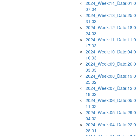
2024_Week:14_Date:01.0
07.04
2024_Week:13_Date:25.0
31.03
2024_Week:12_Date:18.0
24.03
2024_Week:11_Date:11.0
17.03
2024_Week:10_Date:04.0
10.03
2024_Week:09_Date:26.0
03.03
2024_Week:08_Date:19.0
25.02
2024_Week:07_Date:12.0
18.02
2024_Week:06_Date:05.0
11.02
2024_Week:05_Date:29.0
04.02
2024_Week:04_Date:22.0
28.01