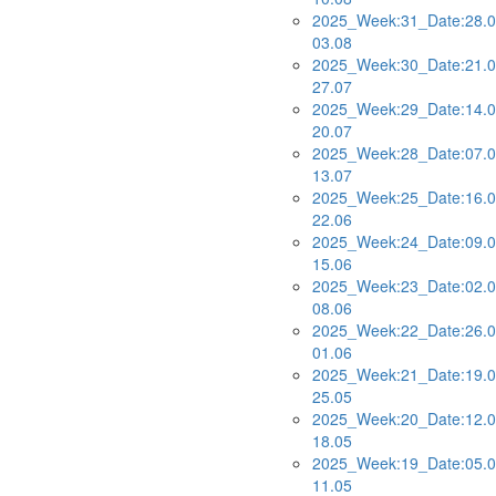
2025_Week:31_Date:28.0
03.08
2025_Week:30_Date:21.0
27.07
2025_Week:29_Date:14.0
20.07
2025_Week:28_Date:07.0
13.07
2025_Week:25_Date:16.0
22.06
2025_Week:24_Date:09.0
15.06
2025_Week:23_Date:02.0
08.06
2025_Week:22_Date:26.0
01.06
2025_Week:21_Date:19.0
25.05
2025_Week:20_Date:12.0
18.05
2025_Week:19_Date:05.0
11.05