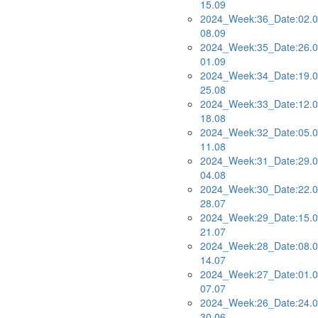
15.09
2024_Week:36_Date:02.0
08.09
2024_Week:35_Date:26.0
01.09
2024_Week:34_Date:19.0
25.08
2024_Week:33_Date:12.0
18.08
2024_Week:32_Date:05.0
11.08
2024_Week:31_Date:29.0
04.08
2024_Week:30_Date:22.0
28.07
2024_Week:29_Date:15.0
21.07
2024_Week:28_Date:08.0
14.07
2024_Week:27_Date:01.0
07.07
2024_Week:26_Date:24.0
30.06