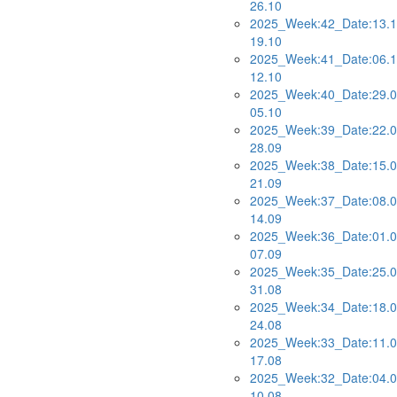
26.10
2025_Week:42_Date:13.1
19.10
2025_Week:41_Date:06.1
12.10
2025_Week:40_Date:29.0
05.10
2025_Week:39_Date:22.0
28.09
2025_Week:38_Date:15.0
21.09
2025_Week:37_Date:08.0
14.09
2025_Week:36_Date:01.0
07.09
2025_Week:35_Date:25.0
31.08
2025_Week:34_Date:18.0
24.08
2025_Week:33_Date:11.0
17.08
2025_Week:32_Date:04.0
10.08