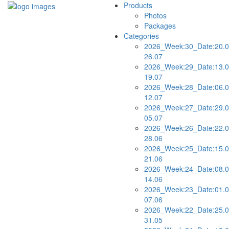
Products
Photos
Packages
Categories
2026_Week:30_Date:20.0
26.07
2026_Week:29_Date:13.0
19.07
2026_Week:28_Date:06.0
12.07
2026_Week:27_Date:29.0
05.07
2026_Week:26_Date:22.0
28.06
2026_Week:25_Date:15.0
21.06
2026_Week:24_Date:08.0
14.06
2026_Week:23_Date:01.0
07.06
2026_Week:22_Date:25.0
31.05