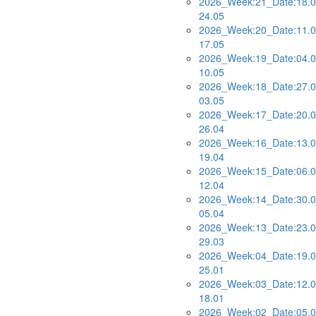
2026_Week:21_Date:18.0
24.05
2026_Week:20_Date:11.0
17.05
2026_Week:19_Date:04.0
10.05
2026_Week:18_Date:27.0
03.05
2026_Week:17_Date:20.0
26.04
2026_Week:16_Date:13.0
19.04
2026_Week:15_Date:06.0
12.04
2026_Week:14_Date:30.0
05.04
2026_Week:13_Date:23.0
29.03
2026_Week:04_Date:19.0
25.01
2026_Week:03_Date:12.0
18.01
2026_Week:02_Date:05.0