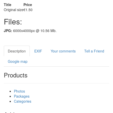
Title
Price
Original size
€1.50
Files:
JPG:
6000x4000px @ 10.56 Mb.
Description
EXIF
Your comments
Tell a Friend
Google map
Products
Photos
Packages
Categories