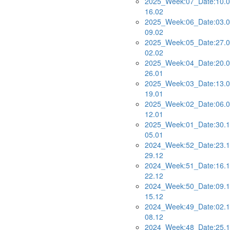
2025_Week:07_Date:10.0
16.02
2025_Week:06_Date:03.0
09.02
2025_Week:05_Date:27.0
02.02
2025_Week:04_Date:20.0
26.01
2025_Week:03_Date:13.0
19.01
2025_Week:02_Date:06.0
12.01
2025_Week:01_Date:30.1
05.01
2024_Week:52_Date:23.1
29.12
2024_Week:51_Date:16.1
22.12
2024_Week:50_Date:09.1
15.12
2024_Week:49_Date:02.1
08.12
2024_Week:48_Date:25.1