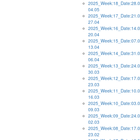
2025_Week:18_Date:28.0
04.05
2025_Week:17_Date:21.0
27.04
2025_Week:16_Date:14.0
20.04
2025_Week:15_Date:07.0
13.04
2025_Week:14_Date:31.0
06.04
2025_Week:13_Date:24.0
30.03
2025_Week:12_Date:17.0
23.03
2025_Week:11_Date:10.0
16.03
2025_Week:10_Date:03.0
09.03
2025_Week:09_Date:24.0
02.03
2025_Week:08_Date:17.0
23.02