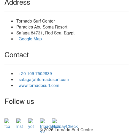
Address
Tornado Surf Center
Paradies Abu Soma Resort
Safaga 84731, Red Sea, Egypt
Google Map
Contact
+20 109 7502639
safaga(at)tornadosurf.com
www.tornadosurf.com
Follow us
©
2026 Tornado Surf Center