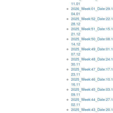
11.01
2026_Week:01_Date:29.1
04.01
2025_Week:52_Date:22.1
28.12
2025_Week:51_Date:15.1
21.12
2025_Week:50_Date:08.1
14.12
2025_Week:49_Date:01.1
07.12
2025_Week:48_Date:24.1
30.11
2025_Week:47_Date:17.1
23.11
2025_Week:46_Date:10.1
16.11
2025_Week:45_Date:03.1
09.11
2025_Week:44_Date:27.1
02.11
2025_Week:43_Date:20.1