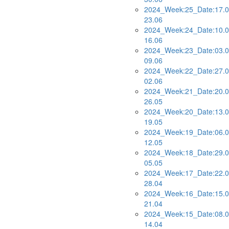
2024_Week:25_Date:17.0
23.06
2024_Week:24_Date:10.0
16.06
2024_Week:23_Date:03.0
09.06
2024_Week:22_Date:27.0
02.06
2024_Week:21_Date:20.0
26.05
2024_Week:20_Date:13.0
19.05
2024_Week:19_Date:06.0
12.05
2024_Week:18_Date:29.0
05.05
2024_Week:17_Date:22.0
28.04
2024_Week:16_Date:15.0
21.04
2024_Week:15_Date:08.0
14.04