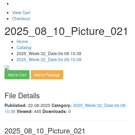
View Cart
Checkout
2025_08_10_Picture_021
Home
Catalog
2025_Week:32_Date:04.08-10.08
2025_Week:32_Date:04.08-10.08
Add to Cart
Add to Package
File Details
Published:
22-08-2025
Category:
2025_Week:32_Date:04.08-
10.08
Viewed:
445
Downloads:
0
2025_08_10_Picture_021