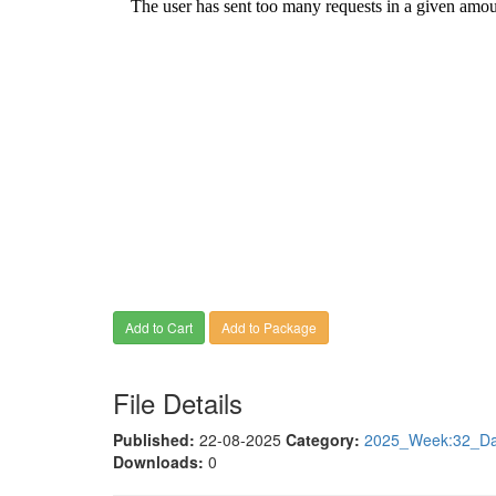
Add to Cart
Add to Package
File Details
Published:
22-08-2025
Category:
2025_Week:32_Dat
Downloads:
0