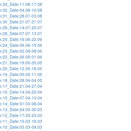
:33_Date:11.08-17.08
:32_Date:04.08-10.08
:31_Date:28.07-03.08
:30_Date:21.07-27.07
:29_Date:14.07-20.07
:28_Date:07.07-13.07
:25_Date:16.06-22.06
:24_Date:09.06-15.06
:23_Date:02.06-08.06
:22_Date:26.05-01.06
:21_Date:19.05-25.05
:20_Date:12.05-18.05
:19_Date:05.05-11.05
:18_Date:28.04-04.05
:17_Date:21.04-27.04
:16_Date:14.04-20.04
:15_Date:07.04-13.04
:14_Date:31.03-06.04
:13_Date:24.03-30.03
:12_Date:17.03-23.03
:11_Date:10.03-16.03
:10_Date:03.03-09.03