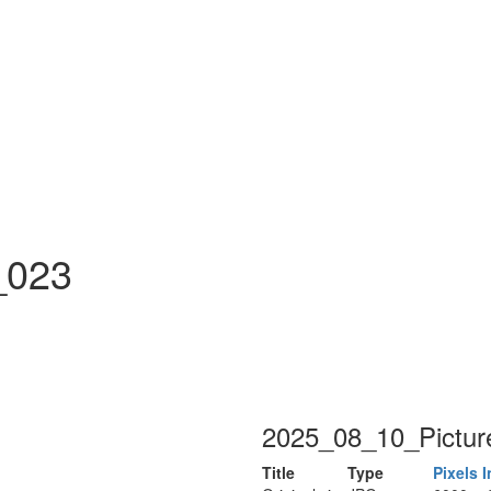
n
_023
2025_08_10_Pictur
Title
Type
Pixels
I