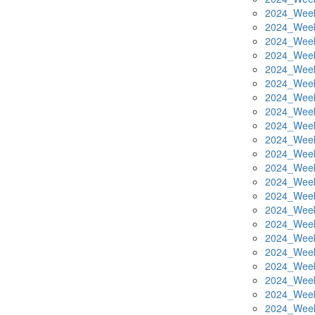
2024_Week
2024_Week
2024_Week
2024_Week
2024_Week
2024_Week
2024_Week
2024_Week
2024_Week
2024_Week
2024_Week
2024_Week
2024_Week
2024_Week
2024_Week
2024_Week
2024_Week
2024_Week
2024_Week
2024_Week
2024_Week
2024_Week