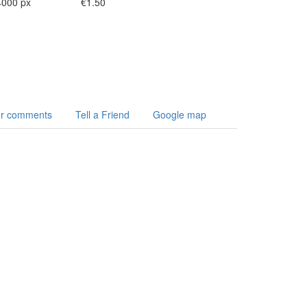
4000 px
€1.50
r comments
Tell a Friend
Google map