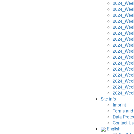
2024_Week
2024_Week
2024_Week
2024_Week
2024_Week
2024_Week
2024_Week
2024_Week
2024_Week
2024_Week
2024_Week
2024_Week
2024_Week
2024_Week
2024_Week
2024_Week
Site info
Imprint
Terms and 
Data Protec
Contact Us
English