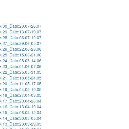
:30_Date:20.07-26.07
:29_Date:13.07-19.07
:28_Date:06.07-12.07
:27_Date:29.06-05.07
:26_Date:22.06-28.06
:25_Date:15.06-21.06
:24_Date:08.06-14.06
:23_Date:01.06-07.06
:22_Date:25.05-31.05
:21_Date:18.05-24.05
:20_Date:11.05-17.05
:19_Date:04.05-10.05
:18_Date:27.04-03.05
:17_Date:20.04-26.04
:16_Date:13.04-19.04
:15_Date:06.04-12.04
:14_Date:30.03-05.04
:13_Date:23.03-29.03