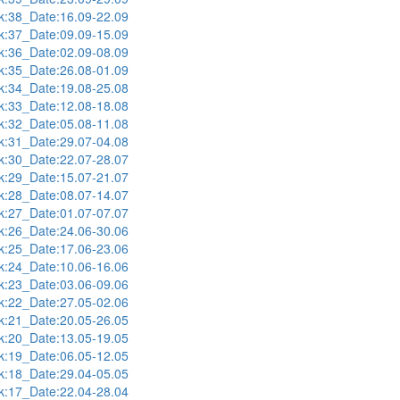
:38_Date:16.09-22.09
:37_Date:09.09-15.09
:36_Date:02.09-08.09
:35_Date:26.08-01.09
:34_Date:19.08-25.08
:33_Date:12.08-18.08
:32_Date:05.08-11.08
:31_Date:29.07-04.08
:30_Date:22.07-28.07
:29_Date:15.07-21.07
:28_Date:08.07-14.07
:27_Date:01.07-07.07
:26_Date:24.06-30.06
:25_Date:17.06-23.06
:24_Date:10.06-16.06
:23_Date:03.06-09.06
:22_Date:27.05-02.06
:21_Date:20.05-26.05
:20_Date:13.05-19.05
:19_Date:06.05-12.05
:18_Date:29.04-05.05
:17_Date:22.04-28.04