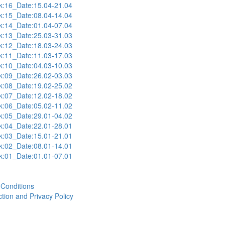
:16_Date:15.04-21.04
:15_Date:08.04-14.04
:14_Date:01.04-07.04
:13_Date:25.03-31.03
:12_Date:18.03-24.03
:11_Date:11.03-17.03
:10_Date:04.03-10.03
:09_Date:26.02-03.03
:08_Date:19.02-25.02
:07_Date:12.02-18.02
:06_Date:05.02-11.02
:05_Date:29.01-04.02
:04_Date:22.01-28.01
:03_Date:15.01-21.01
:02_Date:08.01-14.01
:01_Date:01.01-07.01
Conditions
tion and Privacy Policy