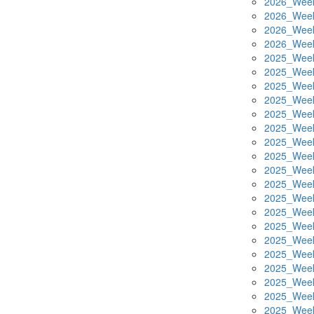
2026_Week
2026_Week
2026_Week
2026_Week
2025_Week
2025_Week
2025_Week
2025_Week
2025_Week
2025_Week
2025_Week
2025_Week
2025_Week
2025_Week
2025_Week
2025_Week
2025_Week
2025_Week
2025_Week
2025_Week
2025_Week
2025_Week
2025_Week