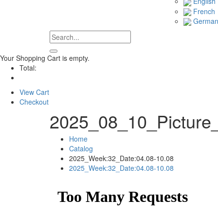
English
French
Germa
Your Shopping Cart is empty.
Total:
View Cart
Checkout
2025_08_10_Picture
Home
Catalog
2025_Week:32_Date:04.08-10.08
2025_Week:32_Date:04.08-10.08