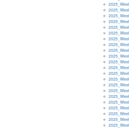
2025_Week
2025_Week
2025_Week
2025_Week
2025_Week
2025_Week
2025_Week
2025_Week
2025_Week
2025_Week
2025_Week
2025_Week
2025_Week
2025_Week
2025_Week
2025_Week
2025_Week
2025_Week
2025_Week
2025_Week
2025_Week
2025_Week