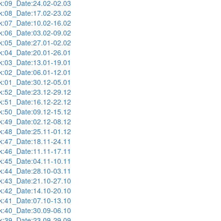
:09_Date:24.02-02.03
:08_Date:17.02-23.02
:07_Date:10.02-16.02
:06_Date:03.02-09.02
:05_Date:27.01-02.02
:04_Date:20.01-26.01
:03_Date:13.01-19.01
:02_Date:06.01-12.01
:01_Date:30.12-05.01
:52_Date:23.12-29.12
:51_Date:16.12-22.12
:50_Date:09.12-15.12
:49_Date:02.12-08.12
:48_Date:25.11-01.12
:47_Date:18.11-24.11
:46_Date:11.11-17.11
:45_Date:04.11-10.11
:44_Date:28.10-03.11
:43_Date:21.10-27.10
:42_Date:14.10-20.10
:41_Date:07.10-13.10
:40_Date:30.09-06.10
:39_Date:23.09-29.09