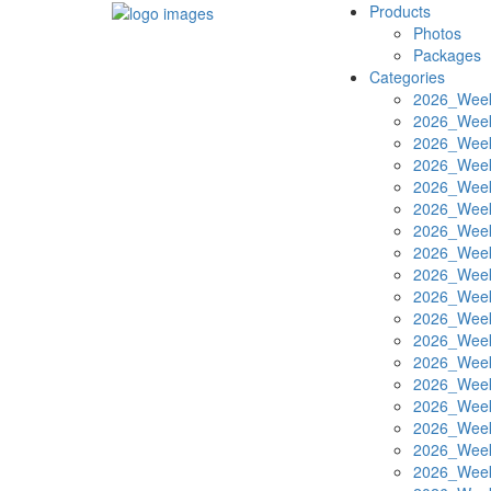
Products
Photos
Packages
Categories
2026_Week
2026_Week
2026_Week
2026_Week
2026_Week
2026_Week
2026_Week
2026_Week
2026_Week
2026_Week
2026_Week
2026_Week
2026_Week
2026_Week
2026_Week
2026_Week
2026_Week
2026_Week