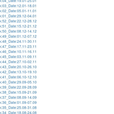
:04_Date:19.01-25.01
:03_Date:12.01-18.01
:02_Date:05.01-11.01
:01_Date:29.12-04.01
:52_Date:22.12-28.12
:51_Date:15.12-21.12
:50_Date:08.12-14.12
:49_Date:01.12-07.12
:48_Date:24.11-30.11
:47_Date:17.11-23.11
:46_Date:10.11-16.11
:45_Date:03.11-09.11
:44_Date:27.10-02.11
:43_Date:20.10-26.10
:42_Date:13.10-19.10
:41_Date:06.10-12.10
:40_Date:29.09-05.10
:39_Date:22.09-28.09
:38_Date:15.09-21.09
:37_Date:08.09-14.09
:36_Date:01.09-07.09
:35_Date:25.08-31.08
:34_Date:18.08-24.08