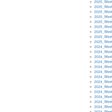
2025_Week
2025_Week
2025_Week
2025_Week
2025_Week
2025_Week
2025_Week
2025_Week
2025_Week
2024_Week
2024_Week
2024_Week
2024_Week
2024_Week
2024_Week
2024_Week
2024_Week
2024_Week
2024_Week
2024_Week
2024_Week
2024_Week
2024_Week