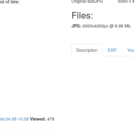
Original size
JPG
6000 x 
Files:
JPG:
6000x4000px @ 8.98 Mb.
Description
EXIF
You
e:04.08-10.08
Viewed:
478