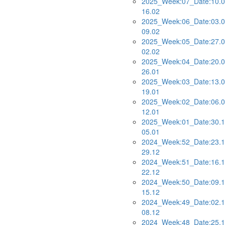
2025_Week:07_Date:10.0
16.02
2025_Week:06_Date:03.0
09.02
2025_Week:05_Date:27.0
02.02
2025_Week:04_Date:20.0
26.01
2025_Week:03_Date:13.0
19.01
2025_Week:02_Date:06.0
12.01
2025_Week:01_Date:30.1
05.01
2024_Week:52_Date:23.1
29.12
2024_Week:51_Date:16.1
22.12
2024_Week:50_Date:09.1
15.12
2024_Week:49_Date:02.1
08.12
2024_Week:48_Date:25.1