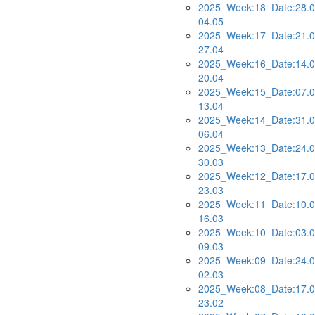
2025_Week:18_Date:28.0
04.05
2025_Week:17_Date:21.0
27.04
2025_Week:16_Date:14.0
20.04
2025_Week:15_Date:07.0
13.04
2025_Week:14_Date:31.0
06.04
2025_Week:13_Date:24.0
30.03
2025_Week:12_Date:17.0
23.03
2025_Week:11_Date:10.0
16.03
2025_Week:10_Date:03.0
09.03
2025_Week:09_Date:24.0
02.03
2025_Week:08_Date:17.0
23.02