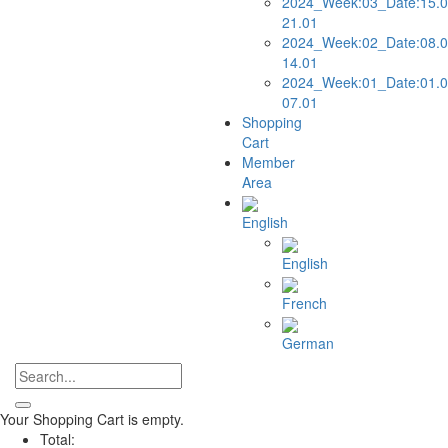
2024_Week:03_Date:15.0
21.01
2024_Week:02_Date:08.0
14.01
2024_Week:01_Date:01.0
07.01
Shopping
Cart
Member
Area
English
English
French
German
Your Shopping Cart is empty.
Total: