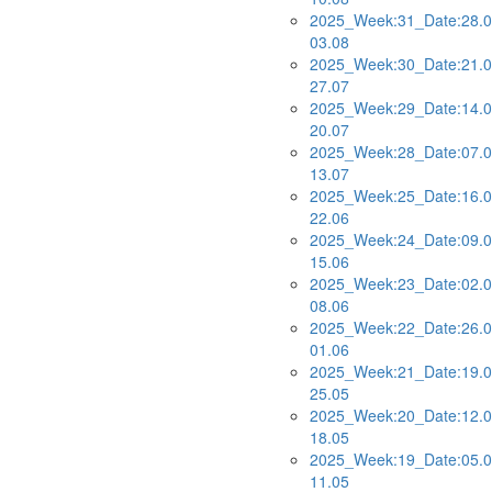
2025_Week:31_Date:28.0
03.08
2025_Week:30_Date:21.0
27.07
2025_Week:29_Date:14.0
20.07
2025_Week:28_Date:07.0
13.07
2025_Week:25_Date:16.0
22.06
2025_Week:24_Date:09.0
15.06
2025_Week:23_Date:02.0
08.06
2025_Week:22_Date:26.0
01.06
2025_Week:21_Date:19.0
25.05
2025_Week:20_Date:12.0
18.05
2025_Week:19_Date:05.0
11.05