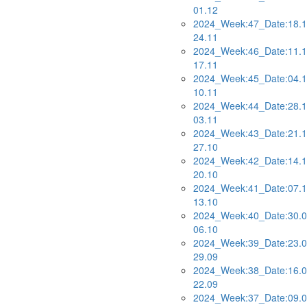
01.12
2024_Week:47_Date:18.1
24.11
2024_Week:46_Date:11.1
17.11
2024_Week:45_Date:04.1
10.11
2024_Week:44_Date:28.1
03.11
2024_Week:43_Date:21.1
27.10
2024_Week:42_Date:14.1
20.10
2024_Week:41_Date:07.1
13.10
2024_Week:40_Date:30.0
06.10
2024_Week:39_Date:23.0
29.09
2024_Week:38_Date:16.0
22.09
2024_Week:37_Date:09.0