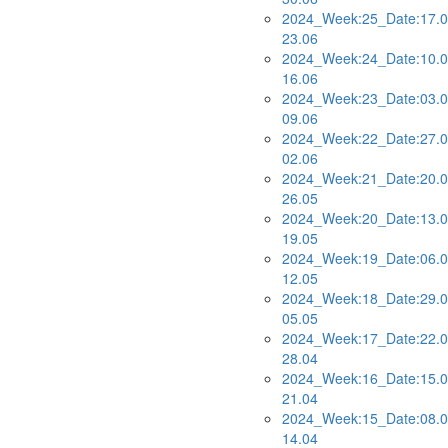
2024_Week:25_Date:17.0
23.06
2024_Week:24_Date:10.0
16.06
2024_Week:23_Date:03.0
09.06
2024_Week:22_Date:27.0
02.06
2024_Week:21_Date:20.0
26.05
2024_Week:20_Date:13.0
19.05
2024_Week:19_Date:06.0
12.05
2024_Week:18_Date:29.0
05.05
2024_Week:17_Date:22.0
28.04
2024_Week:16_Date:15.0
21.04
2024_Week:15_Date:08.0
14.04