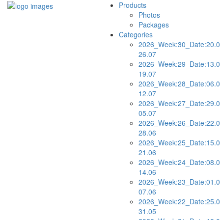
Products
Photos
Packages
Categories
2026_Week:30_Date:20.0
26.07
2026_Week:29_Date:13.0
19.07
2026_Week:28_Date:06.0
12.07
2026_Week:27_Date:29.0
05.07
2026_Week:26_Date:22.0
28.06
2026_Week:25_Date:15.0
21.06
2026_Week:24_Date:08.0
14.06
2026_Week:23_Date:01.0
07.06
2026_Week:22_Date:25.0
31.05