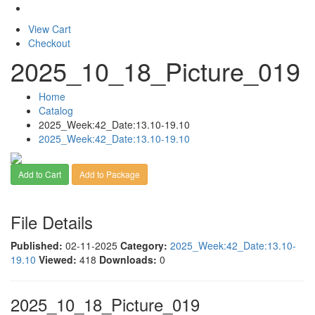
View Cart
Checkout
2025_10_18_Picture_019
Home
Catalog
2025_Week:42_Date:13.10-19.10
2025_Week:42_Date:13.10-19.10
Add to Cart
Add to Package
File Details
Published:
02-11-2025
Category:
2025_Week:42_Date:13.10-
19.10
Viewed:
418
Downloads:
0
2025_10_18_Picture_019