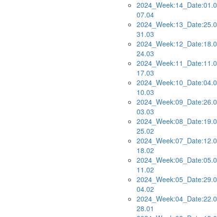
2024_Week:14_Date:01.0
07.04
2024_Week:13_Date:25.0
31.03
2024_Week:12_Date:18.0
24.03
2024_Week:11_Date:11.0
17.03
2024_Week:10_Date:04.0
10.03
2024_Week:09_Date:26.0
03.03
2024_Week:08_Date:19.0
25.02
2024_Week:07_Date:12.0
18.02
2024_Week:06_Date:05.0
11.02
2024_Week:05_Date:29.0
04.02
2024_Week:04_Date:22.0
28.01