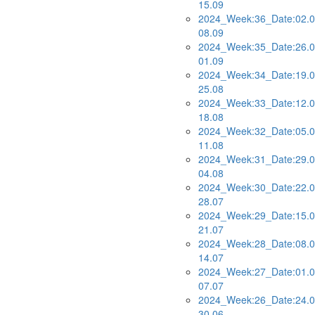
15.09
2024_Week:36_Date:02.0
08.09
2024_Week:35_Date:26.0
01.09
2024_Week:34_Date:19.0
25.08
2024_Week:33_Date:12.0
18.08
2024_Week:32_Date:05.0
11.08
2024_Week:31_Date:29.0
04.08
2024_Week:30_Date:22.0
28.07
2024_Week:29_Date:15.0
21.07
2024_Week:28_Date:08.0
14.07
2024_Week:27_Date:01.0
07.07
2024_Week:26_Date:24.0
30.06