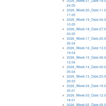
2026_Week:21_Date:18.0
24.05
2026_Week:20_Date:11.0
17.05
2026_Week:19_Date:04.0
10.05
2026_Week:18_Date:27.0
03.05
2026_Week:17_Date:20.0
26.04
2026_Week:16_Date:13.0
19.04
2026_Week:15_Date:06.0
12.04
2026_Week:14_Date:30.0
05.04
2026_Week:13_Date:23.0
29.03
2026_Week:04_Date:19.0
25.01
2026_Week:03_Date:12.0
18.01
2026_Week:02_Date:05.0