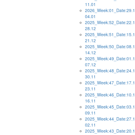
11.01
2026_Week:01_Date:29.1
04.01
2025_Week:52_Date:22.1
28.12
2025_Week:51_Date:15.1
21.12
2025_Week:50_Date:08.1
14.12
2025_Week:49_Date:01.1
07.12
2025_Week:48_Date:24.1
30.11
2025_Week:47_Date:17.1
23.11
2025_Week:46_Date:10.1
16.11
2025_Week:45_Date:03.1
09.11
2025_Week:44_Date:27.1
02.11
2025_Week:43_Date:20.1