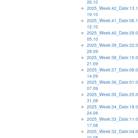
26.10
2025_Week:42_Date:13.1
19.10
2025_Week:41_Date:06.1
12.10
2025_Week:40_Date:29.0
05.10
2025_Week:39_Date:22.0
28.09
2025_Week:38_Date:15.0
21.09
2025_Week:37_Date:08.0
14.09
2025_Week:36_Date:01.0
07.09
2025_Week:35_Date:25.0
31.08
2025_Week:34_Date:18.0
24.08
2025_Week:33_Date:11.0
17.08
2025_Week:32_Date:04.0
10.08