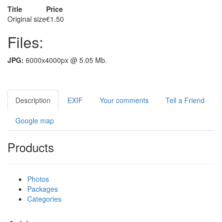
Title
Price
Original size
€1.50
Files:
JPG:
6000x4000px @ 5.05 Mb.
Description
EXIF
Your comments
Tell a Friend
Google map
Products
Photos
Packages
Categories