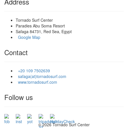
Address
Tornado Surf Center
Paradies Abu Soma Resort
Safaga 84731, Red Sea, Egypt
Google Map
Contact
+20 109 7502639
safaga(at)tornadosurf.com
www.tornadosurf.com
Follow us
©
2026 Tornado Surf Center