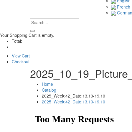
English
French
Germa
Your Shopping Cart is empty.
Total:
View Cart
Checkout
2025_10_19_Picture
Home
Catalog
2025_Week:42_Date:13.10-19.10
2025_Week:42_Date:13.10-19.10