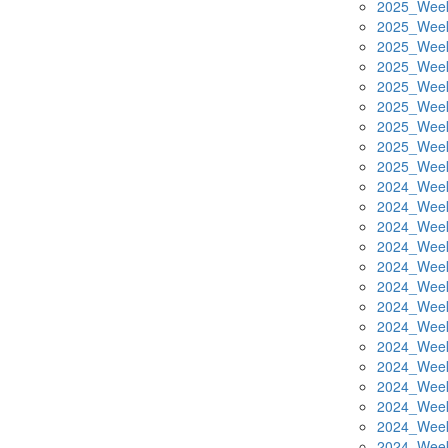
2025_Week
2025_Week
2025_Week
2025_Week
2025_Week
2025_Week
2025_Week
2025_Week
2025_Week
2024_Week
2024_Week
2024_Week
2024_Week
2024_Week
2024_Week
2024_Week
2024_Week
2024_Week
2024_Week
2024_Week
2024_Week
2024_Week
2024_Week