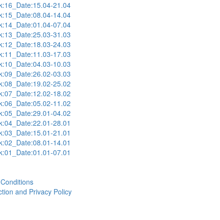
:16_Date:15.04-21.04
:15_Date:08.04-14.04
:14_Date:01.04-07.04
:13_Date:25.03-31.03
:12_Date:18.03-24.03
:11_Date:11.03-17.03
:10_Date:04.03-10.03
:09_Date:26.02-03.03
:08_Date:19.02-25.02
:07_Date:12.02-18.02
:06_Date:05.02-11.02
:05_Date:29.01-04.02
:04_Date:22.01-28.01
:03_Date:15.01-21.01
:02_Date:08.01-14.01
:01_Date:01.01-07.01
Conditions
tion and Privacy Policy