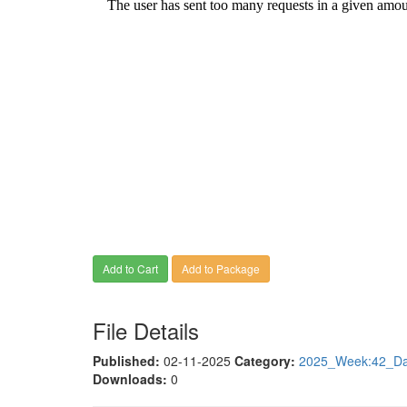
Add to Cart
Add to Package
File Details
Published:
02-11-2025
Category:
2025_Week:42_Dat
Downloads:
0