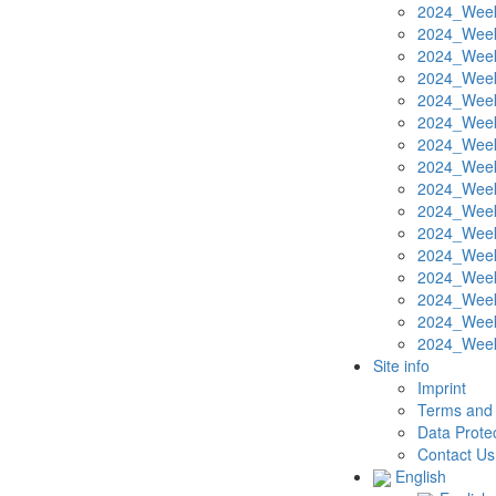
2024_Week
2024_Week
2024_Week
2024_Week
2024_Week
2024_Week
2024_Week
2024_Week
2024_Week
2024_Week
2024_Week
2024_Week
2024_Week
2024_Week
2024_Week
2024_Week
Site info
Imprint
Terms and 
Data Protec
Contact Us
English