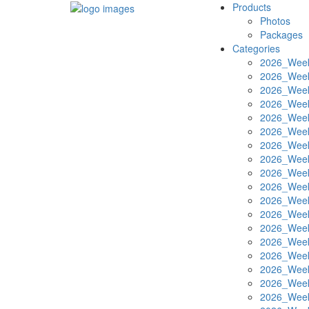
Products
Photos
Packages
Categories
2026_Week
2026_Week
2026_Week
2026_Week
2026_Week
2026_Week
2026_Week
2026_Week
2026_Week
2026_Week
2026_Week
2026_Week
2026_Week
2026_Week
2026_Week
2026_Week
2026_Week
2026_Week