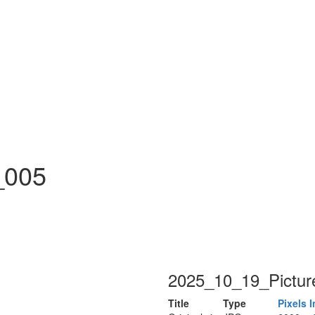
n
_005
2025_10_19_Pictur
Title
Type
Pixels
I