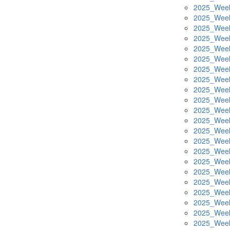
2025_Week
2025_Week
2025_Week
2025_Week
2025_Week
2025_Week
2025_Week
2025_Week
2025_Week
2025_Week
2025_Week
2025_Week
2025_Week
2025_Week
2025_Week
2025_Week
2025_Week
2025_Week
2025_Week
2025_Week
2025_Week
2025_Week