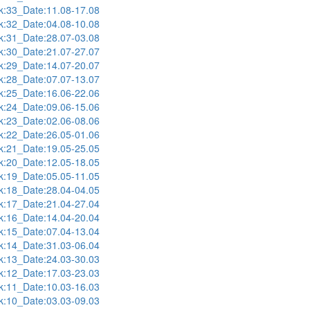
:33_Date:11.08-17.08
:32_Date:04.08-10.08
:31_Date:28.07-03.08
:30_Date:21.07-27.07
:29_Date:14.07-20.07
:28_Date:07.07-13.07
:25_Date:16.06-22.06
:24_Date:09.06-15.06
:23_Date:02.06-08.06
:22_Date:26.05-01.06
:21_Date:19.05-25.05
:20_Date:12.05-18.05
:19_Date:05.05-11.05
:18_Date:28.04-04.05
:17_Date:21.04-27.04
:16_Date:14.04-20.04
:15_Date:07.04-13.04
:14_Date:31.03-06.04
:13_Date:24.03-30.03
:12_Date:17.03-23.03
:11_Date:10.03-16.03
:10_Date:03.03-09.03