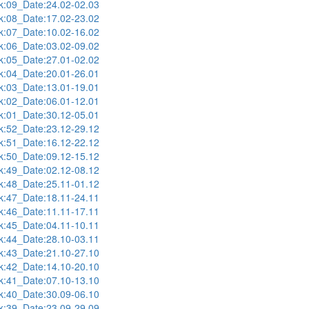
:09_Date:24.02-02.03
:08_Date:17.02-23.02
:07_Date:10.02-16.02
:06_Date:03.02-09.02
:05_Date:27.01-02.02
:04_Date:20.01-26.01
:03_Date:13.01-19.01
:02_Date:06.01-12.01
:01_Date:30.12-05.01
:52_Date:23.12-29.12
:51_Date:16.12-22.12
:50_Date:09.12-15.12
:49_Date:02.12-08.12
:48_Date:25.11-01.12
:47_Date:18.11-24.11
:46_Date:11.11-17.11
:45_Date:04.11-10.11
:44_Date:28.10-03.11
:43_Date:21.10-27.10
:42_Date:14.10-20.10
:41_Date:07.10-13.10
:40_Date:30.09-06.10
:39_Date:23.09-29.09