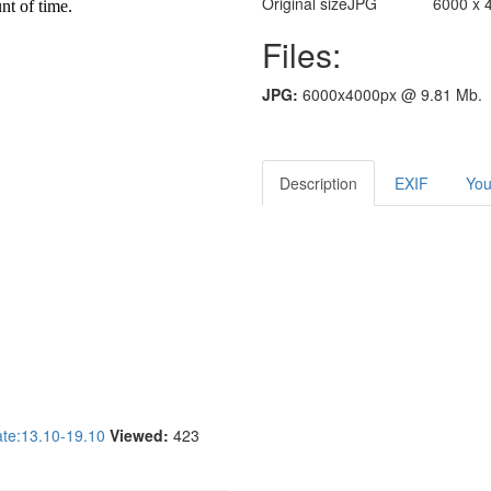
Original size
JPG
6000 x 
Files:
JPG:
6000x4000px @ 9.81 Mb.
Description
EXIF
You
e:13.10-19.10
Viewed:
423