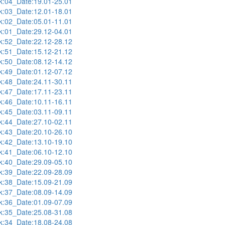
:04_Date:19.01-25.01
:03_Date:12.01-18.01
:02_Date:05.01-11.01
:01_Date:29.12-04.01
:52_Date:22.12-28.12
:51_Date:15.12-21.12
:50_Date:08.12-14.12
:49_Date:01.12-07.12
:48_Date:24.11-30.11
:47_Date:17.11-23.11
:46_Date:10.11-16.11
:45_Date:03.11-09.11
:44_Date:27.10-02.11
:43_Date:20.10-26.10
:42_Date:13.10-19.10
:41_Date:06.10-12.10
:40_Date:29.09-05.10
:39_Date:22.09-28.09
:38_Date:15.09-21.09
:37_Date:08.09-14.09
:36_Date:01.09-07.09
:35_Date:25.08-31.08
:34_Date:18.08-24.08