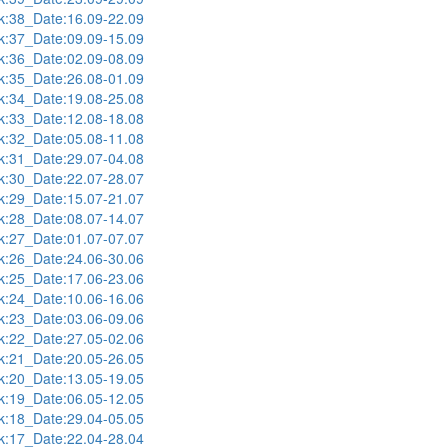
:38_Date:16.09-22.09
:37_Date:09.09-15.09
:36_Date:02.09-08.09
:35_Date:26.08-01.09
:34_Date:19.08-25.08
:33_Date:12.08-18.08
:32_Date:05.08-11.08
:31_Date:29.07-04.08
:30_Date:22.07-28.07
:29_Date:15.07-21.07
:28_Date:08.07-14.07
:27_Date:01.07-07.07
:26_Date:24.06-30.06
:25_Date:17.06-23.06
:24_Date:10.06-16.06
:23_Date:03.06-09.06
:22_Date:27.05-02.06
:21_Date:20.05-26.05
:20_Date:13.05-19.05
:19_Date:06.05-12.05
:18_Date:29.04-05.05
:17_Date:22.04-28.04