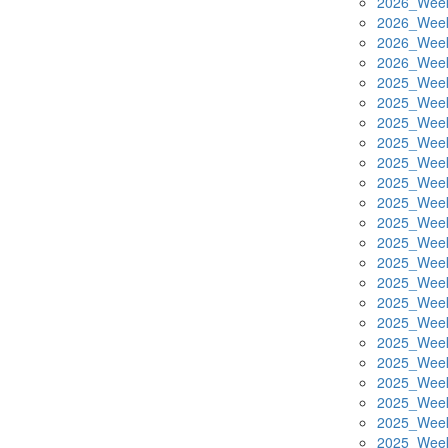
2026_Week
2026_Week
2026_Week
2026_Week
2025_Week
2025_Week
2025_Week
2025_Week
2025_Week
2025_Week
2025_Week
2025_Week
2025_Week
2025_Week
2025_Week
2025_Week
2025_Week
2025_Week
2025_Week
2025_Week
2025_Week
2025_Week
2025_Week