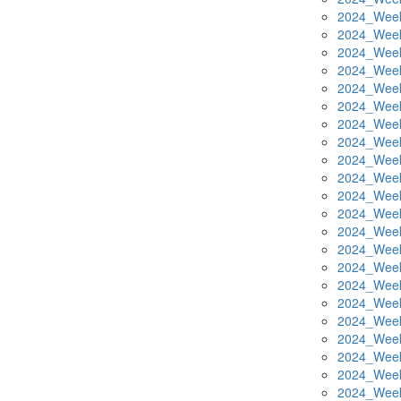
2024_Week
2024_Week
2024_Week
2024_Week
2024_Week
2024_Week
2024_Week
2024_Week
2024_Week
2024_Week
2024_Week
2024_Week
2024_Week
2024_Week
2024_Week
2024_Week
2024_Week
2024_Week
2024_Week
2024_Week
2024_Week
2024_Week