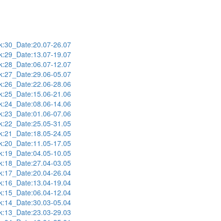
:30_Date:20.07-26.07
:29_Date:13.07-19.07
:28_Date:06.07-12.07
:27_Date:29.06-05.07
:26_Date:22.06-28.06
:25_Date:15.06-21.06
:24_Date:08.06-14.06
:23_Date:01.06-07.06
:22_Date:25.05-31.05
:21_Date:18.05-24.05
:20_Date:11.05-17.05
:19_Date:04.05-10.05
:18_Date:27.04-03.05
:17_Date:20.04-26.04
:16_Date:13.04-19.04
:15_Date:06.04-12.04
:14_Date:30.03-05.04
:13_Date:23.03-29.03