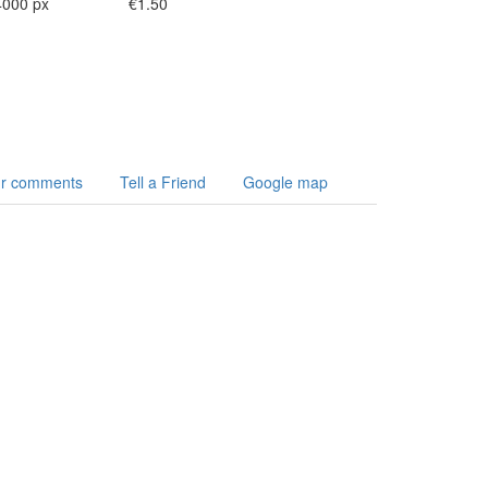
4000 px
€1.50
r comments
Tell a Friend
Google map