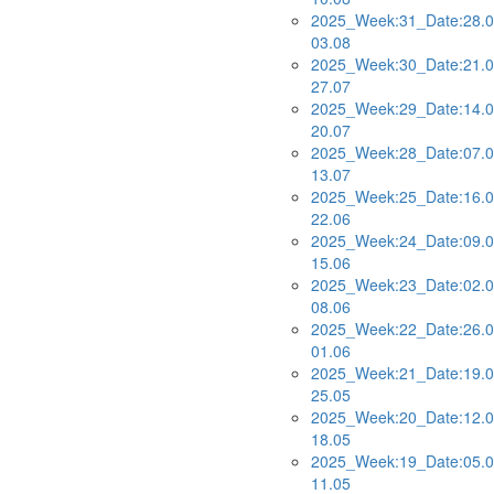
2025_Week:31_Date:28.0
03.08
2025_Week:30_Date:21.0
27.07
2025_Week:29_Date:14.0
20.07
2025_Week:28_Date:07.0
13.07
2025_Week:25_Date:16.0
22.06
2025_Week:24_Date:09.0
15.06
2025_Week:23_Date:02.0
08.06
2025_Week:22_Date:26.0
01.06
2025_Week:21_Date:19.0
25.05
2025_Week:20_Date:12.0
18.05
2025_Week:19_Date:05.0
11.05