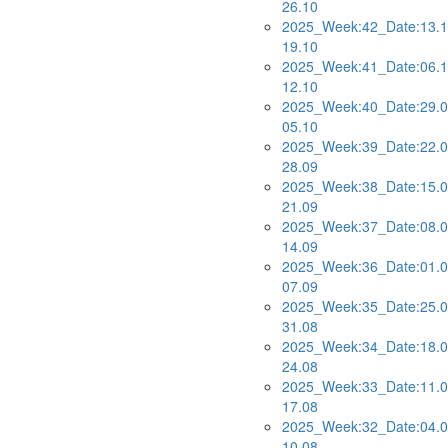
26.10
2025_Week:42_Date:13.1
19.10
2025_Week:41_Date:06.1
12.10
2025_Week:40_Date:29.0
05.10
2025_Week:39_Date:22.0
28.09
2025_Week:38_Date:15.0
21.09
2025_Week:37_Date:08.0
14.09
2025_Week:36_Date:01.0
07.09
2025_Week:35_Date:25.0
31.08
2025_Week:34_Date:18.0
24.08
2025_Week:33_Date:11.0
17.08
2025_Week:32_Date:04.0
10.08