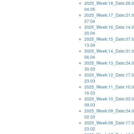
2025_Week:18_Date:28.0
04.05
2025_Week:17_Date:21.0
27.04
2025_Week:16_Date:14.0
20.04
2025_Week:15_Date:07.0
13.04
2025_Week:14_Date:31.0
06.04
2025_Week:13_Date:24.0
30.03
2025_Week:12_Date:17.0
23.03
2025_Week:11_Date:10.0
16.03
2025_Week:10_Date:03.0
09.03
2025_Week:09_Date:24.0
02.03
2025_Week:08_Date:17.0
23.02