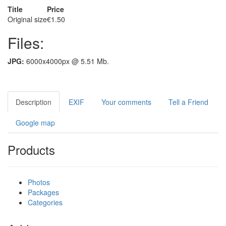
Title
Price
Original size
€1.50
Files:
JPG:
6000x4000px @ 5.51 Mb.
Description
EXIF
Your comments
Tell a Friend
Google map
Products
Photos
Packages
Categories