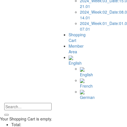
2024_Week:03_Date:15.0
21.01
2024_Week:02_Date:08.0
14.01
2024_Week:01_Date:01.0
07.01
Shopping
Cart
Member
Area
English
English
French
German
Your Shopping Cart is empty.
Total: