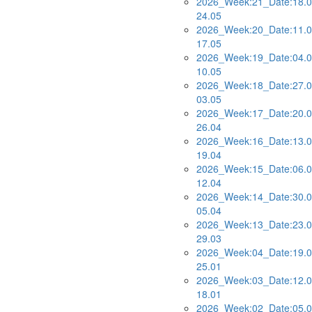
2026_Week:21_Date:18.0
24.05
2026_Week:20_Date:11.0
17.05
2026_Week:19_Date:04.0
10.05
2026_Week:18_Date:27.0
03.05
2026_Week:17_Date:20.0
26.04
2026_Week:16_Date:13.0
19.04
2026_Week:15_Date:06.0
12.04
2026_Week:14_Date:30.0
05.04
2026_Week:13_Date:23.0
29.03
2026_Week:04_Date:19.0
25.01
2026_Week:03_Date:12.0
18.01
2026_Week:02_Date:05.0