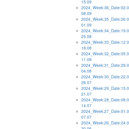
15.09
2024_Week:36_Date:02.0
08.09
2024_Week:35_Date:26.0
01.09
2024_Week:34_Date:19.0
25.08
2024_Week:33_Date:12.0
18.08
2024_Week:32_Date:05.0
11.08
2024_Week:31_Date:29.0
04.08
2024_Week:30_Date:22.0
28.07
2024_Week:29_Date:15.0
21.07
2024_Week:28_Date:08.0
14.07
2024_Week:27_Date:01.0
07.07
2024_Week:26_Date:24.0
30.06