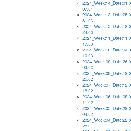
2024_Week:14_Date:01.0
07.04
2024_Week:13_Date:25.0
31.03
2024_Week:12_Date:18.0
24.03
2024_Week:11_Date:11.0
17.03
2024_Week:10_Date:04.0
10.03
2024_Week:09_Date:26.0
03.03
2024_Week:08_Date:19.0
25.02
2024_Week:07_Date:12.0
18.02
2024_Week:06_Date:05.0
11.02
2024_Week:05_Date:29.0
04.02
2024_Week:04_Date:22.0
28.01