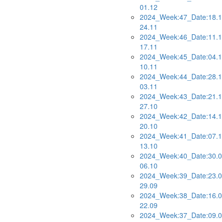
01.12
2024_Week:47_Date:18.1
24.11
2024_Week:46_Date:11.1
17.11
2024_Week:45_Date:04.1
10.11
2024_Week:44_Date:28.1
03.11
2024_Week:43_Date:21.1
27.10
2024_Week:42_Date:14.1
20.10
2024_Week:41_Date:07.1
13.10
2024_Week:40_Date:30.0
06.10
2024_Week:39_Date:23.0
29.09
2024_Week:38_Date:16.0
22.09
2024_Week:37_Date:09.0