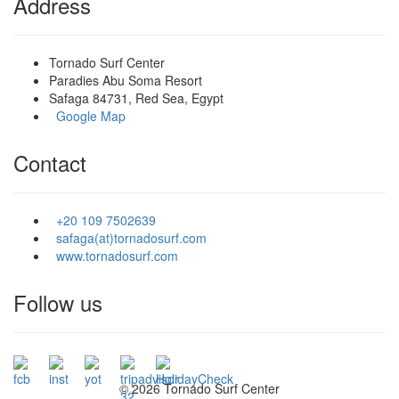
Address
Tornado Surf Center
Paradies Abu Soma Resort
Safaga 84731, Red Sea, Egypt
Google Map
Contact
+20 109 7502639
safaga(at)tornadosurf.com
www.tornadosurf.com
Follow us
©
2026 Tornado Surf Center