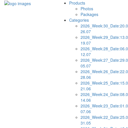
Products
Photos
Packages
Categories
2026_Week:30_Date:20.0
26.07
2026_Week:29_Date:13.0
19.07
2026_Week:28_Date:06.0
12.07
2026_Week:27_Date:29.0
05.07
2026_Week:26_Date:22.0
28.06
2026_Week:25_Date:15.0
21.06
2026_Week:24_Date:08.0
14.06
2026_Week:23_Date:01.0
07.06
2026_Week:22_Date:25.0
31.05