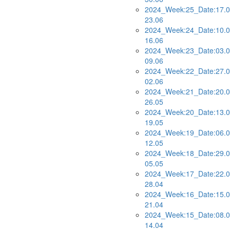
2024_Week:25_Date:17.0
23.06
2024_Week:24_Date:10.0
16.06
2024_Week:23_Date:03.0
09.06
2024_Week:22_Date:27.0
02.06
2024_Week:21_Date:20.0
26.05
2024_Week:20_Date:13.0
19.05
2024_Week:19_Date:06.0
12.05
2024_Week:18_Date:29.0
05.05
2024_Week:17_Date:22.0
28.04
2024_Week:16_Date:15.0
21.04
2024_Week:15_Date:08.0
14.04