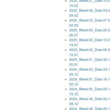
2025_Week:07_Date:10.0
16.02
2025_Week:06_Date:03.0
09.02
2025_Week:05_Date:27.0
02.02
2025_Week:04_Date:20.0
26.01
2025_Week:03_Date:13.0
19.01
2025_Week:02_Date:06.0
12.01
2025_Week:01_Date:30.1
05.01
2024_Week:52_Date:23.1
29.12
2024_Week:51_Date:16.1
22.12
2024_Week:50_Date:09.1
15.12
2024_Week:49_Date:02.1
08.12
2024_Week:48_Date:25.1