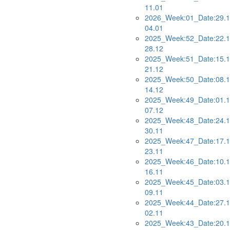
11.01
2026_Week:01_Date:29.1
04.01
2025_Week:52_Date:22.1
28.12
2025_Week:51_Date:15.1
21.12
2025_Week:50_Date:08.1
14.12
2025_Week:49_Date:01.1
07.12
2025_Week:48_Date:24.1
30.11
2025_Week:47_Date:17.1
23.11
2025_Week:46_Date:10.1
16.11
2025_Week:45_Date:03.1
09.11
2025_Week:44_Date:27.1
02.11
2025_Week:43_Date:20.1