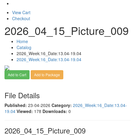
View Cart
Checkout
2026_04_15_Picture_009
Home
Catalog
2026_Week:16_Date:13.04-19.04
2026_Week:16_Date:13.04-19.04
Add to Cart
Add to Package
File Details
Published:
23-04-2026
Category:
2026_Week:16_Date:13.04-
19.04
Viewed:
178
Downloads:
0
2026_04_15_Picture_009